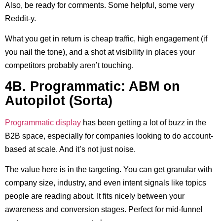
Also, be ready for comments. Some helpful, some very
Reddit-y.
What you get in return is cheap traffic, high engagement (if
you nail the tone), and a shot at visibility in places your
competitors probably aren’t touching.
4B. Programmatic: ABM on
Autopilot (Sorta)
Programmatic display
has been getting a lot of buzz in the
B2B space, especially for companies looking to do account-
based at scale. And it’s not just noise.
The value here is in the targeting. You can get granular with
company size, industry, and even intent signals like topics
people are reading about. It fits nicely between your
awareness and conversion stages. Perfect for mid-funnel