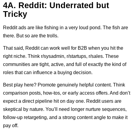
4A. Reddit: Underrated but
Tricky
Reddit ads are like fishing in a very loud pond. The fish are
there. But so are the trolls.
That said, Reddit can work well for B2B when you hit the
right niche. Think r/sysadmin, r/startups, r/sales. These
communities are tight, active, and full of exactly the kind of
roles that can influence a buying decision.
Best play here? Promote genuinely helpful content. Think
comparison posts, how-tos, or early access offers. And don’t
expect a direct pipeline hit on day one. Reddit users are
skeptical by nature. You’ll need longer nurture sequences,
follow-up retargeting, and a strong content angle to make it
pay off.