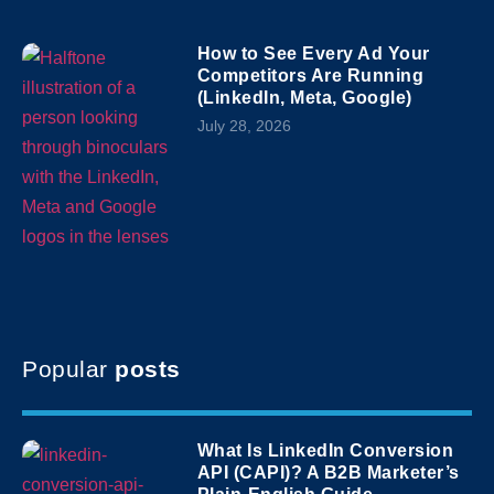
How to See Every Ad Your
Competitors Are Running
(LinkedIn, Meta, Google)
July 28, 2026
Popular
posts
What Is LinkedIn Conversion
API (CAPI)? A B2B Marketer’s