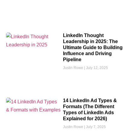
LinkedIn Thought
Leadership in 2025: The
Ultimate Guide to Building
Influence and Driving
Pipeline
Justin Rowe
July 12, 2025
14 LinkedIn Ad Types &
Formats (The Different
Types of LinkedIn Ads
Explained for 2026)
Justin Rowe
July 7, 2025