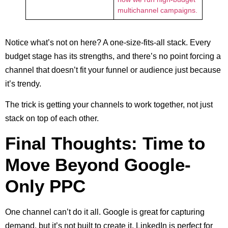
multichannel campaigns.
Notice what’s not on here? A one-size-fits-all stack. Every
budget stage has its strengths, and there’s no point forcing a
channel that doesn’t fit your funnel or audience just because
it’s trendy.
The trick is getting your channels to work together, not just
stack on top of each other.
Final Thoughts: Time to
Move Beyond Google-
Only PPC
One channel can’t do it all. Google is great for capturing
demand, but it’s not built to create it. LinkedIn is perfect for