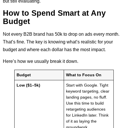
but still evaluating.
How to Spend Smart at Any
Budget
Not every B2B brand has 50k to drop on ads every month.
That’s fine. The key is knowing what’s realistic for your
budget and where each dollar has the most impact.
Here’s how we usually break it down.
Budget
What to Focus On
Low ($1–5k)
Start with Google. Tight
keyword targeting, clear
landing pages, no fluff.
Use this time to build
retargeting audiences
for LinkedIn later. Think
of it as laying the
groundwork.