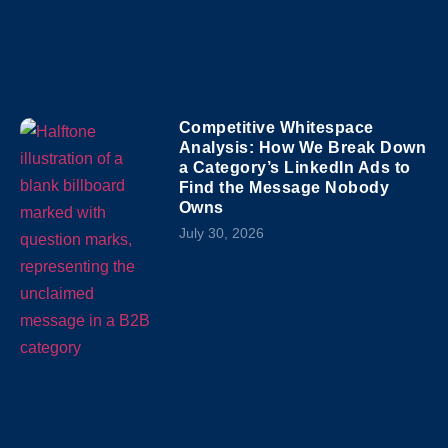
Competitive Whitespace
Analysis: How We Break Down
a Category’s LinkedIn Ads to
Find the Message Nobody
Owns
July 30, 2026