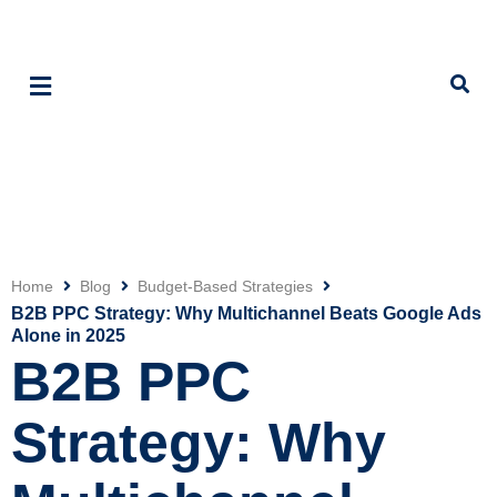
Home
Blog
Budget-Based Strategies
Click
B2B PPC Strategy: Why Multichannel Beats Google Ads
Alone in 2025
B2B PPC
Strategy: Why