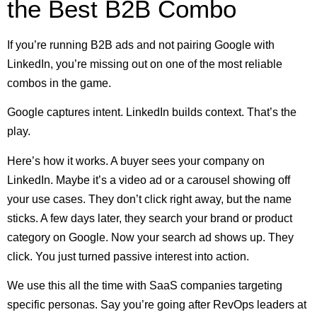
the Best B2B Combo
If you’re running B2B ads and not pairing Google with
LinkedIn, you’re missing out on one of the most reliable
combos in the game.
Google captures intent. LinkedIn builds context. That’s the
play.
Here’s how it works. A buyer sees your company on
LinkedIn. Maybe it’s a video ad or a carousel showing off
your use cases. They don’t click right away, but the name
sticks. A few days later, they search your brand or product
category on Google. Now your search ad shows up. They
click. You just turned passive interest into action.
We use this all the time with SaaS companies targeting
specific personas. Say you’re going after RevOps leaders at