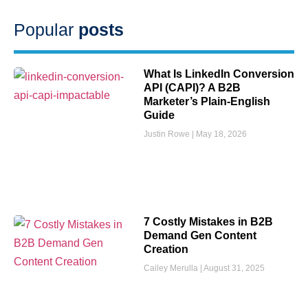
Popular
posts
What Is LinkedIn Conversion
API (CAPI)? A B2B
Marketer’s Plain-English
Guide
Justin Rowe
May 18, 2026
7 Costly Mistakes in B2B
Demand Gen Content
Creation
Cailey Merulla
August 31, 2025