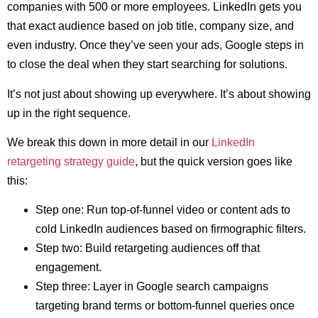
companies with 500 or more employees. LinkedIn gets you
that exact audience based on job title, company size, and
even industry. Once they’ve seen your ads, Google steps in
to close the deal when they start searching for solutions.
It’s not just about showing up everywhere. It’s about showing
up in the right sequence.
We break this down in more detail in our
LinkedIn
retargeting strategy guide
, but the quick version goes like
this:
Step one: Run top-of-funnel video or content ads to
cold LinkedIn audiences based on firmographic filters.
Step two: Build retargeting audiences off that
engagement.
Step three: Layer in Google search campaigns
targeting brand terms or bottom-funnel queries once