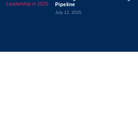
Pipeline
July 12, 2025