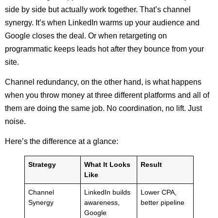
side by side but actually work together. That’s channel
synergy. It’s when LinkedIn warms up your audience and
Google closes the deal. Or when retargeting on
programmatic keeps leads hot after they bounce from your
site.
Channel redundancy, on the other hand, is what happens
when you throw money at three different platforms and all of
them are doing the same job. No coordination, no lift. Just
noise.
Here’s the difference at a glance:
Strategy
What It Looks
Result
Like
Channel
LinkedIn builds
Lower CPA,
Synergy
awareness,
better pipeline
Google