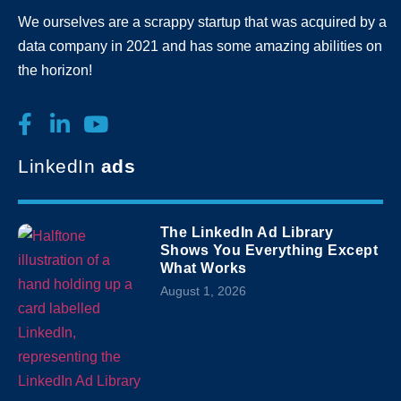
We ourselves are a scrappy startup that was acquired by a
data company in 2021 and has some amazing abilities on
the horizon!
LinkedIn
ads
The LinkedIn Ad Library
Shows You Everything Except
What Works
August 1, 2026