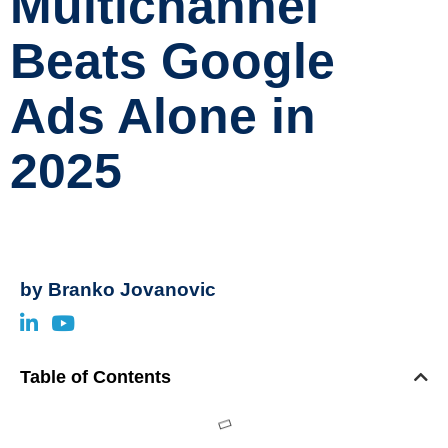
Multichannel
Beats Google
Ads Alone in
2025
by
Branko Jovanovic
Table of Contents