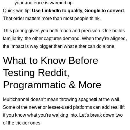
your audience is warmed up.
Quick-win tip:
Use LinkedIn to qualify, Google to convert.
That order matters more than most people think.
This pairing gives you both reach and precision. One builds
familiarity, the other captures demand. When they’re aligned,
the impact is way bigger than what either can do alone.
What to Know Before
Testing Reddit,
Programmatic & More
Multichannel doesn’t mean throwing spaghetti at the wall.
Some of the newer or lesser-used platforms can add real lift
if you know what you’re walking into. Let’s break down two
of the trickier ones.