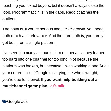
reaching your exact buyers, but it doesn’t always close the
loop. Programmatic fills in the gaps, Reddit catches the
outliers.
The point is, if you’re serious about B2B growth, you need
both reach and relevance. And the hard truth is, you rarely
get both from a single platform.
I’ve seen too many accounts burn out because they leaned
too hard into one channel for too long. Not because the
platform was broken, but because it was working alone.Audit
your current mix. If Google’s carrying the whole weight,
you’re due for a pivot.
If you want help building out a
multichannel game plan,
let’s talk.
Google ads