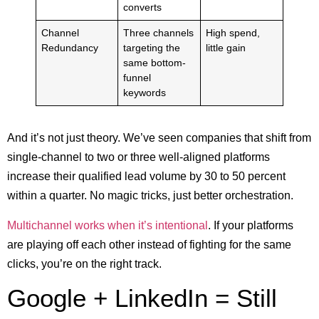
converts
Channel
Three channels
High spend,
Redundancy
targeting the
little gain
same bottom-
funnel
keywords
And it’s not just theory. We’ve seen companies that shift from
single-channel to two or three well-aligned platforms
increase their qualified lead volume by 30 to 50 percent
within a quarter. No magic tricks, just better orchestration.
Multichannel works when it’s intentional
. If your platforms
are playing off each other instead of fighting for the same
clicks, you’re on the right track.
Google + LinkedIn = Still