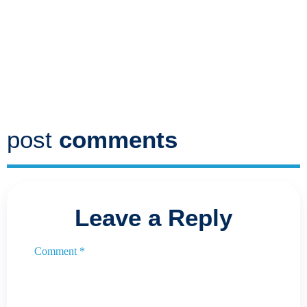
post
comments
Leave a Reply
Comment
*