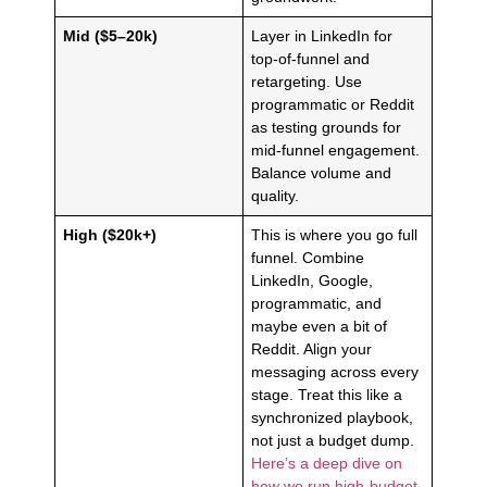
Mid ($5–20k)
Layer in LinkedIn for
top-of-funnel and
retargeting. Use
programmatic or Reddit
as testing grounds for
mid-funnel engagement.
Balance volume and
quality.
High ($20k+)
This is where you go full
funnel. Combine
LinkedIn, Google,
programmatic, and
maybe even a bit of
Reddit. Align your
messaging across every
stage. Treat this like a
synchronized playbook,
not just a budget dump.
Here’s a deep dive on
how we run high-budget