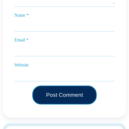
Name
*
Email
*
Website