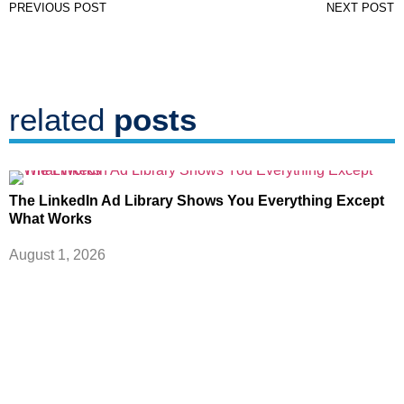
PREVIOUS POST
NEXT POST
related
posts
The LinkedIn Ad Library Shows You Everything Except
What Works
August 1, 2026