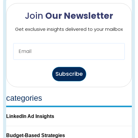
Join
Our Newsletter
Get exclusive insights delivered to your mailbox
Subscribe
categories
LinkedIn Ad Insights
Budget-Based Strategies