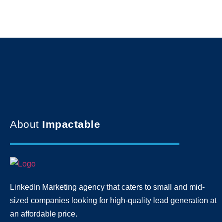
About
Impactable
LinkedIn Marketing agency that caters to small and mid-
sized companies looking for high-quality lead generation
at
an affordable price.