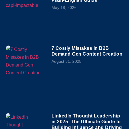
Plain-English Guide
May 18, 2026
7 Costly Mistakes in B2B
Demand Gen Content Creation
August 31, 2025
LinkedIn Thought Leadership
in 2025: The Ultimate Guide to
Building Influence and Driving