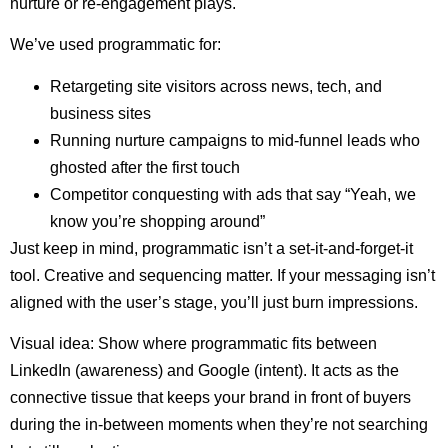
nurture or re-engagement plays.
We’ve used programmatic for:
Retargeting site visitors across news, tech, and
business sites
Running nurture campaigns to mid-funnel leads who
ghosted after the first touch
Competitor conquesting with ads that say “Yeah, we
know you’re shopping around”
Just keep in mind, programmatic isn’t a set-it-and-forget-it
tool. Creative and sequencing matter. If your messaging isn’t
aligned with the user’s stage, you’ll just burn impressions.
Visual idea: Show where programmatic fits between
LinkedIn (awareness) and Google (intent). It acts as the
connective tissue that keeps your brand in front of buyers
during the in-between moments when they’re not searching