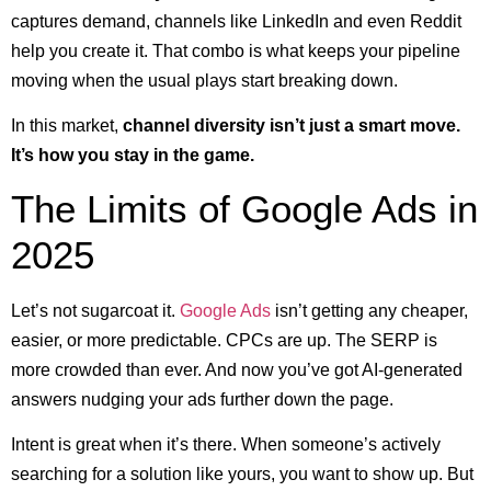
captures demand, channels like LinkedIn and even Reddit
help you create it. That combo is what keeps your pipeline
moving when the usual plays start breaking down.
In this market,
channel diversity isn’t just a smart move.
It’s how you stay in the game.
The Limits of Google Ads in
2025
Let’s not sugarcoat it.
Google Ads
isn’t getting any cheaper,
easier, or more predictable. CPCs are up. The SERP is
more crowded than ever. And now you’ve got AI-generated
answers nudging your ads further down the page.
Intent is great when it’s there. When someone’s actively
searching for a solution like yours, you want to show up. But