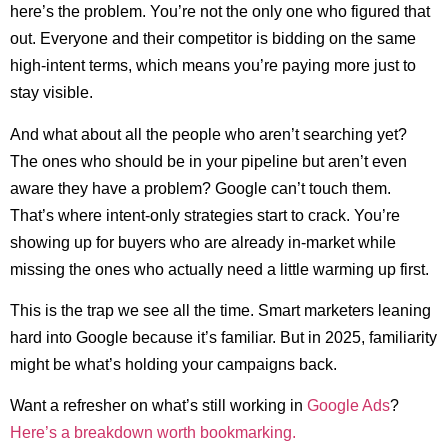
here’s the problem. You’re not the only one who figured that
out. Everyone and their competitor is bidding on the same
high-intent terms, which means you’re paying more just to
stay visible.
And what about all the people who aren’t searching yet?
The ones who should be in your pipeline but aren’t even
aware they have a problem? Google can’t touch them.
That’s where intent-only strategies start to crack. You’re
showing up for buyers who are already in-market while
missing the ones who actually need a little warming up first.
This is the trap we see all the time. Smart marketers leaning
hard into Google because it’s familiar. But in 2025, familiarity
might be what’s holding your campaigns back.
Want a refresher on what’s still working in
Google Ads
?
Here’s a breakdown worth bookmarking.