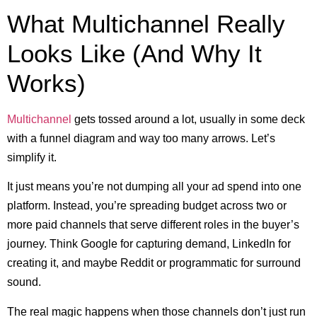
What Multichannel Really
Looks Like (And Why It
Works)
Multichannel
gets tossed around a lot, usually in some deck
with a funnel diagram and way too many arrows. Let’s
simplify it.
It just means you’re not dumping all your ad spend into one
platform. Instead, you’re spreading budget across two or
more paid channels that serve different roles in the buyer’s
journey. Think Google for capturing demand, LinkedIn for
creating it, and maybe Reddit or programmatic for surround
sound.
The real magic happens when those channels don’t just run