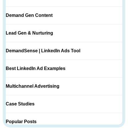
Demand Gen Content
Lead Gen & Nurturing
DemandSense | LinkedIn Ads Tool
Best LinkedIn Ad Examples
Multichannel Advertising
Case Studies
Popular Posts