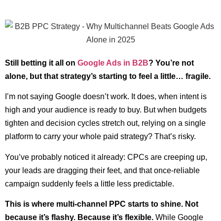
Still betting it all on
Google Ads in B2B
? You’re not
alone, but that strategy’s starting to feel a little… fragile.
I’m not saying Google doesn’t work. It does, when intent is
high and your audience is ready to buy. But when budgets
tighten and decision cycles stretch out, relying on a single
platform to carry your whole paid strategy? That’s risky.
You’ve probably noticed it already: CPCs are creeping up,
your leads are dragging their feet, and that once-reliable
campaign suddenly feels a little less predictable.
This is where multi-channel PPC starts to shine. Not
because it’s flashy. Because it’s flexible.
While Google