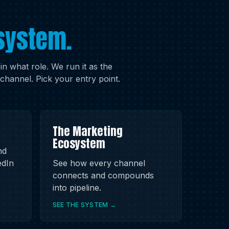
system.
 what role. We run it as the
channel. Pick your entry point.
The Marketing
Ecosystem
nd
edIn
See how every channel
connects and compounds
into pipeline.
SEE THE SYSTEM →