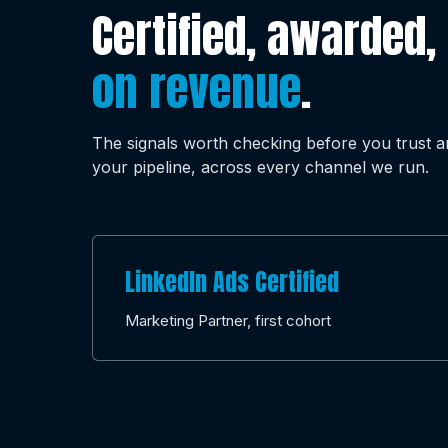
Certified, awarded,
on revenue
.
The signals worth checking before you trust 
your pipeline, across every channel we run.
LinkedIn Ads Certified
Marketing Partner, first cohort