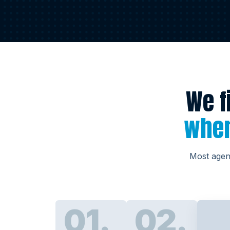
We f
wher
Most agenc
01.
02.