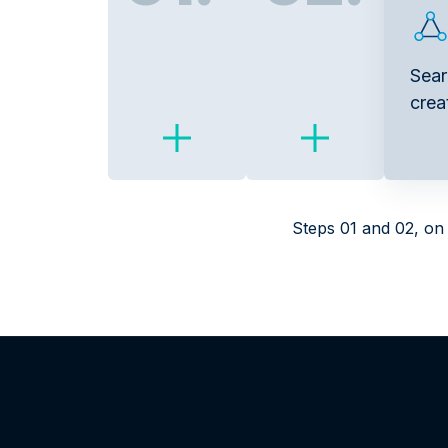
Sear
crea
Steps 01 and 02, on