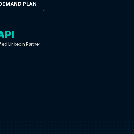
 DEMAND PLAN
API
fied LinkedIn Partner