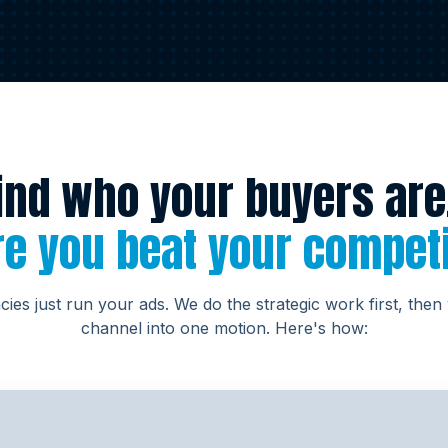
ind who your buyers are
e you beat your compet
ies just run your ads. We do the strategic work first, then
channel into one motion. Here's how: