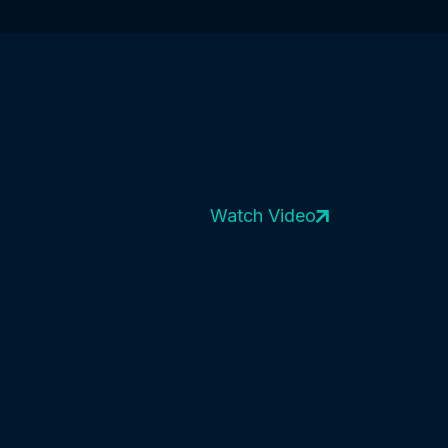
Watch Video