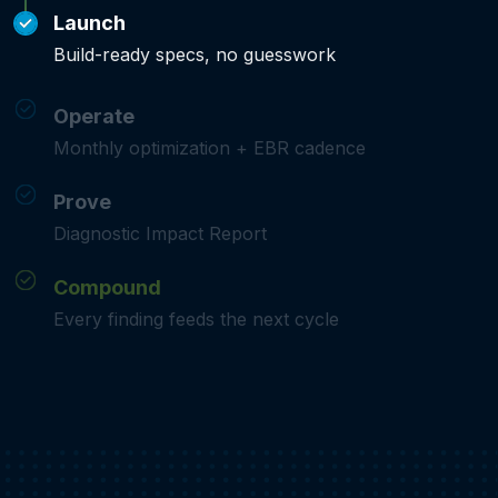
Launch
Build-ready specs, no guesswork
Operate
Monthly optimization + EBR cadence
Prove
Diagnostic Impact Report
Compound
Every finding feeds the next cycle