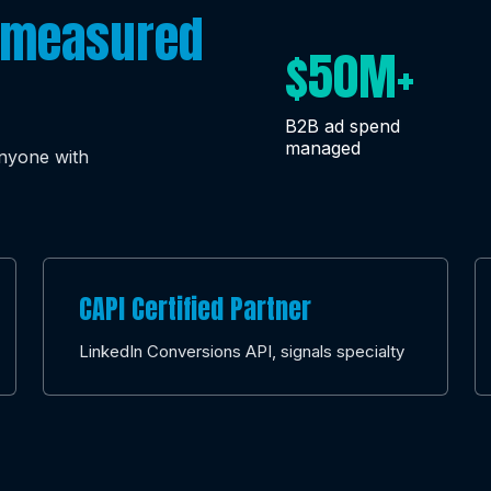
measured
$50M+
B2B ad spend
managed
anyone with
CAPI Certified Partner
LinkedIn Conversions API, signals specialty