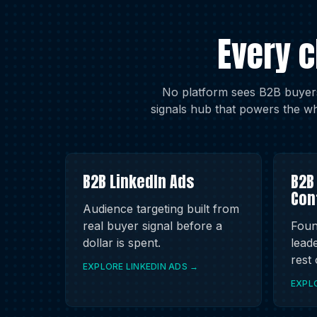
Every 
No platform sees B2B buyers
signals hub that powers the wh
B2B LinkedIn Ads
B2B
Con
Audience targeting built from
real buyer signal before a
Foun
dollar is spent.
leade
rest
EXPLORE LINKEDIN ADS →
EXPL