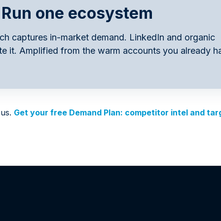
Run one ecosystem
ch captures in-market demand. LinkedIn and organic
te it. Amplified from the warm accounts you already h
 us.
Get your free Demand Plan: competitor intel and ta