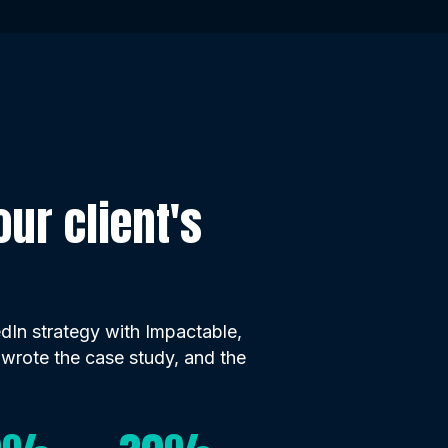
ur client's
In strategy with Impactable,
 wrote the case study, and the