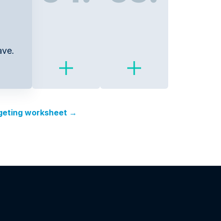
ave.
rgeting worksheet →