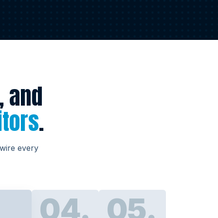
, and
itors
.
 wire every
04.
05.