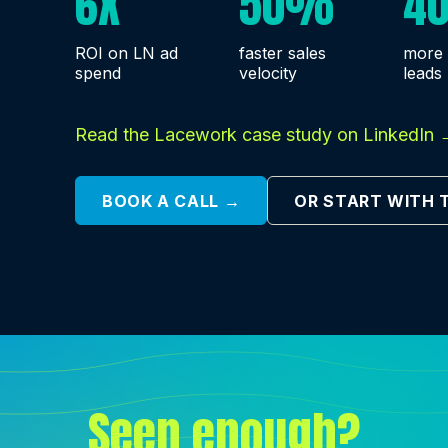
6X
50%
4
ROI on LN ad
faster sales
more 
spend
velocity
leads
Read the Lacework case study on LinkedIn 
BOOK A CALL →
OR START WITH 
Seen enough?