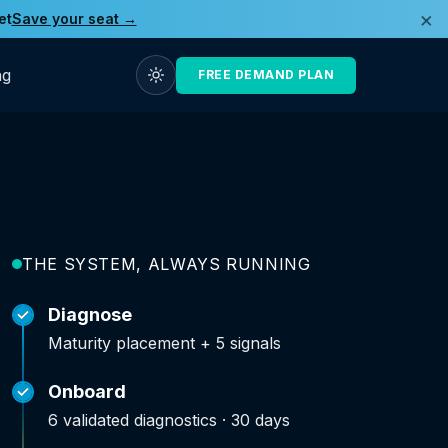
×
et
Save your seat →
ng
FREE DEMAND PLAN
THE SYSTEM, ALWAYS RUNNING
Diagnose
Maturity placement + 5 signals
Onboard
6 validated diagnostics · 30 days