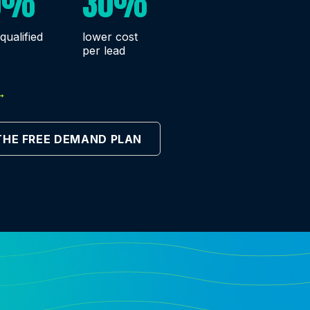
0%
30%
qualified
lower cost
per lead
→
THE FREE DEMAND PLAN