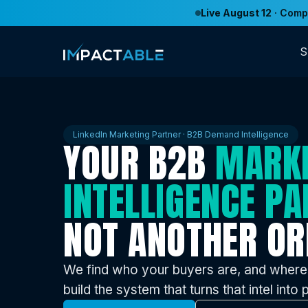
Live August 12
· Compe
S
LinkedIn Marketing Partner · B2B Demand Intelligence
YOUR B2B
MARK
INTELLIGENCE PA
NOT ANOTHER OR
We find who your buyers are, and where
build the system that turns that intel into p