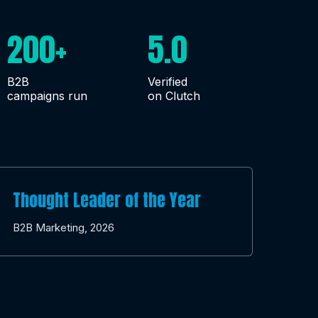
200+
5.0
B2B
Verified
campaigns run
on Clutch
Thought Leader of the Year
B2B Marketing, 2026