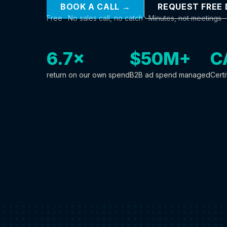
BOOK A CALL →
REQUEST FREE
Free · No sales call, no catch · Minutes, not meetings
6.7×
$50M+
C
return on our own spend
B2B ad spend managed
Certi