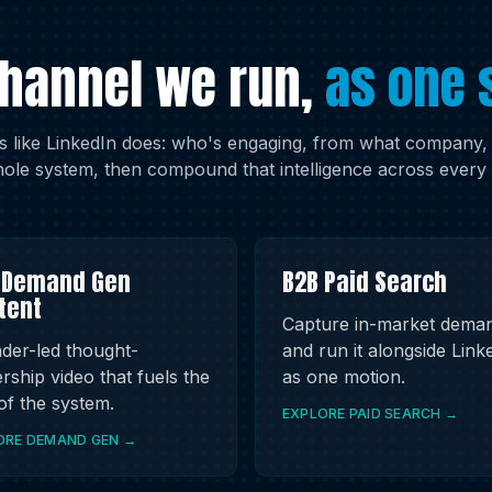
channel we run,
as one 
 like LinkedIn does: who's engaging, from what company, in
ole system, then compound that intelligence across every 
 Demand Gen
B2B Paid Search
tent
Capture in-market dema
der-led thought-
and run it alongside Link
rship video that fuels the
as one motion.
 of the system.
EXPLORE PAID SEARCH →
ORE DEMAND GEN →