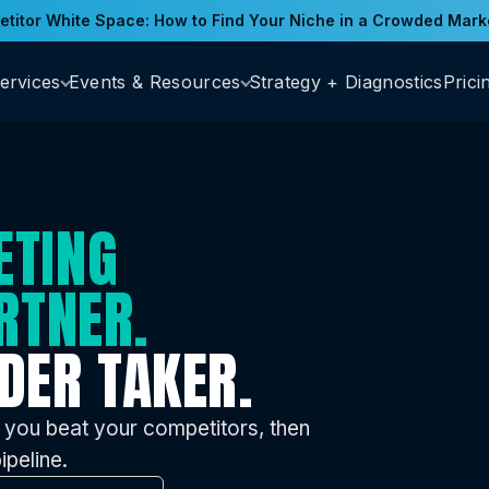
titor White Space: How to Find Your Niche in a Crowded Mark
ervices
Events & Resources
Strategy + Diagnostics
Prici
ETING
RTNER.
DER TAKER.
 you beat your competitors, then
ipeline.