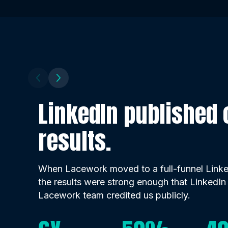
LinkedIn published o
results.
When Lacework moved to a full-funnel Linked
the results were strong enough that LinkedIn
Lacework team credited us publicly.