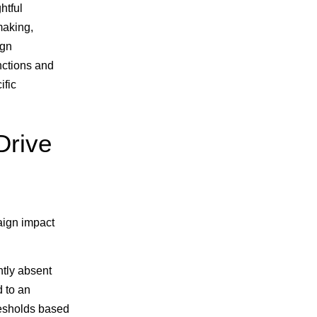
ghtful
making,
ign
unctions and
ific
Drive
aign impact
ntly absent
d to an
resholds based