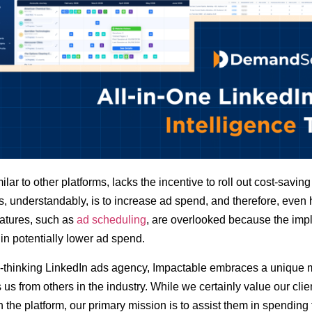
ilar to other platforms, lacks the incentive to roll out cost-saving
s, understandably, is to increase ad spend, and therefore, even 
atures, such as
ad scheduling
, are overlooked because the imp
 in potentially lower ad spend.
-thinking LinkedIn ads agency, Impactable embraces a unique m
s us from others in the industry. While we certainly value our clie
n the platform, our primary mission is to assist them in spending