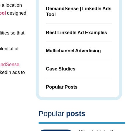
 allocation
DemandSense | LinkedIn Ads
ool
designed
Tool
Best LinkedIn Ad Examples
ties so that
tential of
Multichannel Advertising
ndSense
,
Case Studies
kedIn ads to
Popular Posts
Popular
posts