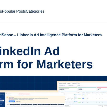
ds
Popular Posts
Categories
ense – LinkedIn Ad Intelligence Platform for Marketers
inkedIn Ad
orm for Marketers