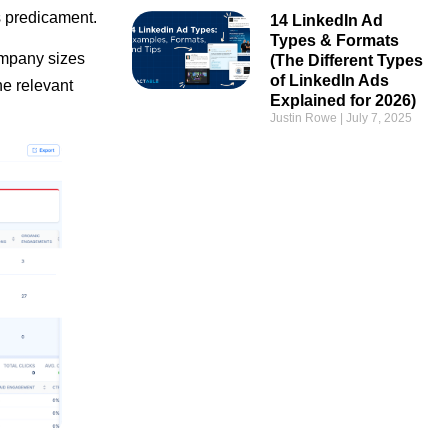
s predicament.
14 LinkedIn Ad
Types & Formats
company sizes
(The Different Types
of LinkedIn Ads
he relevant
Explained for 2026)
Justin Rowe
July 7, 2025