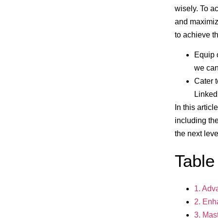
wisely. To a
and maximiz
to achieve t
Equip 
we ca
Cater 
Linked
In this artic
including th
the next leve
Table
1. Adv
2. Enh
3. Mas