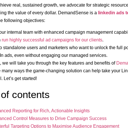
chieve real, sustained growth, we advocate for strategic resource
ing the value of every dollar. DemandSense is a
linkedin ads t
he following objectives:
our internal team with enhanced campaign management capabili
n
run highly successful ad campaigns for our clients
.
to standalone users and marketers who want to unlock the full po
In ads, even without engaging our managed services.
le, we will take you through the key features and benefits of
Dema
e many ways the game-changing solution can help take your Lin
l. Let’s get started!
 of contents
anced Reporting for Rich, Actionable Insights
anced Control Measures to Drive Campaign Success
terful Targeting Options to Maximise Audience Engagement