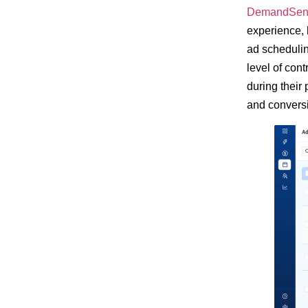
DemandSen
experience, 
ad schedulin
level of cont
during their
and convers