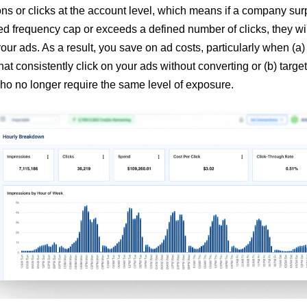
ns or clicks at the account level, which means if a company su
d frequency cap or exceeds a defined number of clicks, they wil
our ads. As a result, you save on ad costs, particularly when (a)
at consistently click on your ads without converting or (b) target
o no longer require the same level of exposure.