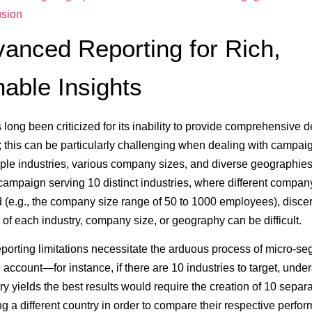
sion
vanced Reporting for Rich,
nable Insights
 long been criticized for its inability to provide comprehensive
this can be particularly challenging when dealing with campaig
iple industries, various company sizes, and diverse geographies.
 campaign serving 10 distinct industries, where different compan
d (e.g., the company size range of 50 to 1000 employees), disce
of each industry, company size, or geography can be difficult.
eporting limitations necessitate the arduous process of micro-s
d account—for instance, if there are 10 industries to target, unde
ry yields the best results would require the creation of 10 sepa
ng a different country in order to compare their respective perfo