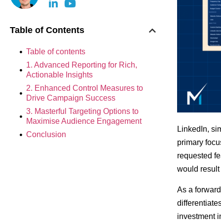
Table of Contents
Table of contents
1. Advanced Reporting for Rich,
Actionable Insights
2. Enhanced Control Measures to
Drive Campaign Success
3. Masterful Targeting Options to
Maximise Audience Engagement
LinkedIn, sim
Conclusion
primary focu
requested fe
would result
As a forward
differentiate
investment i