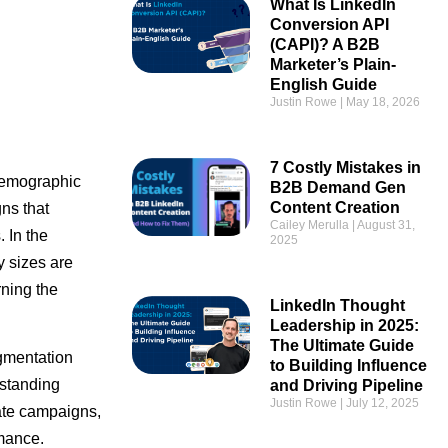
What Is LinkedIn
Conversion API
(CAPI)? A B2B
Marketer’s Plain-
English Guide
Justin Rowe
May 18, 2026
7 Costly Mistakes in
 demographic
B2B Demand Gen
Content Creation
ns that
Cailey Merulla
August 31,
 In the
2025
y sizes are
rning the
LinkedIn Thought
Leadership in 2025:
The Ultimate Guide
egmentation
to Building Influence
rstanding
and Driving Pipeline
Justin Rowe
July 12, 2025
rate campaigns,
rmance.