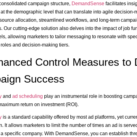
consolidated campaign structure,
DemandSense
facilitates insi
t the demographic level that can translate into agile decision-
source allocation, streamlined workflows, and long-term campa
s. Our cutting-edge solution also delves into the impact of job f
els, allowing marketers to tailor messaging to resonate with spec
 roles and decision-making tiers.
hanced Control Measures to 
aign Success
y
and
ad scheduling
play an instrumental role in boosting camp
maximum return on investment (ROI).
y
is a standard capability offered by most ad platforms, yet curre
. It allows marketers to limit the number of times an ad is serve
r a specific company. With DemandSense, you can establish th