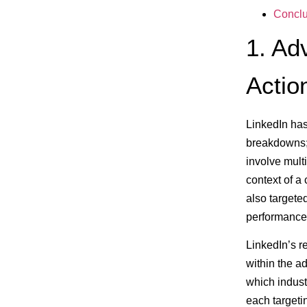
Conclu
1. Ad
Actio
LinkedIn has
breakdowns; 
involve mult
context of a
also targete
performance 
LinkedIn’s r
within the a
which indust
each targeti