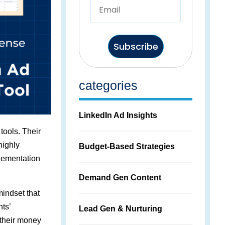
Subscribe
categories
LinkedIn Ad Insights
 tools. Their
highly
Budget-Based Strategies
lementation
Demand Gen Content
indset that
nts’
Lead Gen & Nurturing
 their money