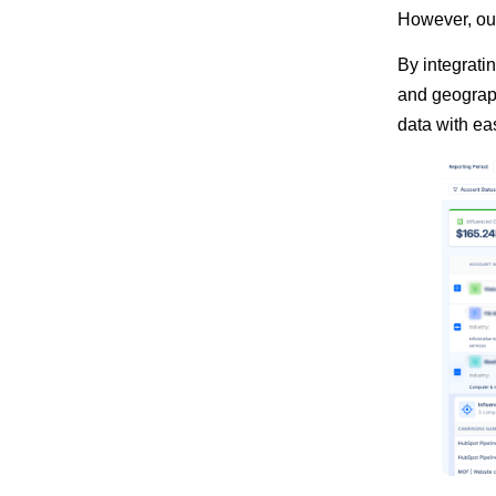
However, our
By integrati
and geograph
data with ea