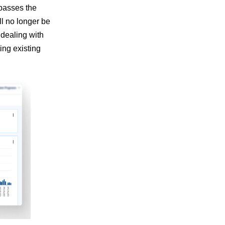
rpasses the
l no longer be
 dealing with
ing existing