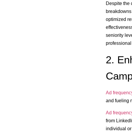
Despite the 
breakdowns a
optimized re
effectivenes
seniority lev
professional
2. En
Camp
Ad frequenc
and fueling 
Ad frequenc
from LinkedIn
individual o