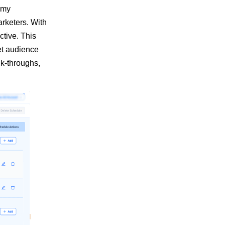
n my
rketers. With
ctive. This
get audience
ck-throughs,