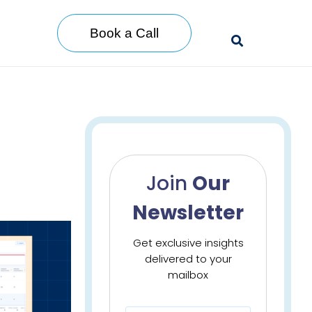
Book a Call
Join
Our
Newsletter
Get exclusive insights
delivered to your
mailbox