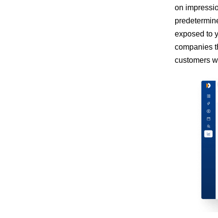
on impressio
predetermine
exposed to y
companies th
customers wh