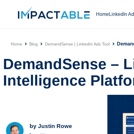
Home
LinkedIn A
DemandS
Home
Blog
DemandSense | LinkedIn Ads Tool
Click
DemandSense – L
Intelligence Platf
by
Justin Rowe