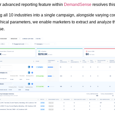
 advanced reporting feature within
DemandSense
resolves thi
ng all 10 industries into a single campaign, alongside varying 
ical parameters, we enable marketers to extract and analyze t
se.