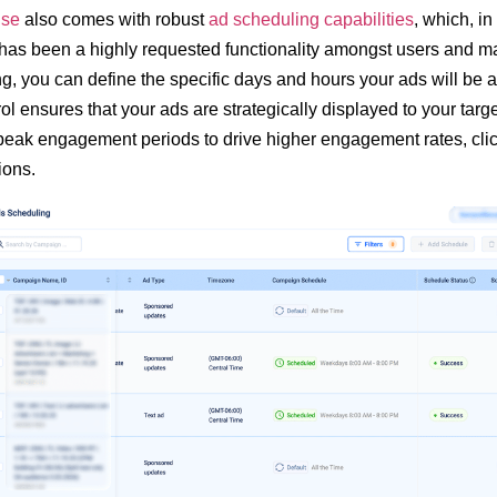
se
also comes with robust
ad scheduling capabilities
, which, i
has been a highly requested functionality amongst users and ma
g, you can define the specific days and hours your ads will be a
rol ensures that your ads are strategically displayed to your tar
 peak engagement periods to drive higher engagement rates, cli
ions.