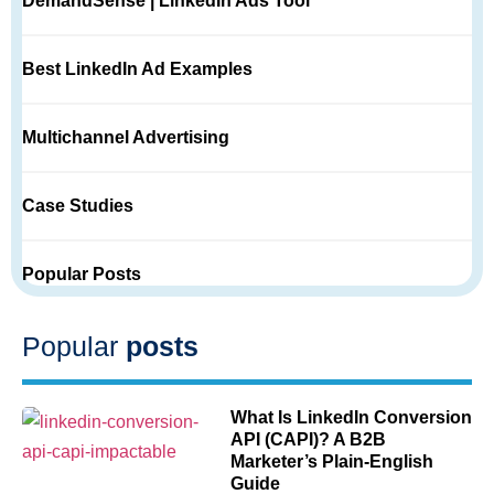
DemandSense | LinkedIn Ads Tool
Best LinkedIn Ad Examples
Multichannel Advertising
Case Studies
Popular Posts
Popular
posts
What Is LinkedIn Conversion
API (CAPI)? A B2B
Marketer’s Plain-English
Guide