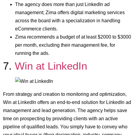
The agency does more than just LinkedIn ad
management; Zima offers digital marketing services
across the board with a specialization in handling
eCommerce clients.
Zima recommends a budget of at least $2000 to $3000
per month, excluding their management fee, for
running the ads.
7.
Win at LinkedIn
From strategy and creation to monitoring and optimization,
Win at LinkedIn offers an end-to-end solution for LinkedIn ad
management and lead generation. The agency helps save
time on prospecting by providing clients with an active
pipeline of qualified leads. You simply have to convey who
your ideal buyer is (their designation, industry, company