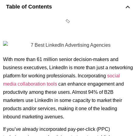
Table of Contents
With more than 61 million senior decision-makers and
business executives, LinkedIn is more than just a networking
platform for working professionals. Incorporating
social
media collaboration tools
can enhance engagement and
productivity among these users. Almost 94% of B2B
marketers use LinkedIn in some capacity to market their
products and/or services, making it one of the leading
inbound marketing avenues.
If you’ve already incorporated pay-per-click (PPC)