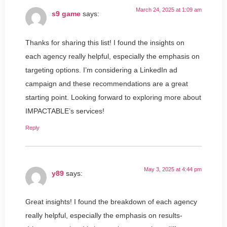
March 24, 2025 at 1:09 am
s9 game
says:
Thanks for sharing this list! I found the insights on
each agency really helpful, especially the emphasis on
targeting options. I’m considering a LinkedIn ad
campaign and these recommendations are a great
starting point. Looking forward to exploring more about
IMPACTABLE’s services!
Reply
May 3, 2025 at 4:44 pm
y89
says:
Great insights! I found the breakdown of each agency
really helpful, especially the emphasis on results-