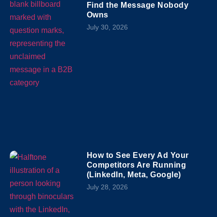
Find the Message Nobody
Owns
July 30, 2026
How to See Every Ad Your
Competitors Are Running
(LinkedIn, Meta, Google)
July 28, 2026