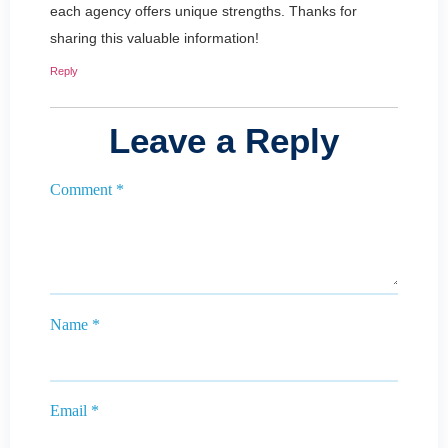
each agency offers unique strengths. Thanks for
sharing this valuable information!
Reply
Leave a Reply
Comment
*
Name
*
Email
*