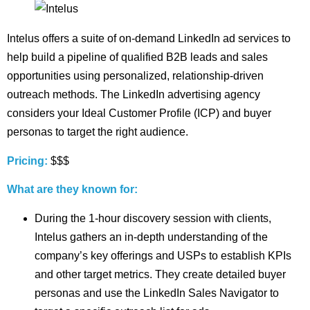
Intelus offers a suite of on-demand LinkedIn ad services to
help build a pipeline of qualified B2B leads and sales
opportunities using personalized, relationship-driven
outreach methods. The LinkedIn advertising agency
considers your Ideal Customer Profile (ICP) and buyer
personas to target the right audience.
Pricing:
$$$
What are they known for:
During the 1-hour discovery session with clients,
Intelus gathers an in-depth understanding of the
company’s key offerings and USPs to establish KPIs
and other target metrics. They create detailed buyer
personas and use the LinkedIn Sales Navigator to