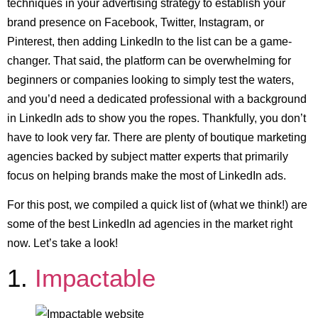
techniques in your advertising strategy to establish your
brand presence on Facebook, Twitter, Instagram, or
Pinterest, then adding LinkedIn to the list can be a game-
changer. That said, the platform can be overwhelming for
beginners or companies looking to simply test the waters,
and you’d need a dedicated professional with a background
in LinkedIn ads to show you the ropes. Thankfully, you don’t
have to look very far. There are plenty of boutique marketing
agencies backed by subject matter experts that primarily
focus on helping brands make the most of LinkedIn ads.
For this post, we compiled a quick list of (what we think!) are
some of the best LinkedIn ad agencies in the market right
now. Let’s take a look!
1.
Impactable