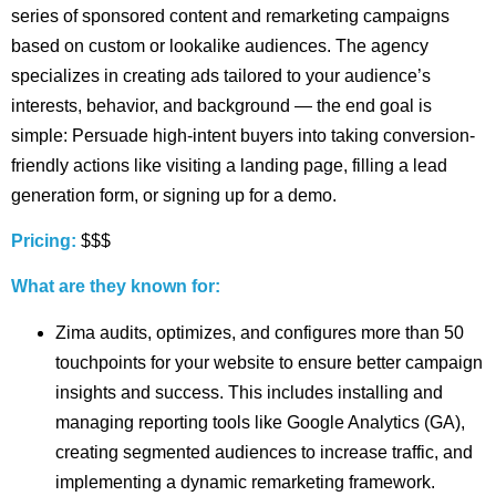
series of sponsored content and remarketing campaigns
based on custom or lookalike audiences. The agency
specializes in creating ads tailored to your audience’s
interests, behavior, and background — the end goal is
simple: Persuade high-intent buyers into taking conversion-
friendly actions like visiting a landing page, filling a lead
generation form, or signing up for a demo.
Pricing:
$$$
What are they known for:
Zima audits, optimizes, and configures more than 50
touchpoints for your website to ensure better campaign
insights and success. This includes installing and
managing reporting tools like Google Analytics (GA),
creating segmented audiences to increase traffic, and
implementing a dynamic remarketing framework.