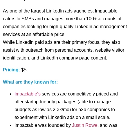
As one of the largest LinkedIn ads agencies, Impactable
caters to SMBs and manages more than 100+ accounts of
companies looking for high-quality LinkedIn ad management
services at an affordable price.
While LinkedIn paid ads are their primary focus, they also
assist with outreach from personal accounts, website visitor
identification, and LinkedIn company page content.
Pricing:
$$
What are they known for:
Impactable’s
services are competitively priced and
offer startup-friendly packages (able to manage
budgets as low as 2-3k/mo) for b2b companies to
experiment with LinkedIn ads on a small scale.
Impactable was founded by
Justin Rowe
, and was