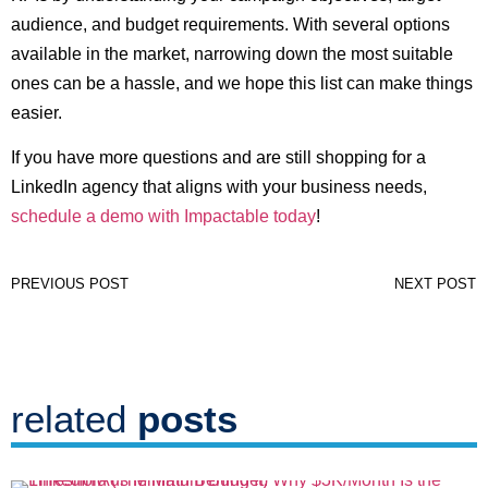
audience, and budget requirements. With several options
available in the market, narrowing down the most suitable
ones can be a hassle, and we hope this list can make things
easier.
If you have more questions and are still shopping for a
LinkedIn agency that aligns with your business needs,
schedule a demo with Impactable today
!
PREVIOUS POST
NEXT POST
related
posts