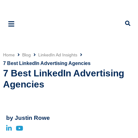
Home
Blog
LinkedIn Ad Insights
Click
7 Best LinkedIn Advertising Agencies
7 Best LinkedIn Advertising
Agencies
by
Justin Rowe