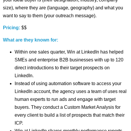
size), where they are (language, geography) and what you
want to say to them (your outreach message).
Pricing:
$$
What are they known for:
Within one sales quarter, Win at LinkedIn has helped
SMEs and enterprise B2B businesses with up to 120
direct introductions to their target prospects on
LinkedIn.
Instead of using automation software to access your
LinkedIn account, the agency uses a team of uses real
human experts to run ads and engage with target
buyers. They conduct a Custom Market Analysis for
every client to build a list of prospects that match their
ICP.
Win at LinkedIn shares monthly performance reports