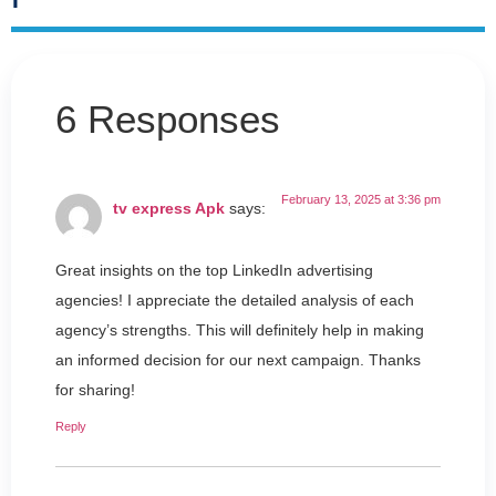
6 Responses
February 13, 2025 at 3:36 pm
tv express Apk
says:
Great insights on the top LinkedIn advertising
agencies! I appreciate the detailed analysis of each
agency’s strengths. This will definitely help in making
an informed decision for our next campaign. Thanks
for sharing!
Reply