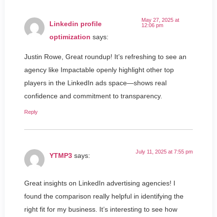
May 27, 2025 at
Linkedin profile
12:06 pm
optimization
says:
Justin Rowe, Great roundup! It’s refreshing to see an
agency like Impactable openly highlight other top
players in the LinkedIn ads space—shows real
confidence and commitment to transparency.
Reply
July 11, 2025 at 7:55 pm
YTMP3
says:
Great insights on LinkedIn advertising agencies! I
found the comparison really helpful in identifying the
right fit for my business. It’s interesting to see how