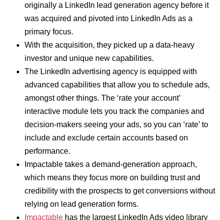
originally a LinkedIn lead generation agency before it
was acquired and pivoted into LinkedIn Ads as a
primary focus.
With the acquisition, they picked up a data-heavy
investor and unique new capabilities.
The LinkedIn advertising agency is equipped with
advanced capabilities that allow you to schedule ads,
amongst other things. The ‘rate your account’
interactive module lets you track the companies and
decision-makers seeing your ads, so you can ‘rate’ to
include and exclude certain accounts based on
performance.
Impactable takes a demand-generation approach,
which means they focus more on building trust and
credibility with the prospects to get conversions without
relying on lead generation forms.
Impactable
has the largest LinkedIn Ads video library