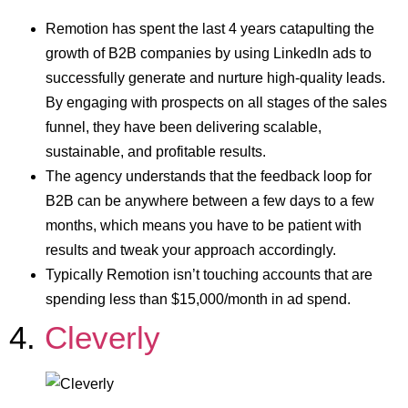
Remotion has spent the last 4 years catapulting the
growth of B2B companies by using LinkedIn ads to
successfully generate and nurture high-quality leads.
By engaging with prospects on all stages of the sales
funnel, they have been delivering scalable,
sustainable, and profitable results.
The agency understands that the feedback loop for
B2B can be anywhere between a few days to a few
months, which means you have to be patient with
results and tweak your approach accordingly.
Typically Remotion isn’t touching accounts that are
spending less than $15,000/month in ad spend.
4.
Cleverly