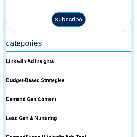
Subscribe
categories
LinkedIn Ad Insights
Budget-Based Strategies
Demand Gen Content
Lead Gen & Nurturing