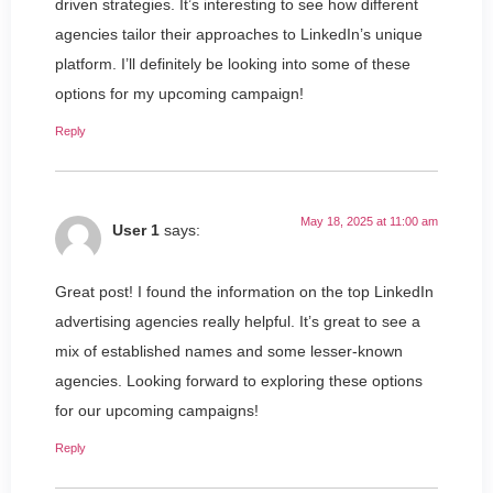
driven strategies. It’s interesting to see how different
agencies tailor their approaches to LinkedIn’s unique
platform. I’ll definitely be looking into some of these
options for my upcoming campaign!
Reply
May 18, 2025 at 11:00 am
User 1
says:
Great post! I found the information on the top LinkedIn
advertising agencies really helpful. It’s great to see a
mix of established names and some lesser-known
agencies. Looking forward to exploring these options
for our upcoming campaigns!
Reply