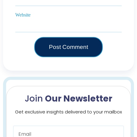
Website
Join
Our Newsletter
Get exclusive insights delivered to your mailbox