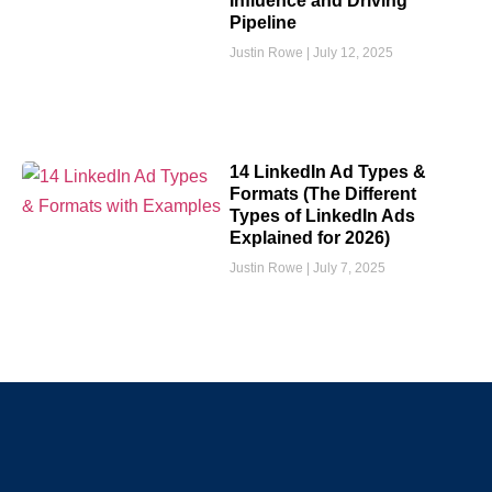
Influence and Driving
Pipeline
Justin Rowe
July 12, 2025
14 LinkedIn Ad Types &
Formats (The Different
Types of LinkedIn Ads
Explained for 2026)
Justin Rowe
July 7, 2025