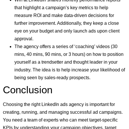
that highlight a campaign’s key metrics to help
measure ROI and make data-driven decisions for
further improvement. Additionally, they keep a close
eye on your budget and only launch ads upon client
approval.
The agency offers a series of ‘coaching’ videos (30
mins, 40 mins, 90 mins, or 3 hours) on how to position
yourself as a trendsetter and thought leader in your
industry. The idea is to help increase your likelihood of
being seen by sales-ready prospects.
Conclusion
Choosing the right LinkedIn ads agency is important for
creating, running, and managing successful ad campaigns.
You need a team of experts who can meet target-specific
KPIs by understanding your campaign objectives, target