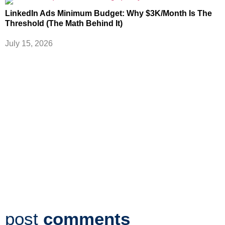
LinkedIn Ads Minimum Budget: Why $3K/Month Is The
Threshold (The Math Behind It)
July 15, 2026
post
comments