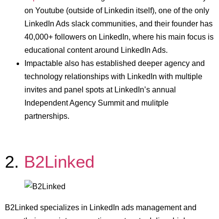
on Youtube (outside of Linkedin itself), one of the only
LinkedIn Ads slack communities, and their founder has
40,000+ followers on LinkedIn, where his main focus is
educational content around LinkedIn Ads.
Impactable also has established deeper agency and
technology relationships with LinkedIn with multiple
invites and panel spots at LinkedIn’s annual
Independent Agency Summit and mulitple
partnerships.
2.
B2Linked
B2Linked specializes in LinkedIn ads management and