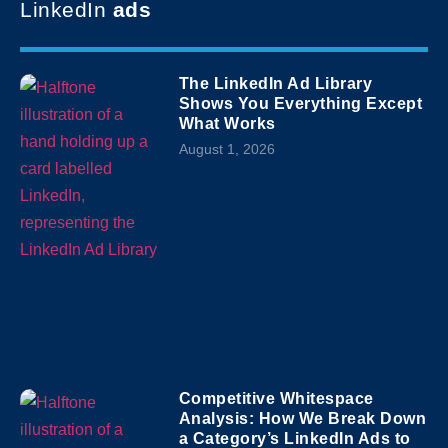
LinkedIn
ads
The LinkedIn Ad Library
Shows You Everything Except
What Works
August 1, 2026
Competitive Whitespace
Analysis: How We Break Down
a Category’s LinkedIn Ads to