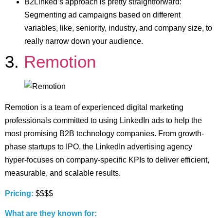
B2Linked’s approach is pretty straightforward:
Segmenting ad campaigns based on different
variables, like, seniority, industry, and company size, to
really narrow down your audience.
3.
Remotion
Remotion is a team of experienced digital marketing
professionals committed to using LinkedIn ads to help the
most promising B2B technology companies. From growth-
phase startups to IPO, the LinkedIn advertising agency
hyper-focuses on company-specific KPIs to deliver efficient,
measurable, and scalable results.
Pricing:
$$$$
What are they known for: