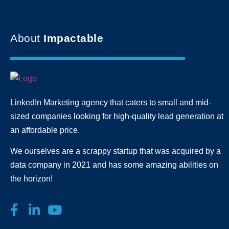
About
Impactable
LinkedIn Marketing agency that caters to small and mid-
sized companies looking for high-quality lead generation
at
an affordable price.
We ourselves are a scrappy startup that was acquired by a
data company in 2021 and has some amazing abilities on
the horizon!