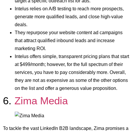
target a specific outreach list for ads.
Intelus relies on A/B testing to reach more prospects,
generate more qualified leads, and close high-value
deals.
They repurpose your website content ad campaigns
that attract qualified inbound leads and increase
marketing ROI.
Intelus offers simple, transparent pricing plans that start
at $499/month; however, for the full spectrum of their
services, you have to pay considerably more. Overall,
they are not as expensive as some of the other options
on the list and offer a generous value proposition.
6.
Zima Media
To tackle the vast LinkedIn B2B landscape, Zima promises a