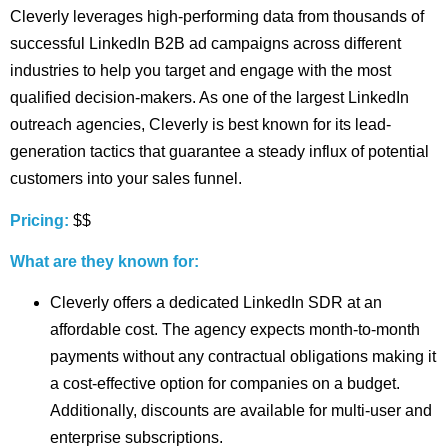
Cleverly leverages high-performing data from thousands of
successful LinkedIn B2B ad campaigns across different
industries to help you target and engage with the most
qualified decision-makers. As one of the largest LinkedIn
outreach agencies, Cleverly is best known for its lead-
generation tactics that guarantee a steady influx of potential
customers into your sales funnel.
Pricing:
$$
What are they known for:
Cleverly offers a dedicated LinkedIn SDR at an
affordable cost. The agency expects month-to-month
payments without any contractual obligations making it
a cost-effective option for companies on a budget.
Additionally, discounts are available for multi-user and
enterprise subscriptions.