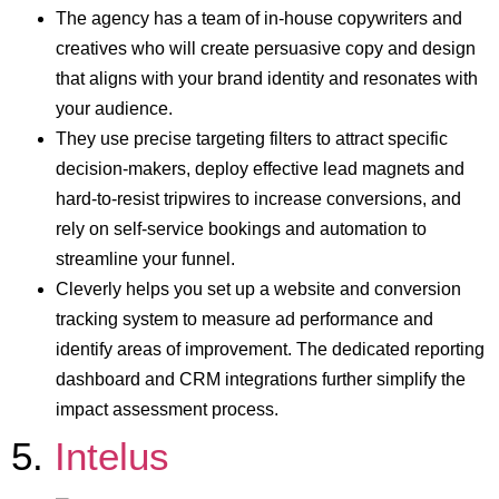
The agency has a team of in-house copywriters and
creatives who will create persuasive copy and design
that aligns with your brand identity and resonates with
your audience.
They use precise targeting filters to attract specific
decision-makers, deploy effective lead magnets and
hard-to-resist tripwires to increase conversions, and
rely on self-service bookings and automation to
streamline your funnel.
Cleverly helps you set up a website and conversion
tracking system to measure ad performance and
identify areas of improvement. The dedicated reporting
dashboard and CRM integrations further simplify the
impact assessment process.
5.
Intelus