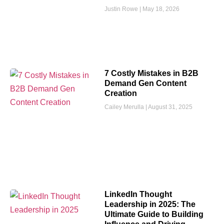
Justin Rowe
May 18, 2026
7 Costly Mistakes in B2B
Demand Gen Content
Creation
Cailey Merulla
August 31, 2025
LinkedIn Thought
Leadership in 2025: The
Ultimate Guide to Building