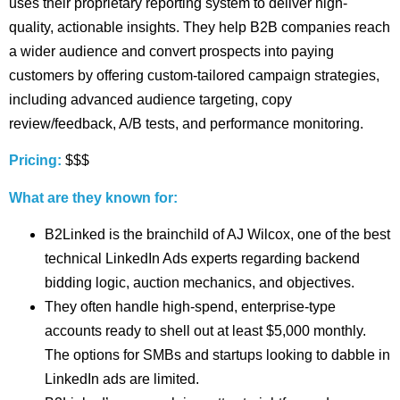
uses their proprietary reporting system to deliver high-
quality, actionable insights. They help B2B companies reach
a wider audience and convert prospects into paying
customers by offering custom-tailored campaign strategies,
including advanced audience targeting, copy
review/feedback, A/B tests, and performance monitoring.
Pricing:
$$$
What are they known for:
B2Linked is the brainchild of AJ Wilcox, one of the best
technical LinkedIn Ads experts regarding backend
bidding logic, auction mechanics, and objectives.
They often handle high-spend, enterprise-type
accounts ready to shell out at least $5,000 monthly.
The options for SMBs and startups looking to dabble in
LinkedIn ads are limited.