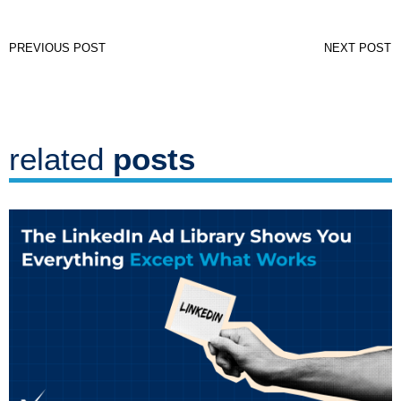
PREVIOUS POST
NEXT POST
related
posts