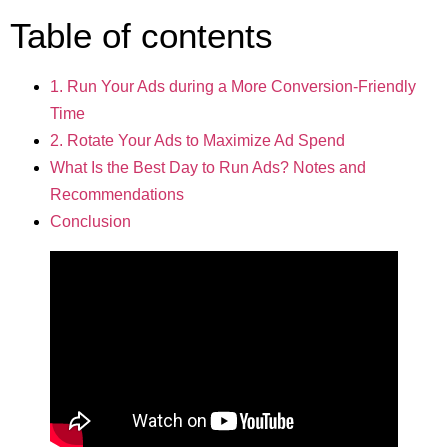
Table of contents
1. Run Your Ads during a More Conversion-Friendly
Time
2. Rotate Your Ads to Maximize Ad Spend
What Is the Best Day to Run Ads? Notes and
Recommendations
Conclusion