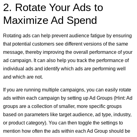
2. Rotate Your Ads to
Maximize Ad Spend
Rotating ads can help prevent audience fatigue by ensuring
that potential customers see different versions of the same
message, thereby improving the overall performance of your
ad campaign. It can also help you track the performance of
individual ads and identify which ads are performing well
and which are not.
If you are running multiple campaigns, you can easily rotate
ads within each campaign by setting up Ad Groups (Hint: Ad
groups are a collection of smaller, more specific groups
based on parameters like target audience, ad type, industry,
or product category). You can then toggle the settings to
mention how often the ads within each Ad Group should be