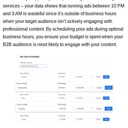
services – your data shows that running ads between 10 PM
and 3 AM is wasteful since it’s outside of business hours
when your target audience isn’t actively engaging with
professional content. By scheduling your ads during optimal
business hours, you ensure your budget is spent when your
B2B audience is most likely to engage with your content.