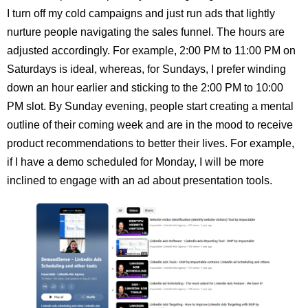
I turn off my cold campaigns and just run ads that lightly
nurture people navigating the sales funnel. The hours are
adjusted accordingly. For example, 2:00 PM to 11:00 PM on
Saturdays is ideal, whereas, for Sundays, I prefer winding
down an hour earlier and sticking to the 2:00 PM to 10:00
PM slot. By Sunday evening, people start creating a mental
outline of their coming week and are in the mood to receive
product recommendations to better their lives. For example,
if I have a demo scheduled for Monday, I will be more
inclined to engage with an ad about presentation tools.