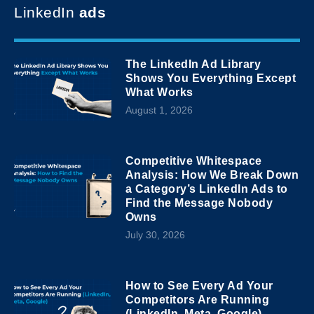
LinkedIn
ads
The LinkedIn Ad Library
Shows You Everything Except
What Works
August 1, 2026
Competitive Whitespace
Analysis: How We Break Down
a Category’s LinkedIn Ads to
Find the Message Nobody
Owns
July 30, 2026
How to See Every Ad Your
Competitors Are Running
(LinkedIn, Meta, Google)