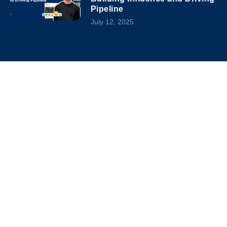
Pipeline
July 12, 2025