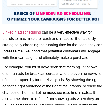
LinkedIn ad scheduling
can be a very effective way for
brands to maximize the reach and impact of their ads. By
strategically choosing the running time for their ads, they can
increase the likelihood that potential customers will engage
with their campaign and ultimately make a purchase.
For example, you must have seen that morning TV shows
often run ads for breakfast cereals, and the evening news is
often interrupted by food-delivery ads. By showing the right
ad to the right audience at the right time, brands increase the
chances of their marketing message resulting in sales. It
also allows them to refrain from showing ads when they are