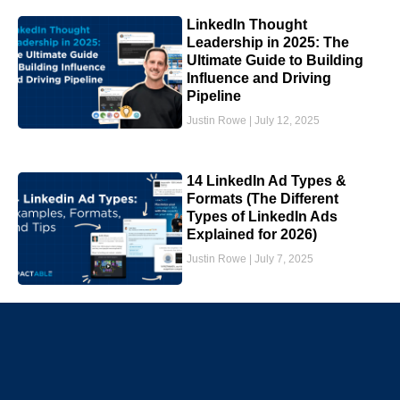
LinkedIn Thought
Leadership in 2025: The
Ultimate Guide to Building
Influence and Driving
Pipeline
Justin Rowe
July 12, 2025
14 LinkedIn Ad Types &
Formats (The Different
Types of LinkedIn Ads
Explained for 2026)
Justin Rowe
July 7, 2025