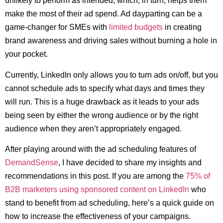
unlikely to perform as intended, which, in turn, helps them
make the most of their ad spend. Ad dayparting can be a
game-changer for SMEs with
limited budgets
in creating
brand awareness and driving sales without burning a hole in
your pocket.
Currently, LinkedIn only allows you to turn ads on/off, but you
cannot schedule ads to specify what days and times they
will run. This is a huge drawback as it leads to your ads
being seen by either the wrong audience or by the right
audience when they aren’t appropriately engaged.
After playing around with the ad scheduling features of
DemandSense
, I have decided to share my insights and
recommendations in this post. If you are among the
75% of
B2B marketers using sponsored content on LinkedIn
who
stand to benefit from ad scheduling, here’s a quick guide on
how to increase the effectiveness of your campaigns.