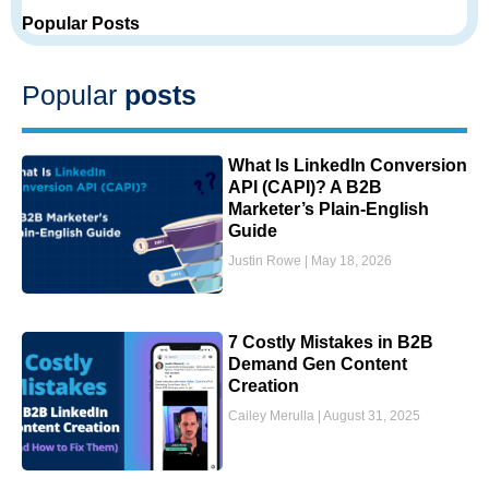
Popular Posts
Popular
posts
What Is LinkedIn Conversion
API (CAPI)? A B2B
Marketer’s Plain-English
Guide
Justin Rowe
May 18, 2026
7 Costly Mistakes in B2B
Demand Gen Content
Creation
Cailey Merulla
August 31, 2025