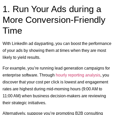
1. Run Your Ads during a
More Conversion-Friendly
Time
With LinkedIn ad dayparting, you can boost the performance
of your ads by showing them at times when they are most
likely to yield results.
For example, you’re running lead generation campaigns for
enterprise software. Through
hourly reporting analysis
, you
discover that your cost per click is lowest and engagement
rates are highest during mid-morning hours (9:00 AM to
11:00 AM) when business decision-makers are reviewing
their strategic initiatives.
Alternatively, suppose you’re promoting B2B consulting