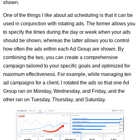
shown.
One of the things I like about ad scheduling is that it can be
used in conjunction with rotating ads. The former allows you
to specify the times during the day or week when your ads
should be shown, whereas the latter allows you to control
how often the ads within each Ad Group are shown. By
combining the two, you can create a comprehensive
campaign tailored to your specific goals and optimized for
maximum effectiveness. For example, while managing ten
ad campaigns for a client, I rotated the ads so that one Ad
Group ran on Monday, Wednesday, and Friday, and the
other ran on Tuesday, Thursday, and Saturday.