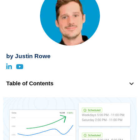
by
Justin Rowe
Table of Contents