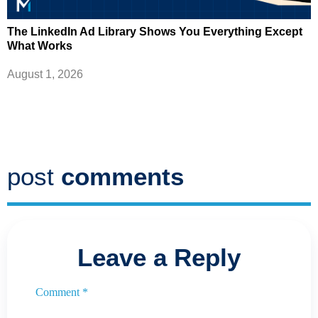
The LinkedIn Ad Library Shows You Everything Except
What Works
August 1, 2026
post
comments
Leave a Reply
Comment
*