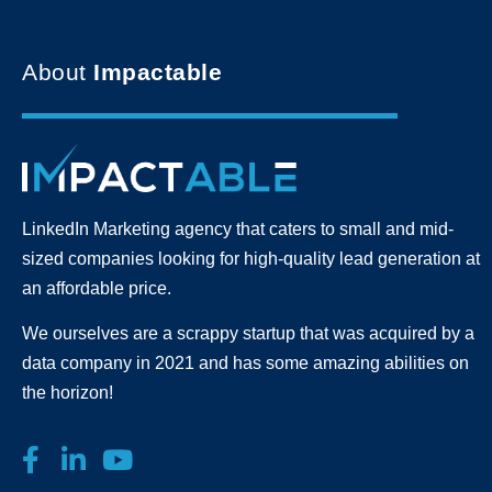
About
Impactable
LinkedIn Marketing agency that caters to small and mid-
sized companies looking for high-quality lead generation
at
an affordable price.
We ourselves are a scrappy startup that was acquired by a
data company in 2021 and has some amazing abilities on
the horizon!