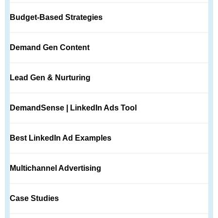
Budget-Based Strategies
Demand Gen Content
Lead Gen & Nurturing
DemandSense | LinkedIn Ads Tool
Best LinkedIn Ad Examples
Multichannel Advertising
Case Studies