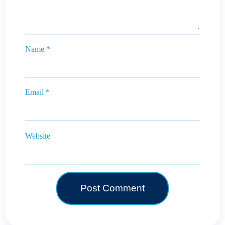
Name
*
Email
*
Website