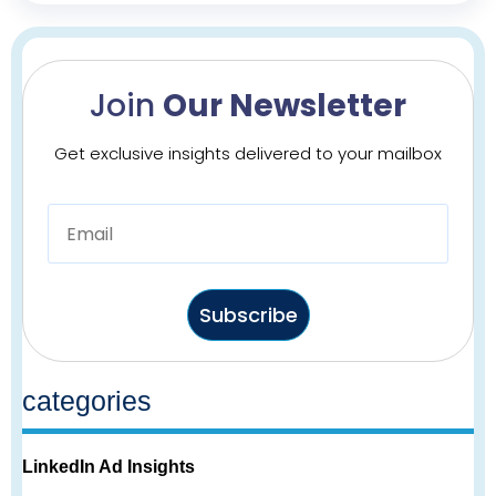
Join
Our Newsletter
Get exclusive insights delivered to your mailbox
Subscribe
categories
LinkedIn Ad Insights