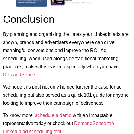
Conclusion
By planning and organizing the times your LinkedIn ads are
shown, brands and advertisers everywhere can drive
meaningful conversions and improve the ROI. Ad
scheduling, when used alongside traditional marketing
practices, makes this easier, especially when you have
DemandSense
.
We hope this post not only helped further the case for ad
scheduling but also served as a quick 101 guide for anyone
looking to improve their campaign effectiveness.
To know more,
schedule a demo
with an Impactable
representative today or check out
DemandSense the
LinkedIn ad scheduling tool
.