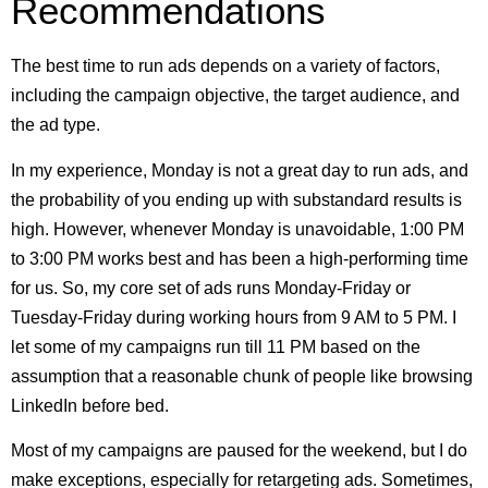
Recommendations
The best time to run ads depends on a variety of factors,
including the campaign objective, the target audience, and
the ad type.
In my experience, Monday is not a great day to run ads, and
the probability of you ending up with substandard results is
high. However, whenever Monday is unavoidable, 1:00 PM
to 3:00 PM works best and has been a high-performing time
for us. So, my core set of ads runs Monday-Friday or
Tuesday-Friday during working hours from 9 AM to 5 PM. I
let some of my campaigns run till 11 PM based on the
assumption that a reasonable chunk of people like browsing
LinkedIn before bed.
Most of my campaigns are paused for the weekend, but I do
make exceptions, especially for retargeting ads. Sometimes,