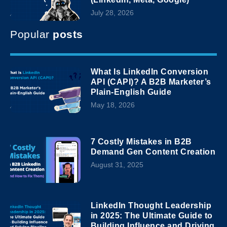
July 28, 2026
Popular
posts
What Is LinkedIn Conversion
API (CAPI)? A B2B Marketer’s
Plain-English Guide
May 18, 2026
7 Costly Mistakes in B2B
Demand Gen Content Creation
August 31, 2025
LinkedIn Thought Leadership
in 2025: The Ultimate Guide to
Building Influence and Driving