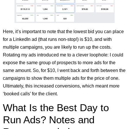
Here, it’s important to note that the lowest bid you can place
for a LinkedIn ad (that runs non-stop!) is $10, and with
multiple campaigns, you are likely to run up the costs.
Rotating my ads introduced me to a clever loophole: I could
expose the same group of prospects to more ads for the
same amount. So, for $10, I went back and forth between the
campaigns to show them multiple ads for the price of one.
Ultimately, this increased conversions, which meant more
‘booked calls’ for the client.
What Is the Best Day to
Run Ads? Notes and