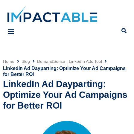
Home
Blog
DemandSense | LinkedIn Ads Tool
Click
LinkedIn Ad Dayparting: Optimize Your Ad Campaigns
for Better ROI
LinkedIn Ad Dayparting:
Optimize Your Ad Campaigns
for Better ROI