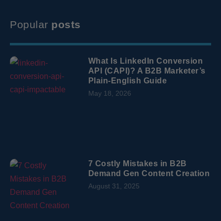
Popular
posts
What Is LinkedIn Conversion
API (CAPI)? A B2B Marketer’s
Plain-English Guide
May 18, 2026
7 Costly Mistakes in B2B
Demand Gen Content Creation
August 31, 2025