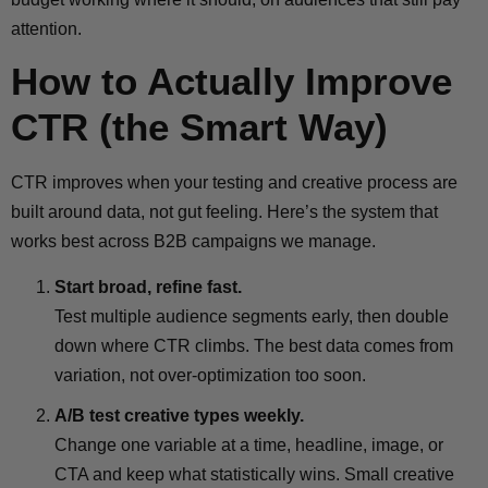
attention.
How to Actually Improve
CTR (the Smart Way)
CTR improves when your testing and creative process are
built around data, not gut feeling. Here’s the system that
works best across B2B campaigns we manage.
Start broad, refine fast.
Test multiple audience segments early, then double
down where CTR climbs. The best data comes from
variation, not over-optimization too soon.
A/B test creative types weekly.
Change one variable at a time, headline, image, or
CTA and keep what statistically wins. Small creative