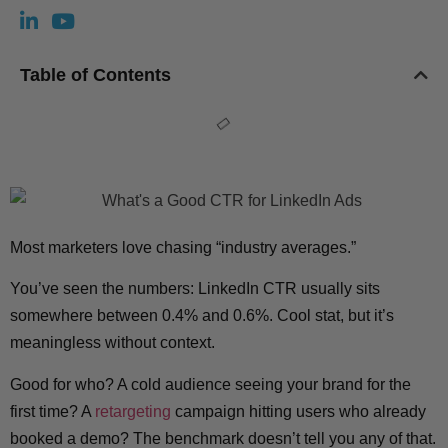
Table of Contents
Most marketers love chasing “industry averages.”
You’ve seen the numbers: LinkedIn CTR usually sits
somewhere between 0.4% and 0.6%. Cool stat, but it’s
meaningless without context.
Good for who? A cold audience seeing your brand for the
first time? A
retargeting
campaign hitting users who already
booked a demo? The benchmark doesn’t tell you any of that.