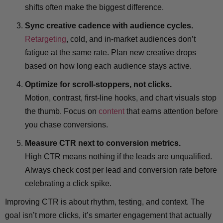
shifts often make the biggest difference.
Sync creative cadence with audience cycles.
Retargeting
, cold, and in-market audiences don’t
fatigue at the same rate. Plan new creative drops
based on how long each audience stays active.
Optimize for scroll-stoppers, not clicks.
Motion, contrast, first-line hooks, and chart visuals stop
the thumb. Focus on
content
that earns attention before
you chase conversions.
Measure CTR next to conversion metrics.
High CTR means nothing if the leads are unqualified.
Always check cost per lead and conversion rate before
celebrating a click spike.
Improving CTR is about rhythm, testing, and context. The
goal isn’t more clicks, it’s smarter engagement that actually