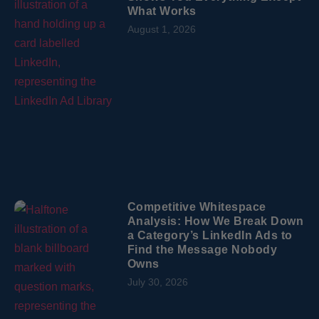
What Works
August 1, 2026
Competitive Whitespace
Analysis: How We Break Down
a Category’s LinkedIn Ads to
Find the Message Nobody
Owns
July 30, 2026