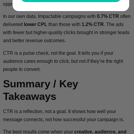
opportunities or just vanity traffic.
In our own data, Impactable campaigns with
0.7% CTR
often
delivered
lower CPL
than those with
1.2% CTR
. The ads
with fewer but higher-quality clicks brought in stronger leads
and better revenue outcomes.
CTR is a pulse check, not the goal. It tells you if your
audience cares enough to click, but not if they’re the right
people to convert.
Summary / Key
Takeaways
CTR is a reflection, not a goal. It shows how well your
message connects, not how successful your campaign is.
The best results come when your
creative, audience, and