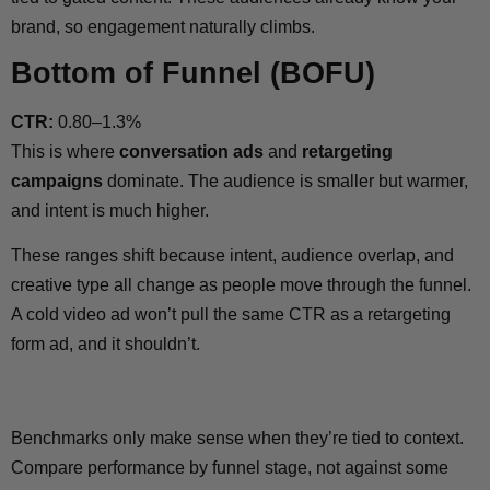
brand, so engagement naturally climbs.
Bottom of Funnel (BOFU)
CTR:
0.80–1.3%
This is where
conversation ads
and
retargeting
campaigns
dominate. The audience is smaller but warmer,
and intent is much higher.
These ranges shift because intent, audience overlap, and
creative type all change as people move through the funnel.
A cold video ad won’t pull the same CTR as a retargeting
form ad, and it shouldn’t.
Benchmarks only make sense when they’re tied to context.
Compare performance by funnel stage, not against some