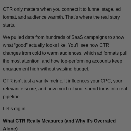
CTR only matters when you connect it to funnel stage, ad
format, and audience warmth. That’s where the real story
starts.
We pulled data from hundreds of SaaS campaigns to show
what “good” actually looks like. You’ll see how CTR
changes from cold to warm audiences, which ad formats pull
the most attention, and how top-performing accounts keep
engagement high without wasting budget.
CTR isn’t just a vanity metric. It influences your CPC, your
relevance score, and how much of your spend turns into real
pipeline.
Let’s dig in.
What CTR Really Measures (and Why It’s Overrated
Alone)