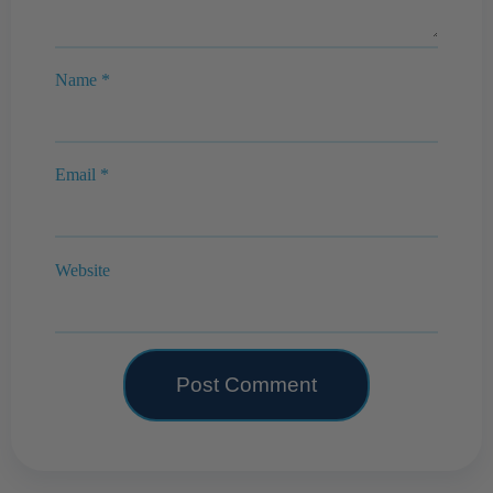
Name
*
Email
*
Website