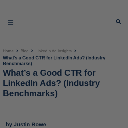
Home
Blog
LinkedIn Ad Insights
Click
What’s a Good CTR for LinkedIn Ads? (Industry
Benchmarks)
What’s a Good CTR for
LinkedIn Ads? (Industry
Benchmarks)
by
Justin Rowe