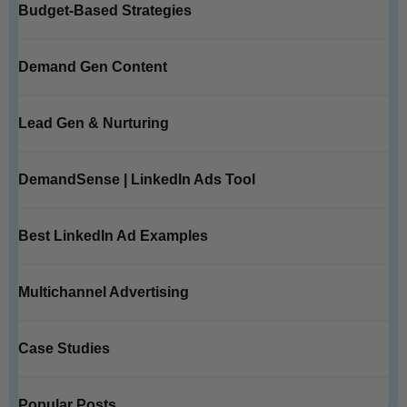
Budget-Based Strategies
Demand Gen Content
Lead Gen & Nurturing
DemandSense | LinkedIn Ads Tool
Best LinkedIn Ad Examples
Multichannel Advertising
Case Studies
Popular Posts