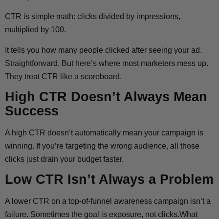
CTR is simple math: clicks divided by impressions,
multiplied by 100.
It tells you how many people clicked after seeing your ad.
Straightforward. But here’s where most marketers mess up.
They treat CTR like a scoreboard.
High CTR Doesn’t Always Mean
Success
A high CTR doesn’t automatically mean your campaign is
winning. If you’re targeting the wrong audience, all those
clicks just drain your budget faster.
Low CTR Isn’t Always a Problem
A lower CTR on a top-of-funnel awareness campaign isn’t a
failure. Sometimes the goal is exposure, not clicks.What