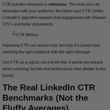
CTR actually measures is
relevance
. The more your ad
resonates with your audience, the higher your CTR climbs.
LinkedIn’s algorithm rewards that engagement with cheaper
CPCs and better placements.
Improving CTR can reduce cost, but only if it comes from
reaching the right audience with the right message.
Use CTR as a signal, not a finish line. It points you toward
what’s working, but the real performance lives deeper in the
funnel.
The Real LinkedIn CTR
Benchmarks (Not the
Fluffy Averages)