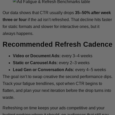
Our data shows that CTR usually drops
35–50% after week
three or four
if the ad isn’t refreshed. That decline hits faster
for static formats and slower for interactive ones, but it
always happens.
Recommended Refresh Cadence
Video or Document Ads:
every 3–4 weeks
Static or Carousel Ads:
every 2–3 weeks
Lead Gen or Conversation Ads:
every 4–5 weeks
The goal isn’t to swap creative the second performance dips.
Track your fatigue trendlines, spot when CTR begins to
flatten, and plan your next iteration before the drop turns into
waste.
Refreshing on time keeps your ads competitive and your
budget working where it should, on audiences that still pay