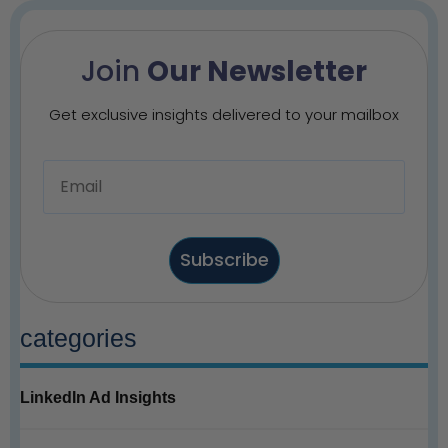
Join
Our Newsletter
Get exclusive insights delivered to your mailbox
Subscribe
categories
LinkedIn Ad Insights