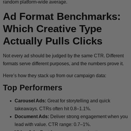
random platform-wide average.
Ad Format Benchmarks:
Which Creative Type
Actually Pulls Clicks
Not every ad should be judged by the same CTR. Different
formats serve different purposes, and the numbers prove it.
Here’s how they stack up from our campaign data:
Top Performers
Carousel Ads:
Great for storytelling and quick
takeaways. CTRs often hit 0.8–1.1%.
Document Ads:
Deliver strong engagement when you
lead with value. CTR range: 0.7–1%.