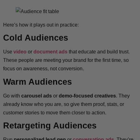
Here’s how it plays out in practice:
Cold Audiences
Use
video
or
document ads
that educate and build trust.
These people are meeting your brand for the first time, so
focus on awareness, not conversion.
Warm Audiences
Go with
carousel ads
or
demo-focused creatives
. They
already know who you are, so give them proof, stats, or
customer stories to move them closer to action.
Retargeting Audiences
Run
personalized lead gen
or
conversation ads
. They’re