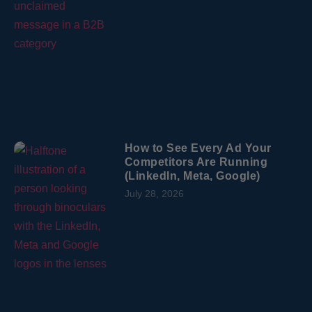
How to See Every Ad Your
Competitors Are Running
(LinkedIn, Meta, Google)
July 28, 2026