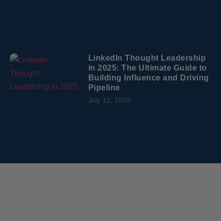
LinkedIn Thought Leadership
in 2025: The Ultimate Guide to
Building Influence and Driving
Pipeline
July 12, 2025