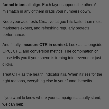
funnel intent
all align. Each layer supports the other. A
mismatch in any of them drags your numbers down.
Keep your ads fresh. Creative fatigue hits faster than most
marketers expect, and refreshing regularly protects
performance.
And finally,
measure CTR in context
. Look at it alongside
CPC, CPL, and conversion metrics. The combination of
those tells you if your spend is turning into revenue or just
clicks.
Treat CTR as the health indicator it is. When it rises for the
right reasons, everything else in your funnel benefits.
If you want to know where your campaigns actually stand,
we can help.