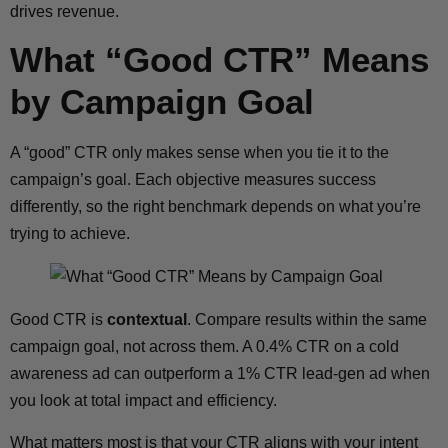
drives revenue.
What “Good CTR” Means
by Campaign Goal
A “good” CTR only makes sense when you tie it to the
campaign’s goal. Each objective measures success
differently, so the right benchmark depends on what you’re
trying to achieve.
Good CTR is
contextual
. Compare results within the same
campaign goal, not across them. A 0.4% CTR on a cold
awareness ad can outperform a 1% CTR lead-gen ad when
you look at total impact and efficiency.
What matters most is that your CTR aligns with your intent