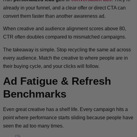
already in your funnel, and a clear offer or direct CTA can
convert them faster than another awareness ad.
When creative and audience alignment scores above 80,
CTR often doubles compared to mismatched campaigns.
The takeaway is simple. Stop recycling the same ad across
every audience. Match the creative to where people are in
their buying cycle, and your clicks will follow.
Ad Fatigue & Refresh
Benchmarks
Even great creative has a shelf life. Every campaign hits a
point where performance starts sliding because people have
seen the ad too many times.