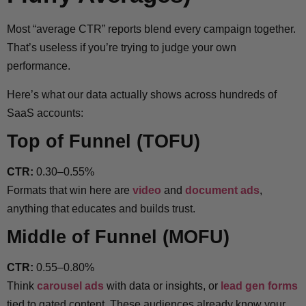
Most “average CTR” reports blend every campaign together.
That’s useless if you’re trying to judge your own
performance.
Here’s what our data actually shows across hundreds of
SaaS accounts:
Top of Funnel (TOFU)
CTR:
0.30–0.55%
Formats that win here are
video
and
document ads
,
anything that educates and builds trust.
Middle of Funnel (MOFU)
CTR:
0.55–0.80%
Think
carousel ads
with data or insights, or
lead gen forms
tied to gated content. These audiences already know your