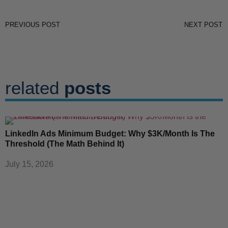
PREVIOUS POST
NEXT POST
related
posts
LinkedIn Ads Minimum Budget: Why $3K/Month Is The
Threshold (The Math Behind It)
July 15, 2026