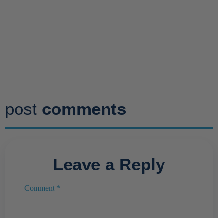
post
comments
Leave a Reply
Comment
*