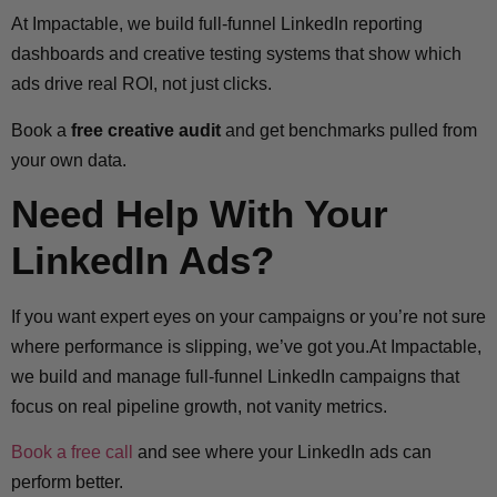
At Impactable, we build full-funnel LinkedIn reporting
dashboards and creative testing systems that show which
ads drive real ROI, not just clicks.
Book a
free creative audit
and get benchmarks pulled from
your own data.
Need Help With Your
LinkedIn Ads?
If you want expert eyes on your campaigns or you’re not sure
where performance is slipping, we’ve got you.At Impactable,
we build and manage full-funnel LinkedIn campaigns that
focus on real pipeline growth, not vanity metrics.
Book a free call
and see where your LinkedIn ads can
perform better.