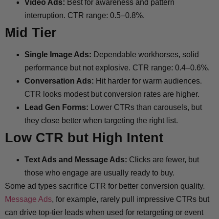
Video Ads:
Best for awareness and pattern
interruption. CTR range: 0.5–0.8%.
Mid Tier
Single Image Ads:
Dependable workhorses, solid
performance but not explosive. CTR range: 0.4–0.6%.
Conversation Ads:
Hit harder for warm audiences.
CTR looks modest but conversion rates are higher.
Lead Gen Forms:
Lower CTRs than carousels, but
they close better when targeting the right list.
Low CTR but High Intent
Text Ads and Message Ads:
Clicks are fewer, but
those who engage are usually ready to buy.
Some ad types sacrifice CTR for better conversion quality.
Message Ads
, for example, rarely pull impressive CTRs but
can drive top-tier leads when used for retargeting or event