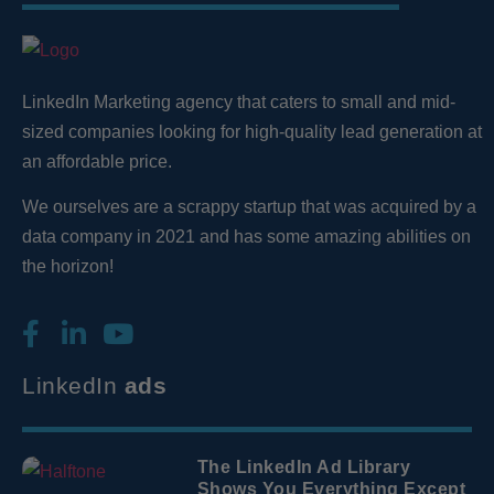
LinkedIn Marketing agency that caters to small and mid-
sized companies looking for high-quality lead generation
at
an affordable price.
We ourselves are a scrappy startup that was acquired by a
data company in 2021 and has some amazing abilities on
the horizon!
LinkedIn
ads
The LinkedIn Ad Library
Shows You Everything Except