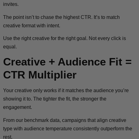
invites.
The point isn’t to chase the highest CTR. It’s to match
creative format with intent.
Use the right creative for the right goal. Not every click is
equal.
Creative + Audience Fit =
CTR Multiplier
Your creative only works if it matches the audience you’re
showing it to. The tighter the fit, the stronger the
engagement.
From our benchmark data, campaigns that align creative
type with audience temperature consistently outperform the
rest.