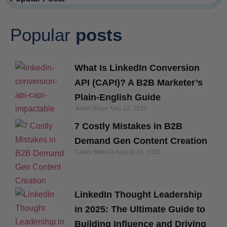
Popular
posts
What Is LinkedIn Conversion
API (CAPI)? A B2B Marketer’s
Plain-English Guide
Justin Rowe
May 18, 2026
7 Costly Mistakes in B2B
Demand Gen Content Creation
Cailey Merulla
August 31, 2025
LinkedIn Thought Leadership
in 2025: The Ultimate Guide to
Building Influence and Driving