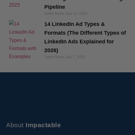
Pipeline
Justin Rowe
July 12, 2025
14 LinkedIn Ad Types &
Formats (The Different Types of
LinkedIn Ads Explained for
2026)
Justin Rowe
July 7, 2025
About
Impactable