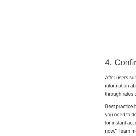
4. Confi
After users su
information ab
through rates o
Best practice 
you need to de
for instant ac
now,” “learn mo