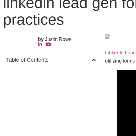
linkedin lead gen f
practices
by
Justin Rowe
LinkedIn Lea
Table of Contents
utilizing forms