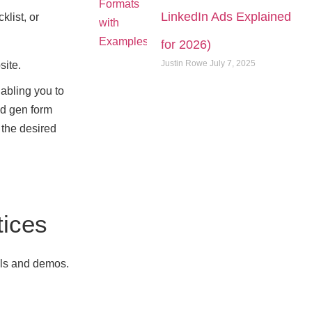
LinkedIn Ads Explained
klist, or
for 2026)
Justin Rowe
July 7, 2025
site.
nabling you to
ad gen form
 the desired
tices
lls and demos.