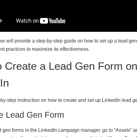
e, we will provide a step-by-step guide on how to set up a lead ge
t practices to maximize its effectiveness.
o Create a Lead Gen Form o
In
-by-step instruction on how to create and set up LinkedIn lead g
te Lead Gen Form
 gen forms in the LinkedIn campaign manager, go to “Assets” an