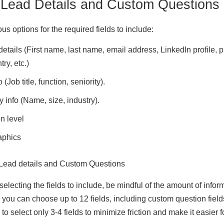
in Lead Details and Custom Questions
us options for the required fields to include:
details (First name, last name, email address, LinkedIn profile,
try, etc.)
 (Job title, function, seniority).
info (Name, size, industry).
n level
phics
selecting the fields to include, be mindful of the amount of infor
 you can choose up to 12 fields, including custom question fields,
 select only 3-4 fields to minimize friction and make it easier f