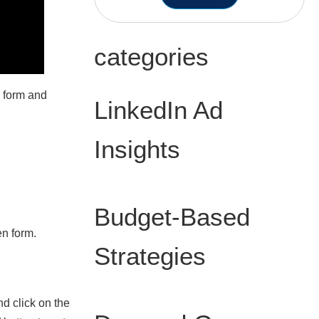
categories
n form and
LinkedIn Ad
Insights
n
Budget-Based
en form.
Strategies
d click on the