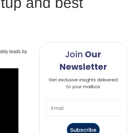
etup and best
Join
Our
ality leads by
Newsletter
Get exclusive insights delivered
to your mailbox
Subscribe