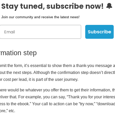
Stay tuned, subscribe now! 🔔
Join our community and receive the latest news!
Subscribe
rmation step
bmit the form, it’s essential to show them a thank-you message 
out the next steps. Although the confirmation step doesn’t directl
r cost per lead, it is part of the user journey.
here would be whatever you offer them to get their information, t
liver that. For example, you can say, “Thank you for your interes
cess to the ebook.” Your call to action can be “try now,” “downloa
re,” etc.