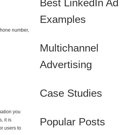
Best LinkedIn Ad
Examples
 phone number,
Multichannel
Advertising
Case Studies
mation you
Popular Posts
 it is
or users to