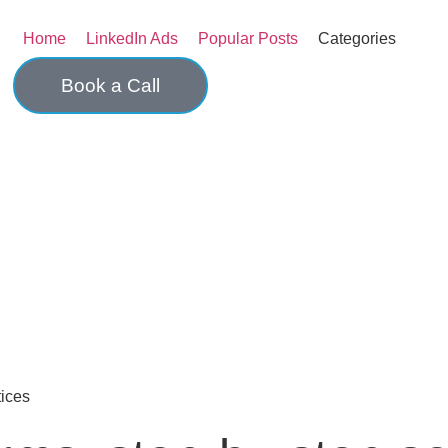
Home
LinkedIn Ads
Popular Posts
Categories
Book a Call
ices