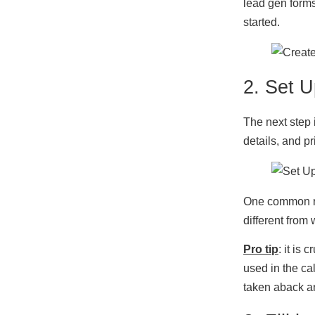
lead gen forms
started.
2. Set U
The next step i
details, and p
One common re
different from 
Pro tip
: it is
used in the cal
taken aback an