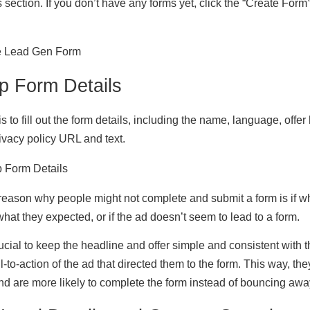
 section. If you don’t have any forms yet, click the “Create Form”
p Form Details
s to fill out the form details, including the name, language, offer 
rivacy policy URL and text.
ason why people might not complete and submit a form is if wh
what they expected, or if the ad doesn’t seem to lead to a form.
 crucial to keep the headline and offer simple and consistent with
l-to-action of the ad that directed them to the form. This way, th
d are more likely to complete the form instead of bouncing awa