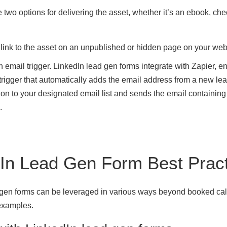
 two options for delivering the asset, whether it’s an ebook, chec
 link to the asset on an unpublished or hidden page on your web
n email trigger. LinkedIn lead gen forms integrate with Zapier, e
 trigger that automatically adds the email address from a new le
on to your designated email list and sends the email containing
.
In Lead Gen Form Best Prac
 gen forms can be leveraged in various ways beyond booked ca
examples.