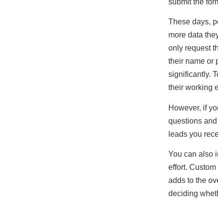
submit the for
These days, pe
more data they
only request t
their name or 
significantly.
their working 
However, if yo
questions and 
leads you rece
You can also 
effort. Custo
adds to the ov
deciding wheth