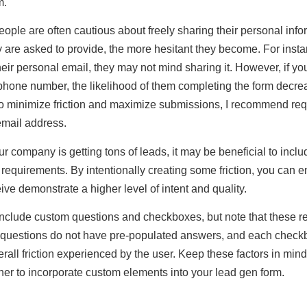
m.
ople are often cautious about freely sharing their personal info
 are asked to provide, the more hesitant they become. For instan
heir personal email, they may not mind sharing it. However, if you
phone number, the likelihood of them completing the form decr
 To minimize friction and maximize submissions, I recommend re
email address.
ur company is getting tons of leads, it may be beneficial to inclu
requirements. By intentionally creating some friction, you can e
ive demonstrate a higher level of intent and quality.
include custom questions and checkboxes, but note that these r
m questions do not have pre-populated answers, and each chec
erall friction experienced by the user. Keep these factors in mi
er to incorporate custom elements into your lead gen form.