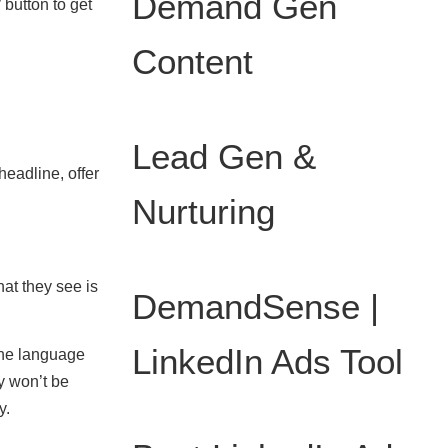
Demand Gen
 button to get
Content
Lead Gen &
headline, offer
Nurturing
at they see is
DemandSense |
LinkedIn Ads Tool
 the language
ey won’t be
y.