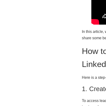
In this articl
share some bes
How t
Linked
Here is a step
1. Crea
To access lead