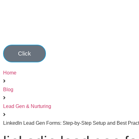
Click
Home
Blog
Lead Gen & Nurturing
LinkedIn Lead Gen Forms: Step-by-Step Setup and Best Pract