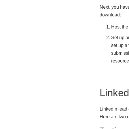
Next, you have
download:
Host the
Set up a
set up a
submissi
resource
Linked
LinkedIn lead
Here are two 