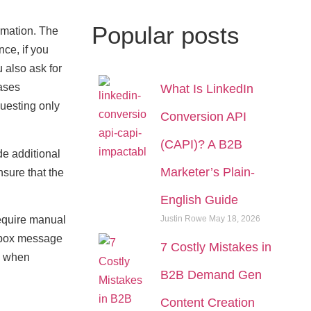
Popular
posts
rmation. The
ce, if you
 also ask for
eases
What Is LinkedIn
questing only
Conversion API
(CAPI)? A B2B
de additional
Marketer’s Plain-
nsure that the
English Guide
Justin Rowe
May 18, 2026
equire manual
kbox message
7 Costly Mistakes in
nd when
B2B Demand Gen
Content Creation