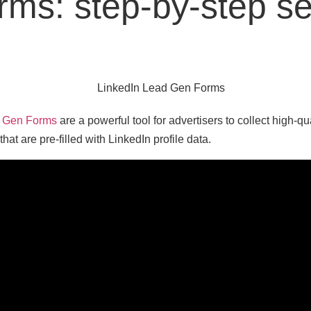
orms: step-by-step s
d Gen Forms
are a powerful tool for advertisers to collect high-qu
 that are pre-filled with LinkedIn profile data.