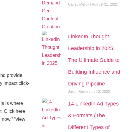
Cailey Merulla
August 31, 2025
LinkedIn Thought
Leadership in 2025:
The Ultimate Guide to
Building Influence and
and provide
y impact click-
Driving Pipeline
Justin Rowe
July 12, 2025
his is where
14 LinkedIn Ad Types
t! Click here
& Formats (The
d now,” “view
Different Types of