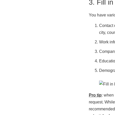
3. Fill 
You have vario
Contact 
city, coun
Work info
Company 
Educatio
Demogra
Pro tip
: when 
request. While
recommended to