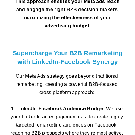
This approach ensures your Meta ads reach
and engage the right B2B decision-makers,
maximizing the effectiveness of your
advertising budget.
Supercharge Your B2B Remarketing
with LinkedIn-Facebook Synergy
Our Meta Ads strategy goes beyond traditional
remarketing, creating a powerful B2B-focused
cross-platform approach:
1. LinkedIn-Facebook Audience Bridge:
We use
your LinkedIn ad engagement data to create highly
targeted remarketing audiences on Facebook,
reaching B2B prospects where they’re most active.