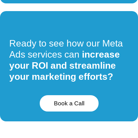
Ready to see how our Meta
Ads services can
increase
your ROI and streamline
your marketing efforts?
Book a Call