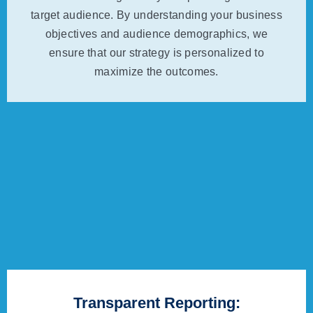
target audience. By understanding your business
objectives and audience demographics, we
ensure that our strategy is personalized to
maximize the outcomes.
Transparent Reporting: