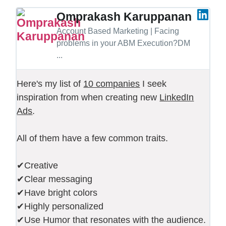
Omprakash Karuppanan
Account Based Marketing | Facing
problems in your ABM Execution?DM
...
Here's my list of
10 companies
I seek
inspiration from when creating new
LinkedIn
Ads
.
All of them have a few common traits.
✔Creative
✔Clear messaging
✔Have bright colors
✔Highly personalized
✔Use Humor that resonates with the audience.