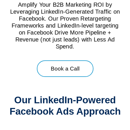
Amplify Your B2B Marketing ROI by
Leveraging LinkedIn-Generated Traffic on
Facebook. Our Proven Retargeting
Frameworks and LinkedIn-level targeting
on Facebook Drive More Pipeline +
Revenue (not just leads) with Less Ad
Spend.
Book a Call
Our LinkedIn-Powered
Facebook Ads Approach