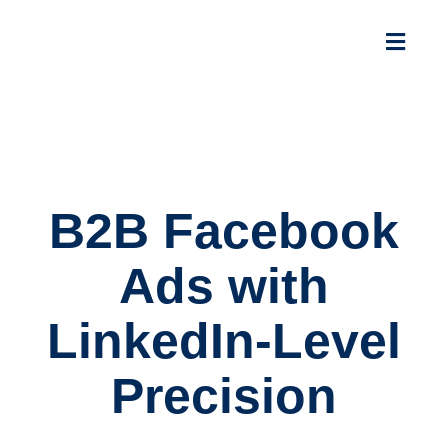
B2B Facebook
Ads with
LinkedIn-Level
Precision