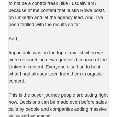
to not be a control freak (like I usually am)
because of the content that Justin Rowe posts
on LinkedIn and let the agency lead. And, I've
been thrilled with the results so far.
And,
Impactable was on the top of my list when we
were researching new agencies because of the
LinkedIn content. Everyone else had to beat
what I had already seen from them in organic
content.
This is the buyer journey people are taking right
now. Decisions can be made even before sales
calls by people and companies adding massive
value and education.