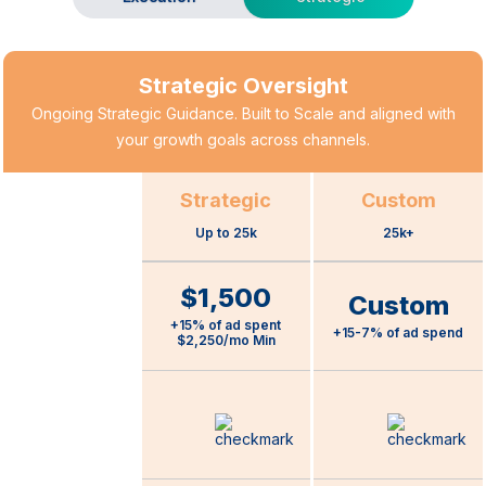
Strategic Oversight
Ongoing Strategic Guidance. Built to Scale and aligned with
your growth goals across channels.
Strategic
Custom
Up to 25k
25k+
$1,500
Custom
Pricing
+15% of ad spent
+15-7% of ad spend
$2,250/mo Min
Full-Funnel B2B
Marketing
Strategist