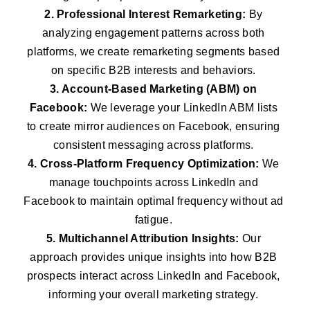
2. Professional Interest Remarketing:
By
analyzing engagement patterns across both
platforms, we create remarketing segments based
on specific B2B interests and behaviors.
3. Account-Based Marketing (ABM) on
Facebook:
We leverage your LinkedIn ABM lists
to create mirror audiences on Facebook, ensuring
consistent messaging across platforms.
4. Cross-Platform Frequency Optimization:
We
manage touchpoints across LinkedIn and
Facebook to maintain optimal frequency without ad
fatigue.
5. Multichannel Attribution Insights:
Our
approach provides unique insights into how B2B
prospects interact across LinkedIn and Facebook,
informing your overall marketing strategy.