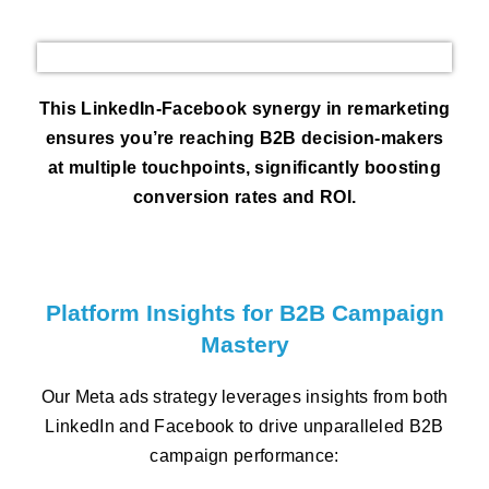
This LinkedIn-Facebook synergy in remarketing
ensures you’re reaching B2B decision-makers
at multiple touchpoints, significantly boosting
conversion rates and ROI.
Platform Insights for B2B Campaign
Mastery
Our Meta ads strategy leverages insights from both
LinkedIn and Facebook to drive unparalleled B2B
campaign performance: