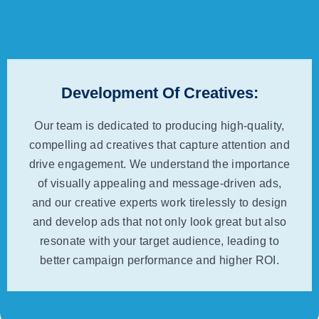
Development Of Creatives:
Our team is dedicated to producing high-quality,
compelling ad creatives that capture attention and
drive engagement. We understand the importance
of visually appealing and message-driven ads,
and our creative experts work tirelessly to design
and develop ads that not only look great but also
resonate with your target audience, leading to
better campaign performance and higher ROI.