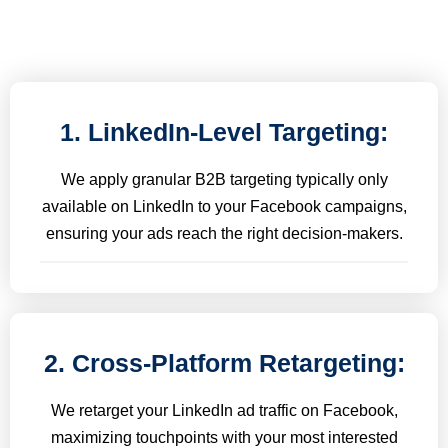
1. LinkedIn-Level Targeting:
We apply granular B2B targeting typically only
available on LinkedIn to your Facebook campaigns,
ensuring your ads reach the right decision-makers.
2. Cross-Platform Retargeting:
We retarget your LinkedIn ad traffic on Facebook,
maximizing touchpoints with your most interested