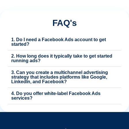
FAQ's
1. Do I need a Facebook Ads account to get
started?
2. How long does it typically take to get started
running ads?
3. Can you create a multichannel advertising
strategy that includes platforms like Google,
LinkedIn, and Facebook?
4. Do you offer white-label Facebook Ads
services?