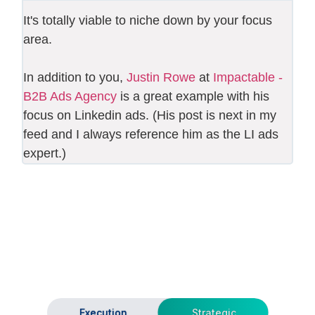
It's totally viable to niche down by your focus
area.
In addition to you,
Justin Rowe
at
Impactable -
B2B Ads Agency
is a great example with his
focus on Linkedin ads. (His post is next in my
feed and I always reference him as the LI ads
expert.)
Our Pricing
Execution
Strategic