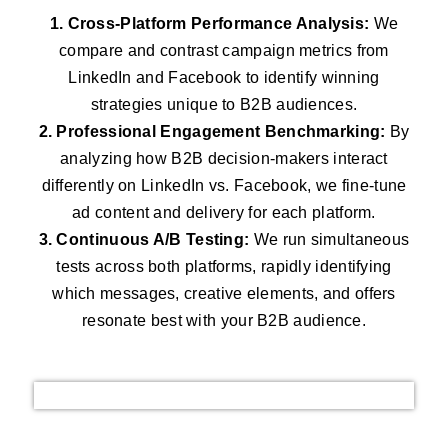
1. Cross-Platform Performance Analysis:
We
compare and contrast campaign metrics from
LinkedIn and Facebook to identify winning
strategies unique to B2B audiences.
2. Professional Engagement Benchmarking:
By
analyzing how B2B decision-makers interact
differently on LinkedIn vs. Facebook, we fine-tune
ad content and delivery for each platform.
3. Continuous A/B Testing:
We run simultaneous
tests across both platforms, rapidly identifying
which messages, creative elements, and offers
resonate best with your B2B audience.