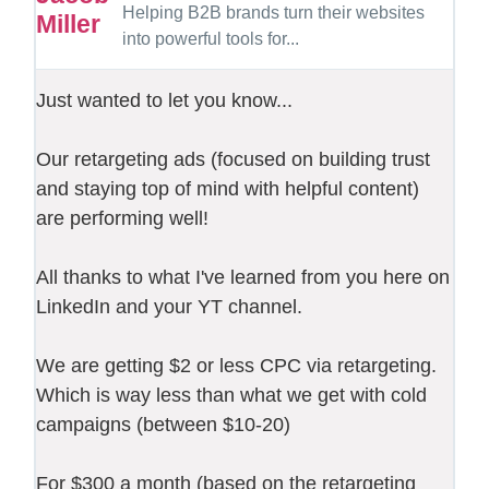
Helping B2B brands turn their websites
into powerful tools for...
Just wanted to let you know...
Our retargeting ads (focused on building trust
and staying top of mind with helpful content)
are performing well!
All thanks to what I've learned from you here on
LinkedIn and your YT channel.
We are getting $2 or less CPC via retargeting.
Which is way less than what we get with cold
campaigns (between $10-20)
For $300 a month (based on the retargeting