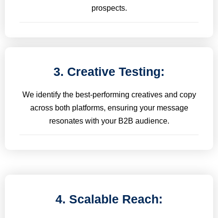
prospects.
3. Creative Testing:
We identify the best-performing creatives and copy
across both platforms, ensuring your message
resonates with your B2B audience.
4. Scalable Reach: