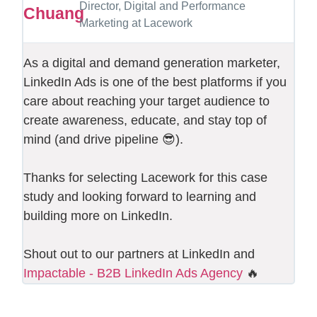
Director, Digital and Performance
Marketing at Lacework
As a digital and demand generation marketer,
LinkedIn Ads is one of the best platforms if you
care about reaching your target audience to
create awareness, educate, and stay top of
mind (and drive pipeline 😎).
Thanks for selecting Lacework for this case
study and looking forward to learning and
building more on LinkedIn.
Shout out to our partners at LinkedIn and
Impactable - B2B LinkedIn Ads Agency
🔥