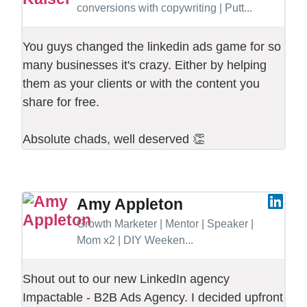
conversions with copywriting | Putt...
You guys changed the linkedin ads game for so
many businesses it's crazy. Either by helping
them as your clients or with the content you
share for free.
Absolute chads, well deserved 👏
Amy Appleton
Growth Marketer | Mentor | Speaker |
Mom x2 | DIY Weeken...
Shout out to our new LinkedIn agency
Impactable - B2B Ads Agency. I decided upfront