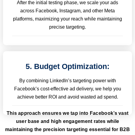
After the initial testing phase, we scale your ads
across Facebook, Instagram, and other Meta
platforms, maximizing your reach while maintaining
precise targeting.
5. Budget Optimization:
By combining LinkedIn’s targeting power with
Facebook’s cost-effective ad delivery, we help you
achieve better ROI and avoid wasted ad spend.
This approach ensures we tap into Facebook’s vast
user base and high engagement rates while
maintaining the precision targeting essential for B2B