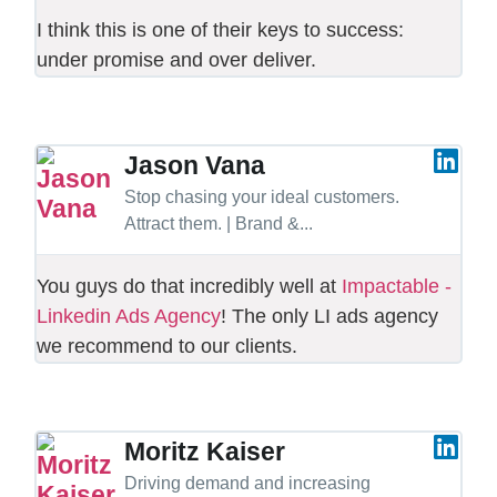
I think this is one of their keys to success:
under promise and over deliver.
Jason Vana
Stop chasing your ideal customers.
Attract them. | Brand &...
You guys do that incredibly well at
Impactable -
Linkedin Ads Agency
! The only LI ads agency
we recommend to our clients.
Moritz Kaiser
Driving demand and increasing