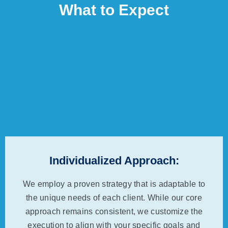
What to Expect
Individualized Approach:
We employ a proven strategy that is adaptable to
the unique needs of each client. While our core
approach remains consistent, we customize the
execution to align with your specific goals and