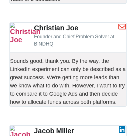
Christian Joe
Founder and Chief Problem Solver at
BINDHQ
Sounds good, thank you. By the way, the
LinkedIn experiment can only be described as a
great success. We're getting more leads than
we know what to do with. However, I want to try
to compare it to Google Ads and then decide
how to allocate funds across both platforms.
Jacob Miller