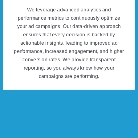
We leverage advanced analytics and
performance metrics to continuously optimize
your ad campaigns. Our data-driven approach
ensures that every decision is backed by
actionable insights, leading to improved ad
performance, increased engagement, and higher
conversion rates. We provide transparent
reporting, so you always know how your
campaigns are performing.