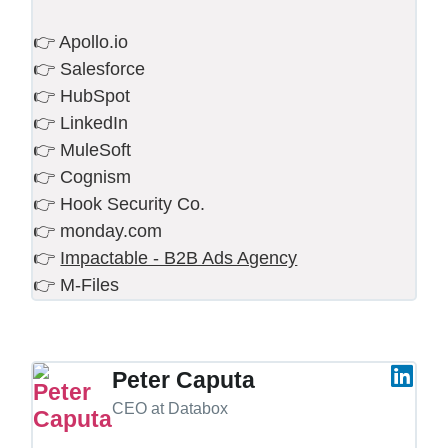
👉 Apollo.io
👉 Salesforce
👉 HubSpot
👉 LinkedIn
👉 MuleSoft
👉 Cognism
👉 Hook Security Co.
👉 monday.com
👉
Impactable - B2B Ads Agency
👉 M-Files
Peter Caputa
CEO at Databox