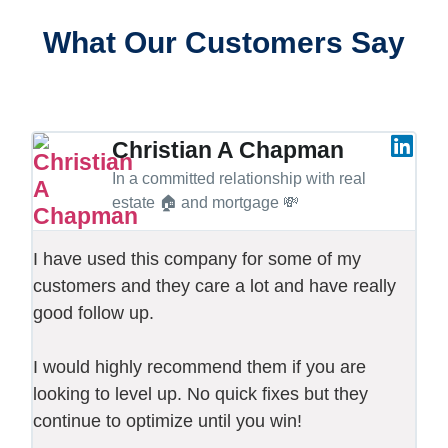
What Our Customers Say
Christian A Chapman
In a committed relationship with real
estate 🏠 and mortgage 💸
I have used this company for some of my
customers and they care a lot and have really
good follow up.
I would highly recommend them if you are
looking to level up. No quick fixes but they
continue to optimize until you win!