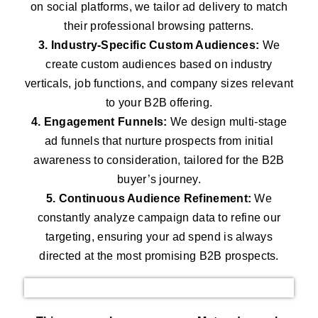
on social platforms, we tailor ad delivery to match
their professional browsing patterns.
3. Industry-Specific Custom Audiences:
We
create custom audiences based on industry
verticals, job functions, and company sizes relevant
to your B2B offering.
4. Engagement Funnels:
We design multi-stage
ad funnels that nurture prospects from initial
awareness to consideration, tailored for the B2B
buyer’s journey.
5. Continuous Audience Refinement:
We
constantly analyze campaign data to refine our
targeting, ensuring your ad spend is always
directed at the most promising B2B prospects.