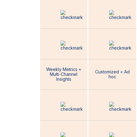
B2B Facebook
Campaign
Specialist
Digital Marketing
Coordinator
Weekly Metrics +
Customized + Ad
Multi-Channel
Reporting
hoc
Insights
Customized
Marketing
Strategy and
Growth Plan
Strategic
Guidance
Marketing Mix +