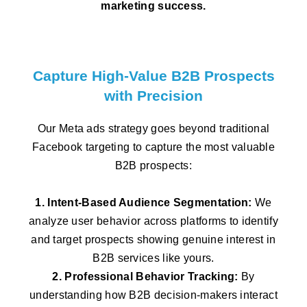
marketing success.
Capture High-Value B2B Prospects
with Precision
Our Meta ads strategy goes beyond traditional
Facebook targeting to capture the most valuable
B2B prospects:
1. Intent-Based Audience Segmentation:
We
analyze user behavior across platforms to identify
and target prospects showing genuine interest in
B2B services like yours.
2. Professional Behavior Tracking:
By
understanding how B2B decision-makers interact