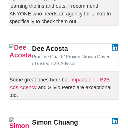
learning the ins and outs. I recommend
ANYONE who needs an agency for LinkedIn
specifically to check them out.
Dee Acosta
Pipeline Coach/ Proven Growth Driver
/ Trusted B2B Advisor
Some great ones here but
Impactable - B2B
Ads Agency
and Silvio Perez are exceptional
too.
Simon Chuang