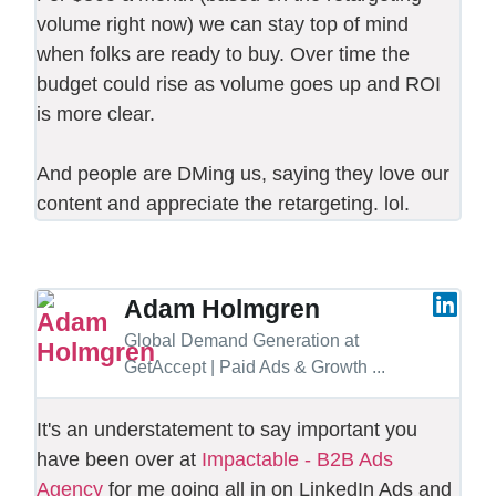
volume right now) we can stay top of mind
when folks are ready to buy. Over time the
budget could rise as volume goes up and ROI
is more clear.
And people are DMing us, saying they love our
content and appreciate the retargeting. lol.
Adam Holmgren
Global Demand Generation at
GetAccept | Paid Ads & Growth ...
It's an understatement to say important you
have been over at
Impactable - B2B Ads
Agency
for me going all in on LinkedIn Ads and