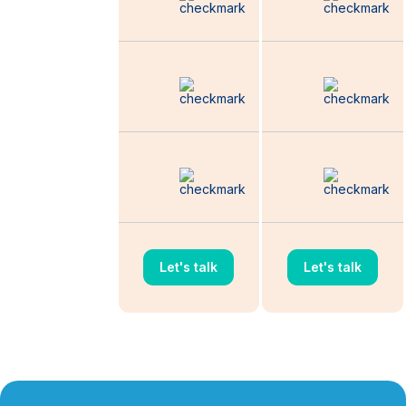
Budget
Distribution
Quarterly Multi-
Channel
Marketing Audit
Competitor
Research and
Monitoring
Let's talk
Let's talk