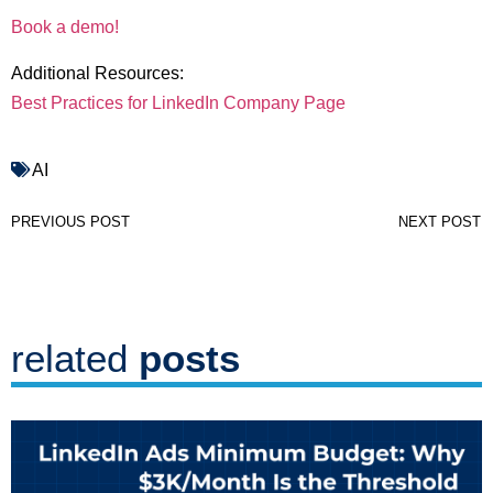
Book a demo!
Additional Resources:
Best Practices for LinkedIn Company Page
AI
PREVIOUS POST
NEXT POST
related
posts