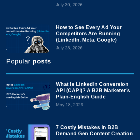
July 30, 2026
How to See Every Ad Your
Competitors Are Running
(LinkedIn, Meta, Google)
July 28, 2026
Popular
posts
What Is LinkedIn Conversion
API (CAPI)? A B2B Marketer’s
Plain-English Guide
May 18, 2026
7 Costly Mistakes in B2B
Demand Gen Content Creation