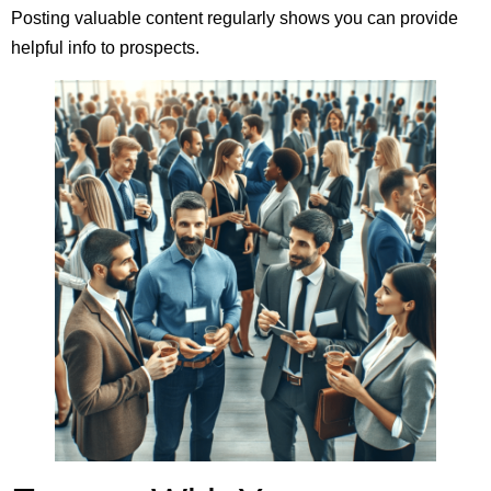
Posting valuable content regularly shows you can provide
helpful info to prospects.