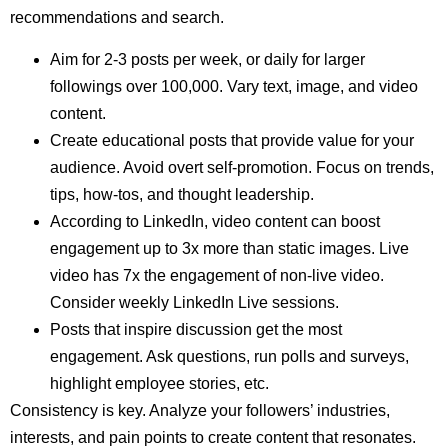
recommendations and search.
Aim for 2-3 posts per week, or daily for larger
followings over 100,000. Vary text, image, and video
content.
Create educational posts that provide value for your
audience. Avoid overt self-promotion. Focus on trends,
tips, how-tos, and thought leadership.
According to LinkedIn, video content can boost
engagement up to 3x more than static images. Live
video has 7x the engagement of non-live video.
Consider weekly LinkedIn Live sessions.
Posts that inspire discussion get the most
engagement. Ask questions, run polls and surveys,
highlight employee stories, etc.
Consistency is key. Analyze your followers’ industries,
interests, and pain points to create content that resonates.