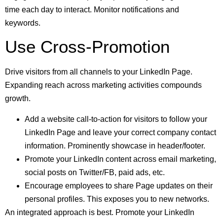
time each day to interact. Monitor notifications and
keywords.
Use Cross-Promotion
Drive visitors from all channels to your LinkedIn Page.
Expanding reach across marketing activities compounds
growth.
Add a website call-to-action for visitors to follow your
LinkedIn Page and leave your correct
company contact
information
. Prominently showcase in header/footer.
Promote your LinkedIn content across email marketing,
social posts on Twitter/FB, paid ads, etc.
Encourage employees to share Page updates on their
personal profiles. This exposes you to new networks.
An integrated approach is best. Promote your LinkedIn