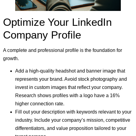
Optimize Your LinkedIn
Company Profile
A complete and professional profile is the foundation for
growth.
Add a high-quality headshot and banner image that
represents your brand. Avoid stock photography and
invest in custom images that reflect your company.
Research shows profiles with a logo have a 16%
higher connection rate.
Fill out your description with keywords relevant to your
industry. Include your company’s mission, competitive
differentiators, and value proposition tailored to your