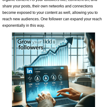
share your posts, their own networks and connections
become exposed to your content as well, allowing you to
reach new audiences. One follower can expand your reach
exponentially in this way.