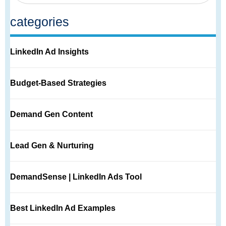
categories
LinkedIn Ad Insights
Budget-Based Strategies
Demand Gen Content
Lead Gen & Nurturing
DemandSense | LinkedIn Ads Tool
Best LinkedIn Ad Examples