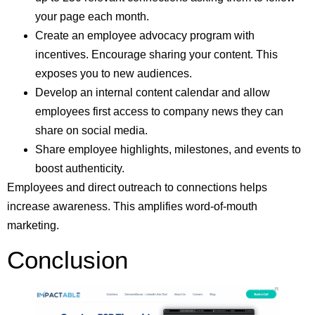
your page each month.
Create an employee advocacy program with
incentives. Encourage sharing your content. This
exposes you to new audiences.
Develop an internal content calendar and allow
employees first access to company news they can
share on social media.
Share employee highlights, milestones, and events to
boost authenticity.
Employees and direct outreach to connections helps
increase awareness. This amplifies word-of-mouth
marketing.
Conclusion