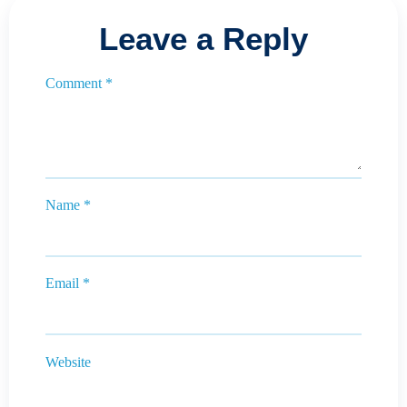
Leave a Reply
Comment
*
Name
*
Email
*
Website