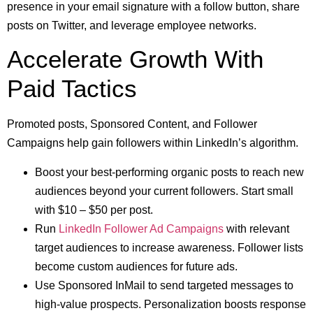
presence in your email signature with a follow button, share
posts on Twitter, and leverage employee networks.
Accelerate Growth With
Paid Tactics
Promoted posts, Sponsored Content, and Follower
Campaigns help gain followers within LinkedIn’s algorithm.
Boost your best-performing organic posts to reach new
audiences beyond your current followers. Start small
with $10 – $50 per post.
Run
LinkedIn Follower Ad Campaigns
with relevant
target audiences to increase awareness. Follower lists
become custom audiences for future ads.
Use Sponsored InMail to send targeted messages to
high-value prospects. Personalization boosts response