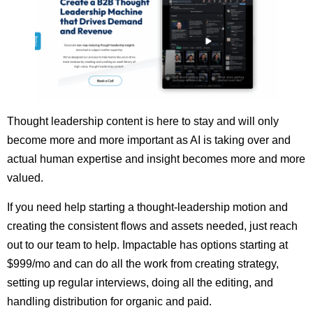
Thought leadership content is here to stay and will only
become more and more important as AI is taking over and
actual human expertise and insight becomes more and more
valued.
If you need help starting a thought-leadership motion and
creating the consistent flows and assets needed, just reach
out to our team to help. Impactable has options starting at
$999/mo and can do all the work from creating strategy,
setting up regular interviews, doing all the editing, and
handling distribution for organic and paid.