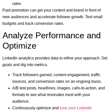
rates.
Paid promotion can get your content and brand in front of
new audiences and accelerate follower growth. Test small
budgets and track conversion rates.
Analyze Performance and
Optimize
LinkedIn analytics provides data to refine your approach. Set
goals and dig into metrics.
Track followers gained, content engagement, traffic
sources, and conversion rates on an ongoing basis.
A/B test posts, headlines, images, calls-to-action, and
formats to see what resonates most with your
audience.
Continuously optimize and
tune your LinkedIn