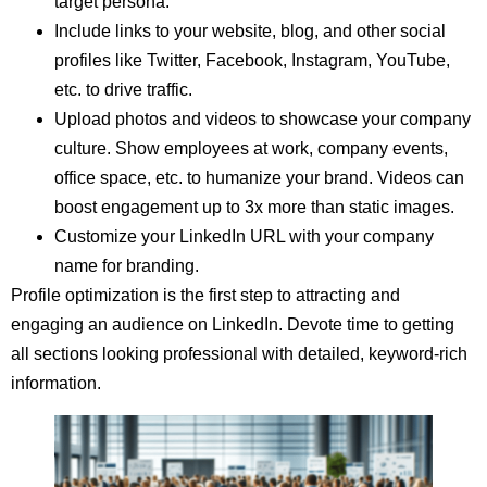
target persona.
Include links to your website, blog, and other social
profiles like Twitter, Facebook, Instagram, YouTube,
etc. to drive traffic.
Upload photos and videos to showcase your company
culture. Show employees at work, company events,
office space, etc. to humanize your brand. Videos can
boost engagement up to 3x more than static images.
Customize your LinkedIn URL with your company
name for branding.
Profile optimization is the first step to attracting and
engaging an audience on LinkedIn. Devote time to getting
all sections looking professional with detailed, keyword-rich
information.