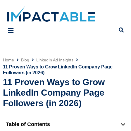
Home
Blog
LinkedIn Ad Insights
Click
11 Proven Ways to Grow LinkedIn Company Page
Followers (in 2026)
11 Proven Ways to Grow
LinkedIn Company Page
Followers (in 2026)
Table of Contents