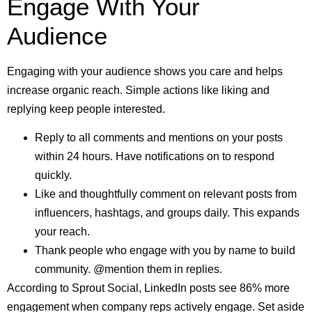
Engage With Your
Audience
Engaging with your audience shows you care and helps
increase organic reach. Simple actions like liking and
replying keep people interested.
Reply to all comments and mentions on your posts
within 24 hours. Have notifications on to respond
quickly.
Like and thoughtfully comment on relevant posts from
influencers, hashtags, and groups daily. This expands
your reach.
Thank people who engage with you by name to build
community. @mention them in replies.
According to Sprout Social, LinkedIn posts see 86% more
engagement when company reps actively engage. Set aside