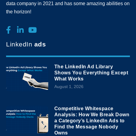
data company in 2021 and has some amazing abilities on
the horizon!
LinkedIn
ads
The LinkedIn Ad Library
Shows You Everything Except
What Works
August 1, 2026
Competitive Whitespace
Analysis: How We Break Down
a Category’s LinkedIn Ads to
Find the Message Nobody
Owns