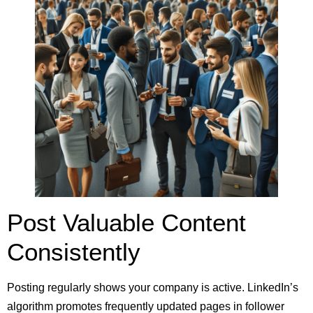
Post Valuable Content
Consistently
Posting regularly shows your company is active. LinkedIn’s
algorithm promotes frequently updated pages in follower