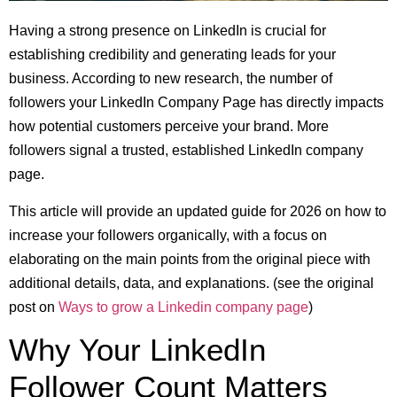
Having a strong presence on LinkedIn is crucial for
establishing credibility and generating leads for your
business. According to new research, the number of
followers your LinkedIn Company Page has directly impacts
how potential customers perceive your brand. More
followers signal a trusted, established LinkedIn company
page.
This article will provide an updated guide for 2026 on how to
increase your followers organically, with a focus on
elaborating on the main points from the original piece with
additional details, data, and explanations. (see the original
post on
Ways to grow a Linkedin company page
)
Why Your LinkedIn
Follower Count Matters