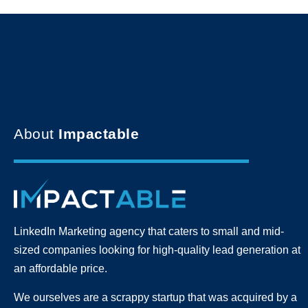
About
Impactable
LinkedIn Marketing agency that caters to small and mid-
sized companies looking for high-quality lead generation
at
an affordable price.
We ourselves are a scrappy startup that was acquired by a