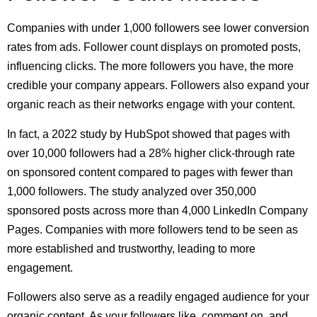
Companies with under 1,000 followers see lower conversion
rates from ads. Follower count displays on promoted posts,
influencing clicks. The more followers you have, the more
credible your company appears. Followers also expand your
organic reach as their networks engage with your content.
In fact, a 2022 study by HubSpot showed that pages with
over 10,000 followers had a 28% higher click-through rate
on sponsored content compared to pages with fewer than
1,000 followers. The study analyzed over 350,000
sponsored posts across more than 4,000 LinkedIn Company
Pages. Companies with more followers tend to be seen as
more established and trustworthy, leading to more
engagement.
Followers also serve as a readily engaged audience for your
organic content. As your followers like, comment on, and