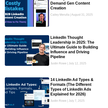
Demand Gen Content
Creation
Cailey Merulla
August 31, 2025
LinkedIn Thought
Leadership in 2025: The
Ultimate Guide to Building
Influence and Driving
Pipeline
Justin Rowe
July 12, 2025
14 LinkedIn Ad Types &
Formats (The Different
Types of LinkedIn Ads
Explained for 2026)
Justin Rowe
July 7, 2025