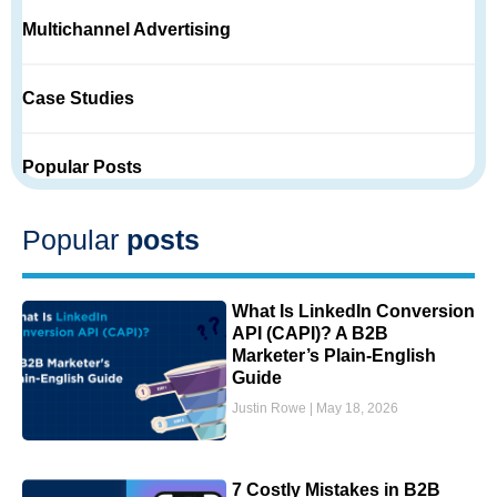
Multichannel Advertising
Case Studies
Popular Posts
Popular
posts
What Is LinkedIn Conversion
API (CAPI)? A B2B
Marketer’s Plain-English
Guide
Justin Rowe
May 18, 2026
7 Costly Mistakes in B2B