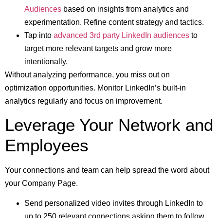
Audiences
based on insights from analytics and
experimentation. Refine content strategy and tactics.
Tap into
advanced 3rd party LinkedIn audiences
to
target more relevant targets and grow more
intentionally.
Without analyzing performance, you miss out on
optimization opportunities. Monitor LinkedIn’s built-in
analytics regularly and focus on improvement.
Leverage Your Network and
Employees
Your connections and team can help spread the word about
your Company Page.
Send personalized video invites through LinkedIn to
up to 250 relevant connections asking them to follow