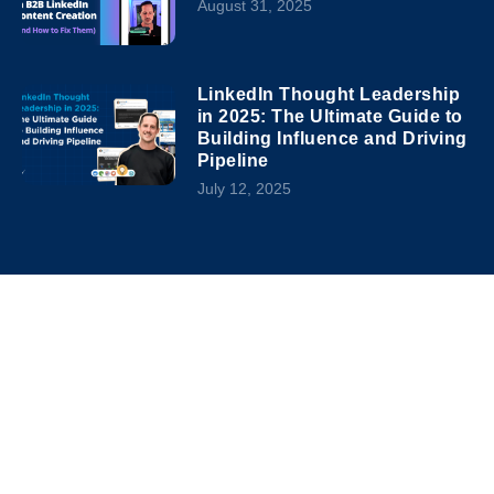
August 31, 2025
LinkedIn Thought Leadership
in 2025: The Ultimate Guide to
Building Influence and Driving
Pipeline
July 12, 2025