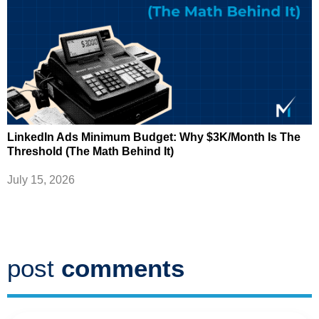
LinkedIn Ads Minimum Budget: Why $3K/Month Is The
Threshold (The Math Behind It)
July 15, 2026
post
comments