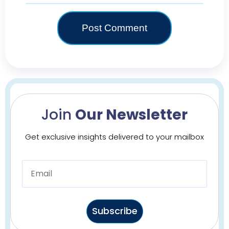
Join
Our Newsletter
Get exclusive insights delivered to your mailbox
Subscribe