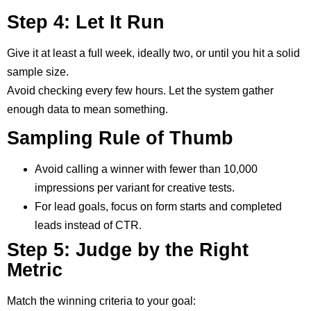
Step 4: Let It Run
Give it at least a full week, ideally two, or until you hit a solid
sample size.
Avoid checking every few hours. Let the system gather
enough data to mean something.
Sampling Rule of Thumb
Avoid calling a winner with fewer than 10,000
impressions per variant for creative tests.
For lead goals, focus on form starts and completed
leads instead of CTR.
Step 5: Judge by the Right
Metric
Match the winning criteria to your goal: