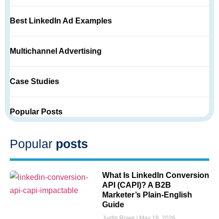
Best LinkedIn Ad Examples
Multichannel Advertising
Case Studies
Popular Posts
Popular
posts
What Is LinkedIn Conversion
API (CAPI)? A B2B
Marketer’s Plain-English
Guide
Justin Rowe
May 18, 2026