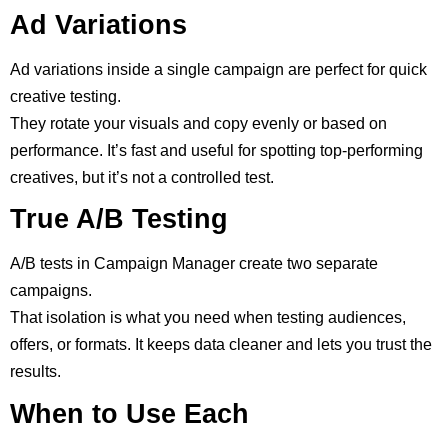
Ad Variations
Ad variations inside a single campaign are perfect for quick
creative testing.
They rotate your visuals and copy evenly or based on
performance. It’s fast and useful for spotting top-performing
creatives, but it’s not a controlled test.
True A/B Testing
A/B tests in Campaign Manager create two separate
campaigns.
That isolation is what you need when testing audiences,
offers, or formats. It keeps data cleaner and lets you trust the
results.
When to Use Each