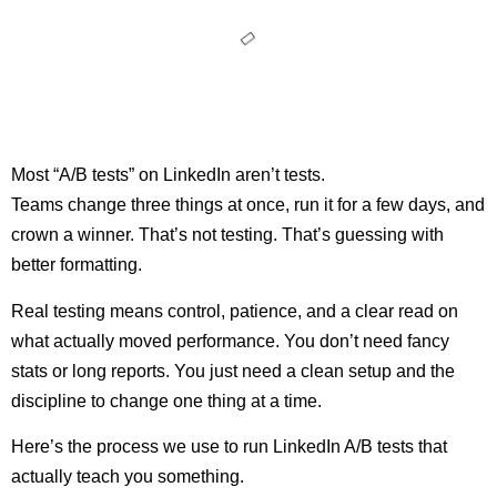
Most “A/B tests” on LinkedIn aren’t tests.
Teams change three things at once, run it for a few days, and
crown a winner. That’s not testing. That’s guessing with
better formatting.
Real testing means control, patience, and a clear read on
what actually moved performance. You don’t need fancy
stats or long reports. You just need a clean setup and the
discipline to change one thing at a time.
Here’s the process we use to run LinkedIn A/B tests that
actually teach you something.