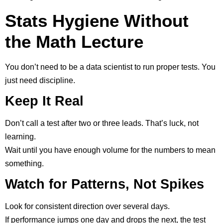
Stats Hygiene Without
the Math Lecture
You don’t need to be a data scientist to run proper tests. You
just need discipline.
Keep It Real
Don’t call a test after two or three leads. That’s luck, not
learning.
Wait until you have enough volume for the numbers to mean
something.
Watch for Patterns, Not Spikes
Look for consistent direction over several days.
If performance jumps one day and drops the next, the test