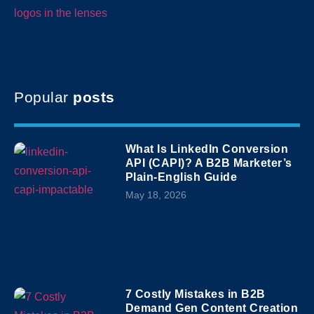
Popular
posts
What Is LinkedIn Conversion
API (CAPI)? A B2B Marketer’s
Plain-English Guide
May 18, 2026
7 Costly Mistakes in B2B
Demand Gen Content Creation