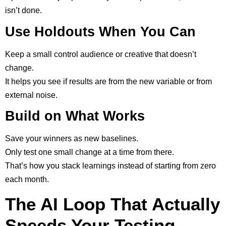
isn’t done.
Use Holdouts When You Can
Keep a small control audience or creative that doesn’t
change.
It helps you see if results are from the new variable or from
external noise.
Build on What Works
Save your winners as new baselines.
Only test one small change at a time from there.
That’s how you stack learnings instead of starting from zero
each month.
The AI Loop That Actually
Speeds Your Testing