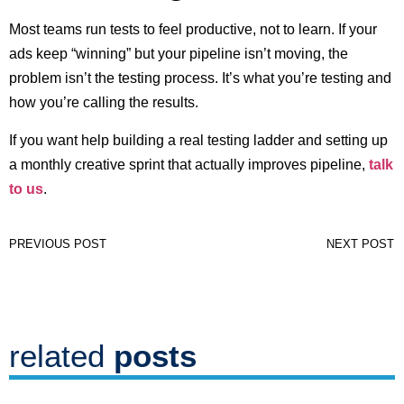
Most teams run tests to feel productive, not to learn. If your
ads keep “winning” but your pipeline isn’t moving, the
problem isn’t the testing process. It’s what you’re testing and
how you’re calling the results.
If you want help building a real testing ladder and setting up
a monthly creative sprint that actually improves pipeline,
talk
to us
.
PREVIOUS POST
NEXT POST
related
posts