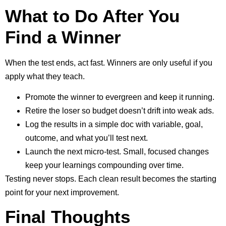
What to Do After You
Find a Winner
When the test ends, act fast. Winners are only useful if you
apply what they teach.
Promote the winner to evergreen and keep it running.
Retire the loser so budget doesn’t drift into weak ads.
Log the results in a simple doc with variable, goal,
outcome, and what you’ll test next.
Launch the next micro-test. Small, focused changes
keep your learnings compounding over time.
Testing never stops. Each clean result becomes the starting
point for your next improvement.
Final Thoughts