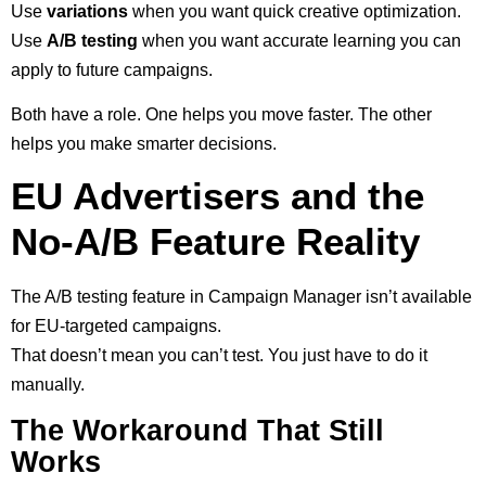
Use
variations
when you want quick creative optimization.
Use
A/B testing
when you want accurate learning you can
apply to future campaigns.
Both have a role. One helps you move faster. The other
helps you make smarter decisions.
EU Advertisers and the
No-A/B Feature Reality
The A/B testing feature in Campaign Manager isn’t available
for EU-targeted campaigns.
That doesn’t mean you can’t test. You just have to do it
manually.
The Workaround That Still
Works