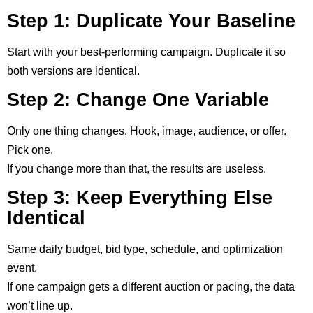
Step 1: Duplicate Your Baseline
Start with your best-performing campaign. Duplicate it so
both versions are identical.
Step 2: Change One Variable
Only one thing changes. Hook, image, audience, or offer.
Pick one.
If you change more than that, the results are useless.
Step 3: Keep Everything Else
Identical
Same daily budget, bid type, schedule, and optimization
event.
If one campaign gets a different auction or pacing, the data
won’t line up.