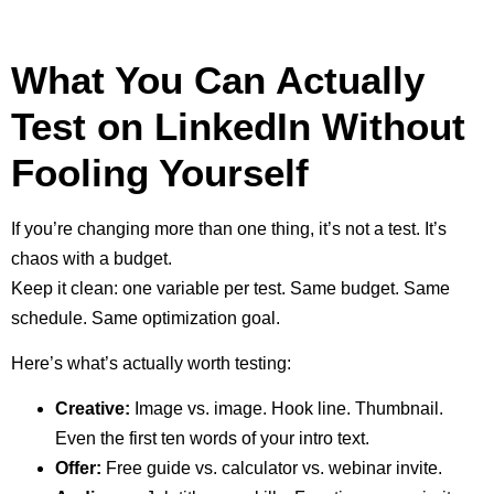
What You Can Actually
Test on LinkedIn Without
Fooling Yourself
If you’re changing more than one thing, it’s not a test. It’s
chaos with a budget.
Keep it clean: one variable per test. Same budget. Same
schedule. Same optimization goal.
Here’s what’s actually worth testing:
Creative:
Image vs. image. Hook line. Thumbnail.
Even the first ten words of your intro text.
Offer:
Free guide vs. calculator vs. webinar invite.