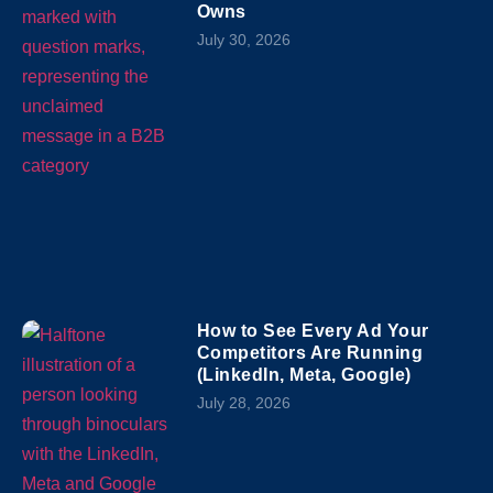
Owns
July 30, 2026
How to See Every Ad Your
Competitors Are Running
(LinkedIn, Meta, Google)
July 28, 2026