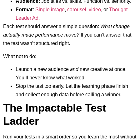
Audience:
Job titles vs. skills. Function vs. seniority.
Format:
Single image
,
carousel
,
video
, or
Thought
Leader Ad
.
Each test should answer a simple question:
What change
actually made performance move?
If you can’t answer that,
the test wasn’t structured right.
What not to do:
Launch a new audience
and
new creative at once.
You’ll never know what worked.
Stop the test too early. Let the learning phase finish
and collect enough data before calling a winner.
The Impactable Test
Ladder
Run your tests in a smart order so you learn the most without