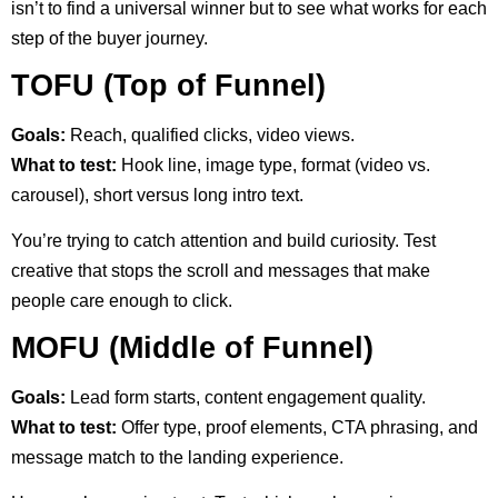
isn’t to find a universal winner but to see what works for each
step of the buyer journey.
TOFU (Top of Funnel)
Goals:
Reach, qualified clicks, video views.
What to test:
Hook line, image type, format (video vs.
carousel), short versus long intro text.
You’re trying to catch attention and build curiosity. Test
creative that stops the scroll and messages that make
people care enough to click.
MOFU (Middle of Funnel)
Goals:
Lead form starts, content engagement quality.
What to test:
Offer type, proof elements, CTA phrasing, and
message match to the landing experience.