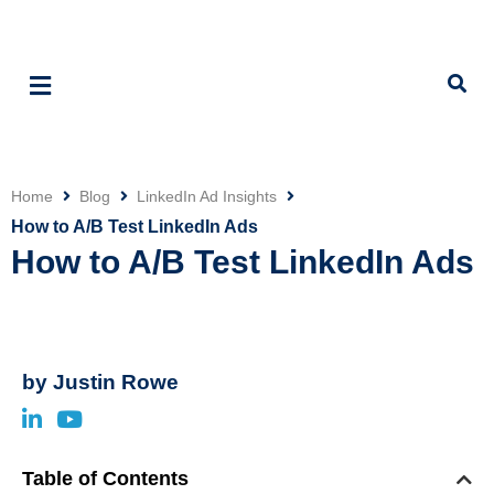
Home
Blog
LinkedIn Ad Insights
Click
How to A/B Test LinkedIn Ads
How to A/B Test LinkedIn Ads
by
Justin Rowe
Table of Contents