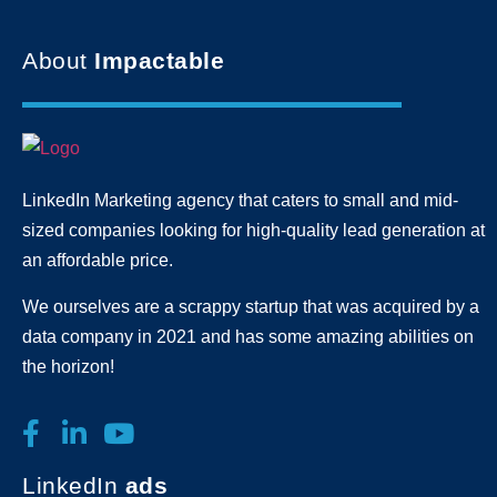
About
Impactable
LinkedIn Marketing agency that caters to small and mid-
sized companies looking for high-quality lead generation
at
an affordable price.
We ourselves are a scrappy startup that was acquired by a
data company in 2021 and has some amazing abilities on
the horizon!
LinkedIn
ads