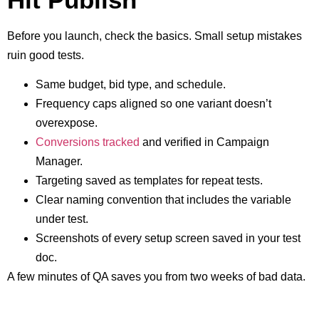
Before you launch, check the basics. Small setup mistakes
ruin good tests.
Same budget, bid type, and schedule.
Frequency caps aligned so one variant doesn’t
overexpose.
Conversions tracked
and verified in Campaign
Manager.
Targeting saved as templates for repeat tests.
Clear naming convention that includes the variable
under test.
Screenshots of every setup screen saved in your test
doc.
A few minutes of QA saves you from two weeks of bad data.