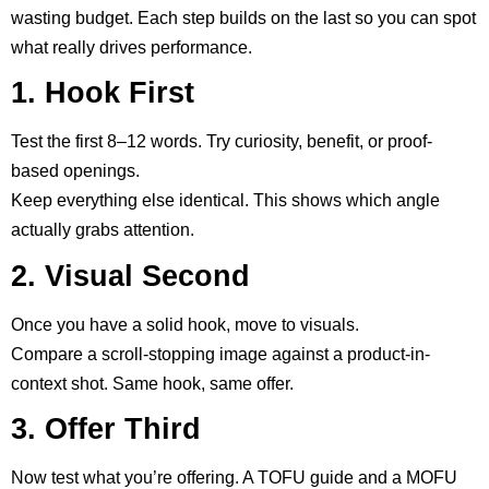
wasting budget. Each step builds on the last so you can spot
what really drives performance.
1. Hook First
Test the first 8–12 words. Try curiosity, benefit, or proof-
based openings.
Keep everything else identical. This shows which angle
actually grabs attention.
2. Visual Second
Once you have a solid hook, move to visuals.
Compare a scroll-stopping image against a product-in-
context shot. Same hook, same offer.
3. Offer Third
Now test what you’re offering. A TOFU guide and a MOFU