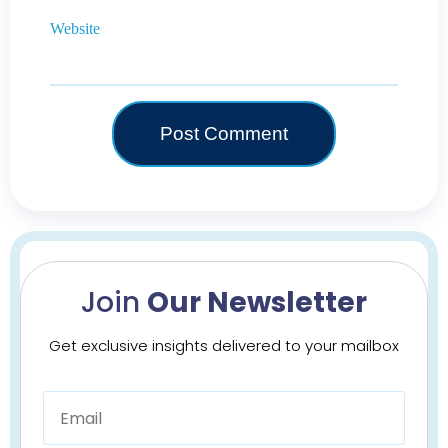
Website
Join
Our Newsletter
Get exclusive insights delivered to your mailbox