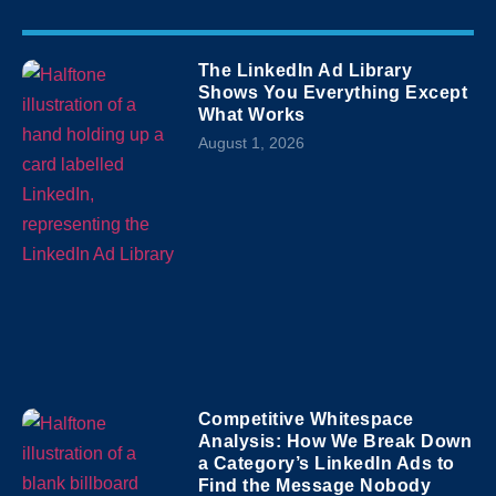
The LinkedIn Ad Library
Shows You Everything Except
What Works
August 1, 2026
Competitive Whitespace
Analysis: How We Break Down
a Category’s LinkedIn Ads to
Find the Message Nobody