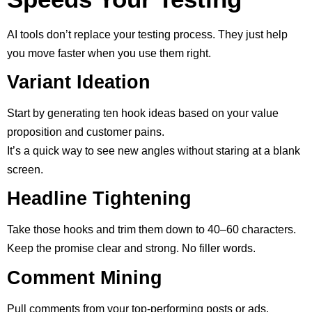
AI tools don’t replace your testing process. They just help
you move faster when you use them right.
Variant Ideation
Start by generating ten hook ideas based on your value
proposition and customer pains.
It’s a quick way to see new angles without staring at a blank
screen.
Headline Tightening
Take those hooks and trim them down to 40–60 characters.
Keep the promise clear and strong. No filler words.
Comment Mining
Pull comments from your top-performing posts or ads.