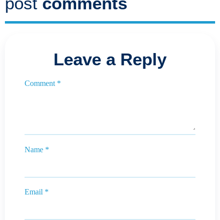
post
comments
Leave a Reply
Comment
*
Name
*
Email
*