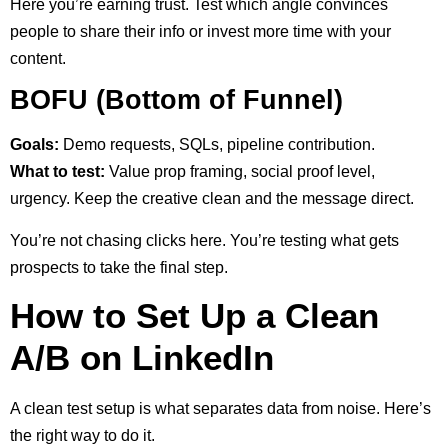
Here you’re earning trust. Test which angle convinces
people to share their info or invest more time with your
content.
BOFU (Bottom of Funnel)
Goals:
Demo requests, SQLs, pipeline contribution.
What to test:
Value prop framing, social proof level,
urgency. Keep the creative clean and the message direct.
You’re not chasing clicks here. You’re testing what gets
prospects to take the final step.
How to Set Up a Clean
A/B on LinkedIn
A clean test setup is what separates data from noise. Here’s
the right way to do it.