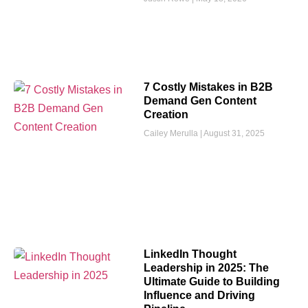
7 Costly Mistakes in B2B
Demand Gen Content
Creation
Cailey Merulla
August 31, 2025
LinkedIn Thought
Leadership in 2025: The
Ultimate Guide to Building
Influence and Driving