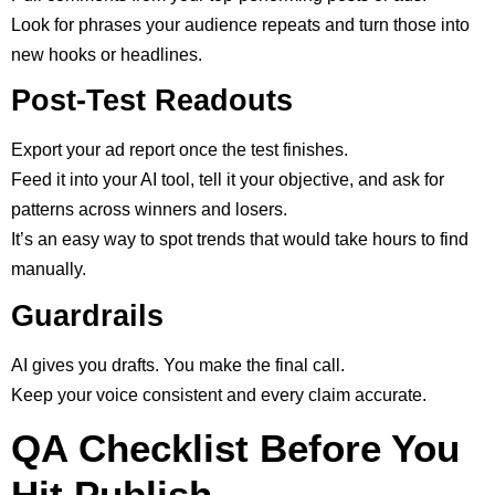
Look for phrases your audience repeats and turn those into
new hooks or headlines.
Post-Test Readouts
Export your ad report once the test finishes.
Feed it into your AI tool, tell it your objective, and ask for
patterns across winners and losers.
It’s an easy way to spot trends that would take hours to find
manually.
Guardrails
AI gives you drafts. You make the final call.
Keep your voice consistent and every claim accurate.
QA Checklist Before You
Hit Publish