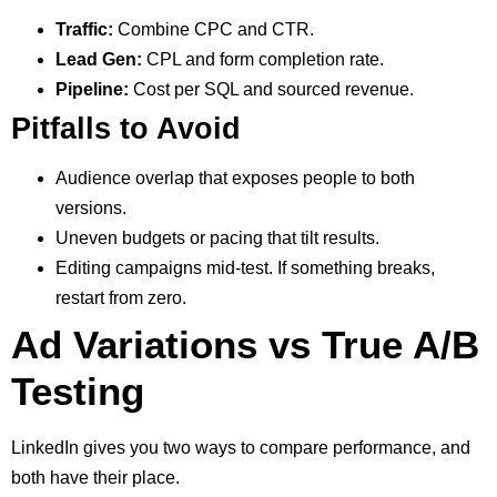
Traffic:
Combine CPC and CTR.
Lead Gen:
CPL and form completion rate.
Pipeline:
Cost per SQL and sourced revenue.
Pitfalls to Avoid
Audience overlap that exposes people to both
versions.
Uneven budgets or pacing that tilt results.
Editing campaigns mid-test. If something breaks,
restart from zero.
Ad Variations vs True A/B
Testing
LinkedIn gives you two ways to compare performance, and
both have their place.