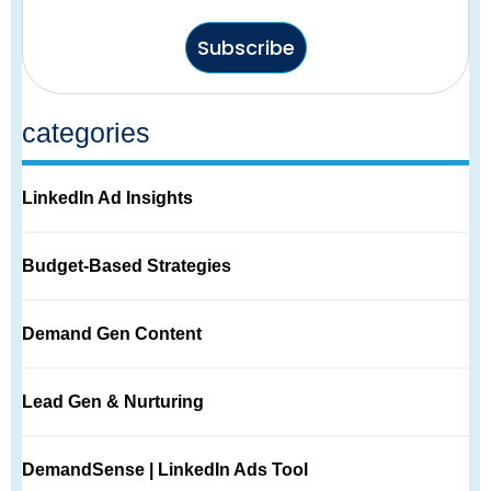
Subscribe
categories
LinkedIn Ad Insights
Budget-Based Strategies
Demand Gen Content
Lead Gen & Nurturing
DemandSense | LinkedIn Ads Tool