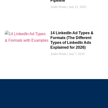
Pipeline
Justin Rowe
July 12, 2025
14 LinkedIn Ad Types &
Formats (The Different
Types of LinkedIn Ads
Explained for 2026)
Justin Rowe
July 7, 2025