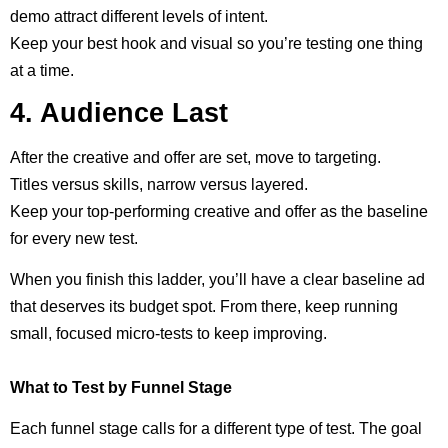
demo attract different levels of intent.
Keep your best hook and visual so you’re testing one thing
at a time.
4. Audience Last
After the creative and offer are set, move to targeting.
Titles versus skills, narrow versus layered.
Keep your top-performing creative and offer as the baseline
for every new test.
When you finish this ladder, you’ll have a clear baseline ad
that deserves its budget spot. From there, keep running
small, focused micro-tests to keep improving.
What to Test by Funnel Stage
Each funnel stage calls for a different type of test. The goal