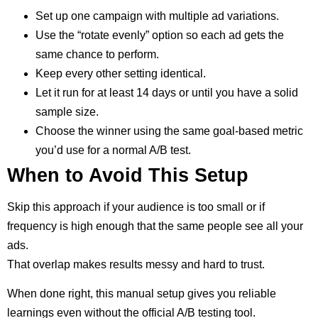
Set up one campaign with multiple ad variations.
Use the “rotate evenly” option so each ad gets the
same chance to perform.
Keep every other setting identical.
Let it run for at least 14 days or until you have a solid
sample size.
Choose the winner using the same goal-based metric
you’d use for a normal A/B test.
When to Avoid This Setup
Skip this approach if your audience is too small or if
frequency is high enough that the same people see all your
ads.
That overlap makes results messy and hard to trust.
When done right, this manual setup gives you reliable
learnings even without the official A/B testing tool.