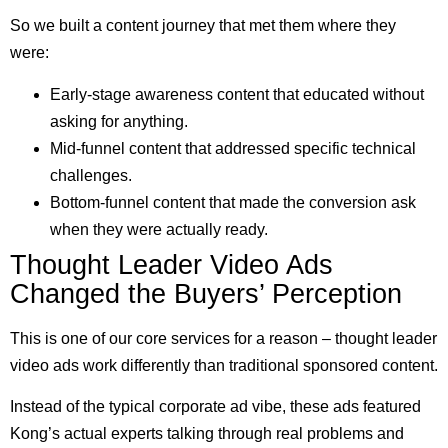
So we built a content journey that met them where they
were:
Early-stage awareness content that educated without
asking for anything.
Mid-funnel content that addressed specific technical
challenges.
Bottom-funnel content that made the conversion ask
when they were actually ready.
Thought Leader Video Ads
Changed the Buyers’ Perception
This is one of our core services for a reason – thought leader
video ads work differently than traditional sponsored content.
Instead of the typical corporate ad vibe, these ads featured
Kong’s actual experts talking through real problems and