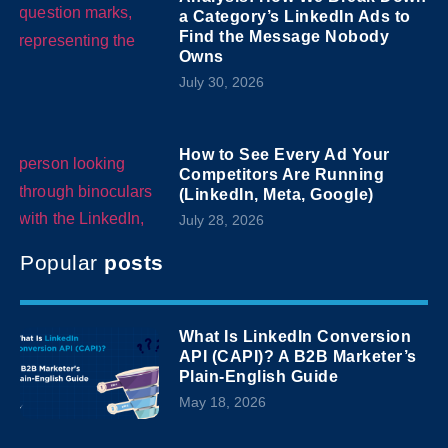
a Category’s LinkedIn Ads to
Find the Message Nobody
Owns
July 30, 2026
How to See Every Ad Your
Competitors Are Running
(LinkedIn, Meta, Google)
July 28, 2026
Popular
posts
What Is LinkedIn Conversion
API (CAPI)? A B2B Marketer’s
Plain-English Guide
May 18, 2026