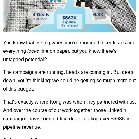
You know that feeling when you’re running LinkedIn ads and
everything
looks
fine on paper, but you know there’s
untapped potential?
The campaigns are running. Leads are coming in. But deep
down, you’re thinking: we could be getting so much more out
of this budget.
That’s exactly where Kong was when they partnered with us.
And over the course of our work together, those LinkedIn
campaigns have sourced four deals totaling over $663K in
pipeline revenue.