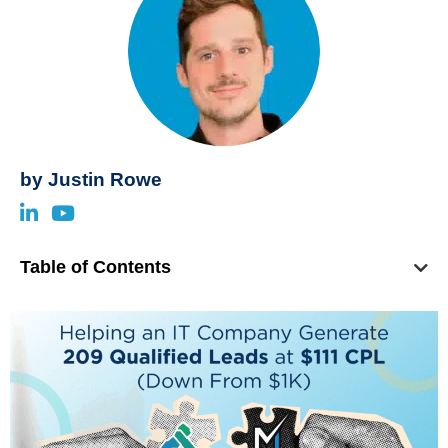
by
Justin Rowe
Table of Contents