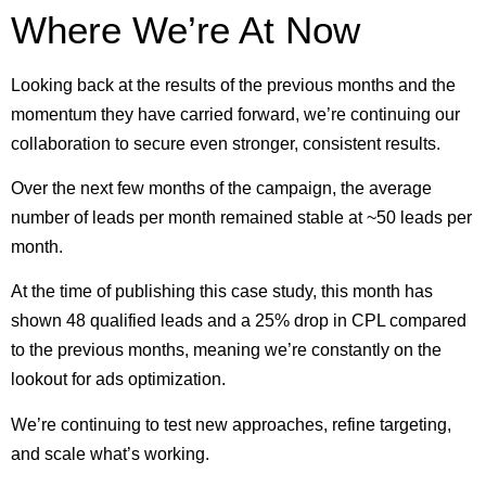
Where We’re At Now
Looking back at the results of the previous months and the
momentum they have carried forward, we’re continuing our
collaboration to secure even stronger, consistent results.
Over the next few months of the campaign, the average
number of leads per month remained stable at ~50 leads per
month.
At the time of publishing this case study, this month has
shown 48 qualified leads and a 25% drop in CPL compared
to the previous months, meaning we’re constantly on the
lookout for ads optimization.
We’re continuing to test new approaches, refine targeting,
and scale what’s working.