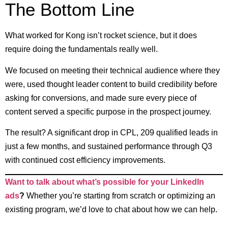
The Bottom Line
What worked for Kong isn’t rocket science, but it does
require doing the fundamentals really well.
We focused on meeting their technical audience where they
were, used thought leader content to build credibility before
asking for conversions, and made sure every piece of
content served a specific purpose in the prospect journey.
The result? A significant drop in CPL, 209 qualified leads in
just a few months, and sustained performance through Q3
with continued cost efficiency improvements.
Want to talk about what’s possible for your LinkedIn
ads
?
Whether you’re starting from scratch or optimizing an
existing program, we’d love to chat about how we can help.