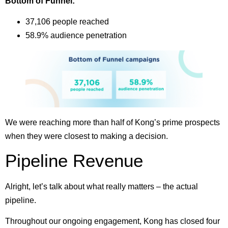
Bottom of Funnel:
37,106 people reached
58.9% audience penetration
We were reaching more than half of Kong’s prime prospects
when they were closest to making a decision.
Pipeline Revenue
Alright, let’s talk about what really matters – the actual
pipeline.
Throughout our ongoing engagement, Kong has closed four