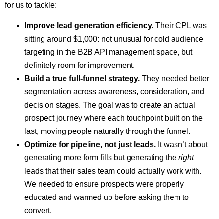
for us to tackle:
Improve lead generation efficiency.
Their CPL was
sitting around $1,000: not unusual for cold audience
targeting in the B2B API management space, but
definitely room for improvement.
Build a true full-funnel strategy.
They needed better
segmentation across awareness, consideration, and
decision stages. The goal was to create an actual
prospect journey where each touchpoint built on the
last, moving people naturally through the funnel.
Optimize for pipeline, not just leads.
It wasn’t about
generating more form fills but generating the
right
leads that their sales team could actually work with.
We needed to ensure prospects were properly
educated and warmed up before asking them to
convert.