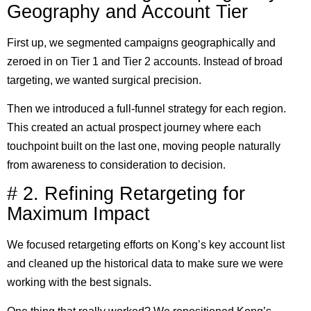
Geography and Account Tier
First up, we segmented campaigns geographically and
zeroed in on Tier 1 and Tier 2 accounts. Instead of broad
targeting, we wanted surgical precision.
Then we introduced a full-funnel strategy for each region.
This created an actual prospect journey where each
touchpoint built on the last one, moving people naturally
from awareness to consideration to decision.
# 2. Refining Retargeting for
Maximum Impact
We focused retargeting efforts on Kong’s key account list
and cleaned up the historical data to make sure we were
working with the best signals.