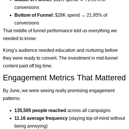
conversions
Bottom of Funnel:
$28K spend → 21.95% of
conversions
That middle of funnel performance told us everything we
needed to know:
Kong’s audience needed education and nurturing before
they were ready to convert. The investment in mid-funnel
content paid off big time.
Engagement Metrics That Mattered
By June, we were seeing really promising engagement
patterns:
135,505 people reached
across all campaigns
11.16 average frequency
(staying top-of-mind without
being annoying)