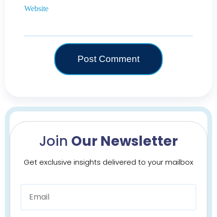
Website
Join
Our Newsletter
Get exclusive insights delivered to your mailbox