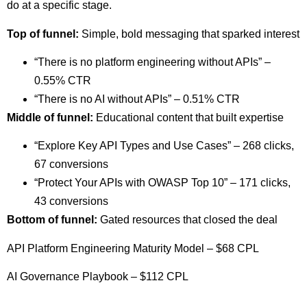
do at a specific stage.
Top of funnel:
Simple, bold messaging that sparked interest
“There is no platform engineering without APIs” –
0.55% CTR
“There is no AI without APIs” – 0.51% CTR
Middle of funnel:
Educational content that built expertise
“Explore Key API Types and Use Cases” – 268 clicks,
67 conversions
“Protect Your APIs with OWASP Top 10” – 171 clicks,
43 conversions
Bottom of funnel:
Gated resources that closed the deal
API Platform Engineering Maturity Model – $68 CPL
AI Governance Playbook – $112 CPL