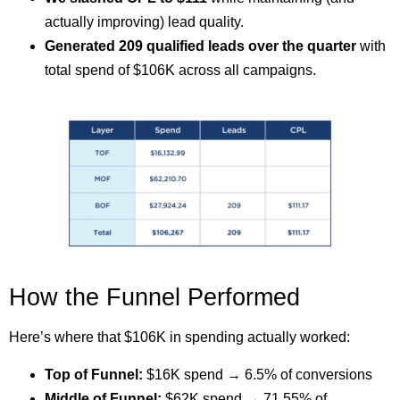
actually improving) lead quality.
Generated 209 qualified leads over the quarter
with
total spend of $106K across all campaigns.
How the Funnel Performed
Here’s where that $106K in spending actually worked:
Top of Funnel:
$16K spend → 6.5% of conversions
Middle of Funnel:
$62K spend → 71.55% of