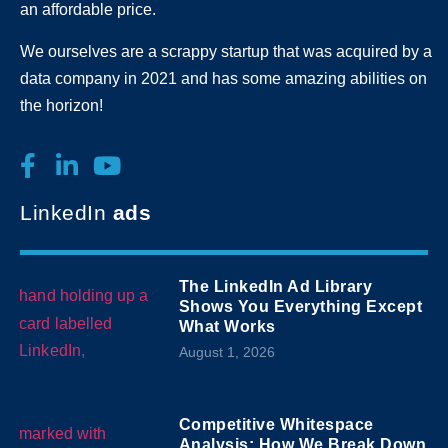
an affordable price.
We ourselves are a scrappy startup that was acquired by a
data company in 2021 and has some amazing abilities on
the horizon!
LinkedIn
ads
The LinkedIn Ad Library
Shows You Everything Except
What Works
August 1, 2026
Competitive Whitespace
Analysis: How We Break Down