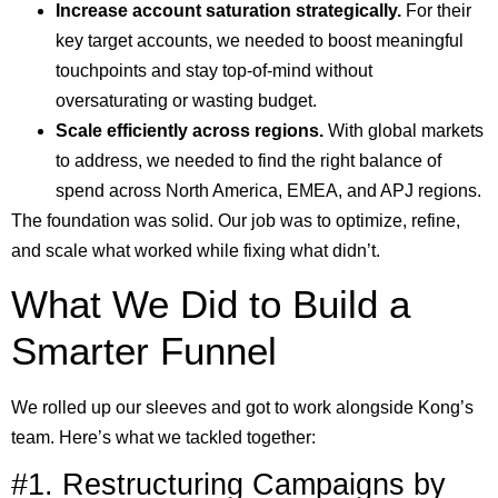
Increase account saturation strategically.
For their
key target accounts, we needed to boost meaningful
touchpoints and stay top-of-mind without
oversaturating or wasting budget.
Scale efficiently across regions.
With global markets
to address, we needed to find the right balance of
spend across North America, EMEA, and APJ regions.
The foundation was solid. Our job was to optimize, refine,
and scale what worked while fixing what didn’t.
What We Did to Build a
Smarter Funnel
We rolled up our sleeves and got to work alongside Kong’s
team. Here’s what we tackled together:
#1. Restructuring Campaigns by