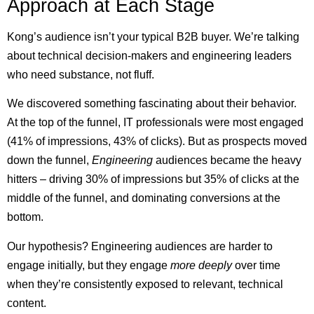
Approach at Each Stage
Kong’s audience isn’t your typical B2B buyer. We’re talking
about technical decision-makers and engineering leaders
who need substance, not fluff.
We discovered something fascinating about their behavior.
At the top of the funnel, IT professionals were most engaged
(41% of impressions, 43% of clicks). But as prospects moved
down the funnel,
Engineering
audiences became the heavy
hitters – driving 30% of impressions but 35% of clicks at the
middle of the funnel, and dominating conversions at the
bottom.
Our hypothesis? Engineering audiences are harder to
engage initially, but they engage
more deeply
over time
when they’re consistently exposed to relevant, technical
content.