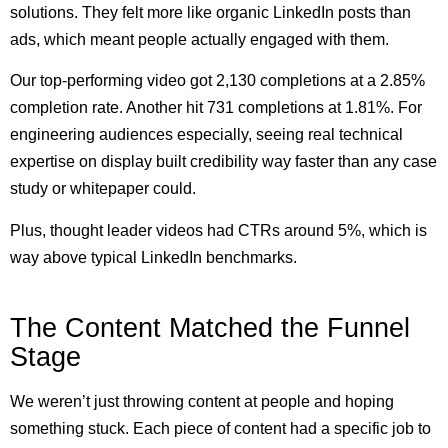
solutions. They felt more like organic LinkedIn posts than
ads, which meant people actually engaged with them.
Our top-performing video got 2,130 completions at a 2.85%
completion rate. Another hit 731 completions at 1.81%. For
engineering audiences especially, seeing real technical
expertise on display built credibility way faster than any case
study or whitepaper could.
Plus, thought leader videos had CTRs around 5%, which is
way above typical LinkedIn benchmarks.
The Content Matched the Funnel
Stage
We weren’t just throwing content at people and hoping
something stuck. Each piece of content had a specific job to