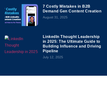
7 Costly Mistakes in B2B
Demand Gen Content Creation
August 31, 2025
LinkedIn Thought Leadership
in 2025: The Ultimate Guide to
Building Influence and Driving
Pipeline
July 12, 2025