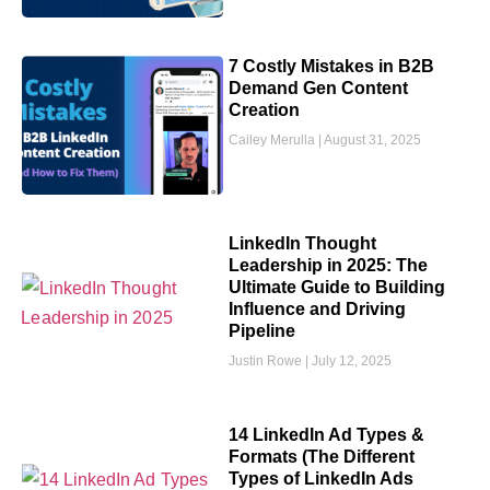
7 Costly Mistakes in B2B
Demand Gen Content
Creation
Cailey Merulla
August 31, 2025
LinkedIn Thought
Leadership in 2025: The
Ultimate Guide to Building
Influence and Driving
Pipeline
Justin Rowe
July 12, 2025
14 LinkedIn Ad Types &
Formats (The Different
Types of LinkedIn Ads