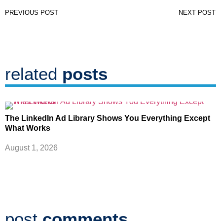
PREVIOUS POST
NEXT POST
related
posts
The LinkedIn Ad Library Shows You Everything Except
What Works
August 1, 2026
post
comments