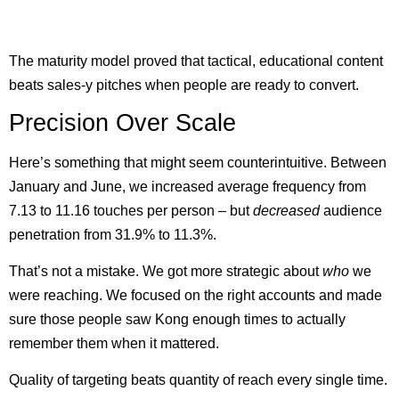
The maturity model proved that tactical, educational content
beats sales-y pitches when people are ready to convert.
Precision Over Scale
Here’s something that might seem counterintuitive. Between
January and June, we increased average frequency from
7.13 to 11.16 touches per person – but
decreased
audience
penetration from 31.9% to 11.3%.
That’s not a mistake. We got more strategic about
who
we
were reaching. We focused on the right accounts and made
sure those people saw Kong enough times to actually
remember them when it mattered.
Quality of targeting beats quantity of reach every single time.