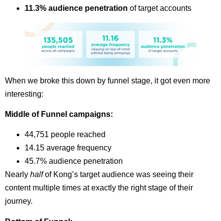
11.3% audience penetration
of target accounts
When we broke this down by funnel stage, it got even more
interesting:
Middle of Funnel campaigns:
44,751 people reached
14.15 average frequency
45.7% audience penetration
Nearly
half
of Kong’s target audience was seeing their
content multiple times at exactly the right stage of their
journey.