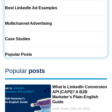
Best LinkedIn Ad Examples
Multichannel Advertising
Case Studies
Popular Posts
Popular
posts
What Is LinkedIn Conversion
API (CAPI)? A B2B
Marketer’s Plain-English
Guide
Justin Rowe
May 18, 2026