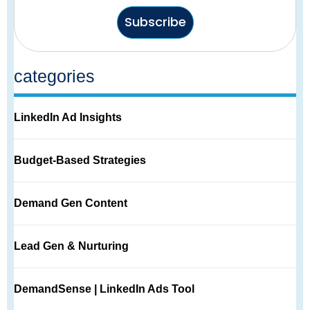
Subscribe
categories
LinkedIn Ad Insights
Budget-Based Strategies
Demand Gen Content
Lead Gen & Nurturing
DemandSense | LinkedIn Ads Tool