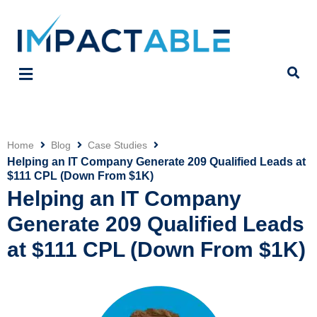
Home
Blog
Case Studies
Click
Helping an IT Company Generate 209 Qualified Leads at
$111 CPL (Down From $1K)
Helping an IT Company
Generate 209 Qualified Leads
at $111 CPL (Down From $1K)