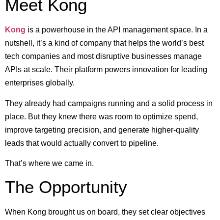
Meet Kong
Kong
is a powerhouse in the API management space. In a
nutshell, it’s a kind of company that helps the world’s best
tech companies and most disruptive businesses manage
APIs at scale. Their platform powers innovation for leading
enterprises globally.
They already had campaigns running and a solid process in
place. But they knew there was room to optimize spend,
improve targeting precision, and generate higher-quality
leads that would actually convert to pipeline.
That’s where we came in.
The Opportunity
When Kong brought us on board, they set clear objectives