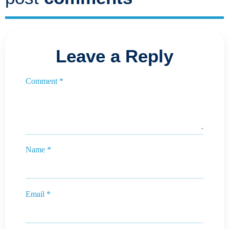
Leave a Reply
Comment
*
Name
*
Email
*