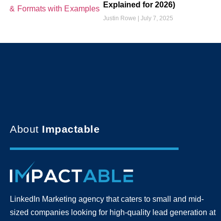
Explained for 2026)
Justin Rowe
July 7, 2025
About
Impactable
LinkedIn Marketing agency that caters to small and mid-
sized companies looking for high-quality lead generation
at