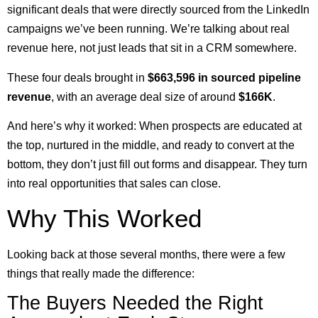
significant deals that were directly sourced from the LinkedIn
campaigns we’ve been running. We’re talking about real
revenue here, not just leads that sit in a CRM somewhere.
These four deals brought in
$663,596 in sourced pipeline
revenue
, with an average deal size of around
$166K
.
And here’s why it worked: When prospects are educated at
the top, nurtured in the middle, and ready to convert at the
bottom, they don’t just fill out forms and disappear. They turn
into real opportunities that sales can close.
Why This Worked
Looking back at those several months, there were a few
things that really made the difference:
The Buyers Needed the Right