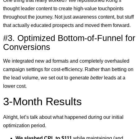
One thing that really worked? We repositioned Kong’s
thought leader content to create high-value touchpoints
throughout the journey. Not just awareness content, but stuff
that actually educated prospects and moved them forward.
#3. Optimized Bottom-of-Funnel for
Conversions
We integrated new ad formats and completely overhauled
campaign settings for cost-efficiency. Rather than betting on
the lead volume, we set out to generate
better
leads at a
lower cost.
3-Month Results
Alright, let’s talk about what happened during our initial
optimization period.
We slashed CPL to $111
while maintaining (and