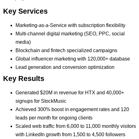
Key Services
Marketing-as-a-Service with subscription flexibility
Multi-channel digital marketing (SEO, PPC, social
media)
Blockchain and fintech specialized campaigns
Global influencer marketing with 120,000+ database
Lead generation and conversion optimization
Key Results
Generated $20M in revenue for HTX and 40,000+
signups for StockMusic
Achieved 300% boost in engagement rates and 120
leads per month for ongoing clients
Scaled web traffic from 6,000 to 11,000 monthly visitors
with LinkedIn growth from 1,500 to 4,500 followers