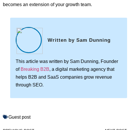
becomes an extension of your growth team.
Written by Sam Dunning
This article was written by Sam Dunning, Founder
of
Breaking B2B
, a digital marketing agency that
helps B2B and SaaS companies grow revenue
through SEO.
Guest post