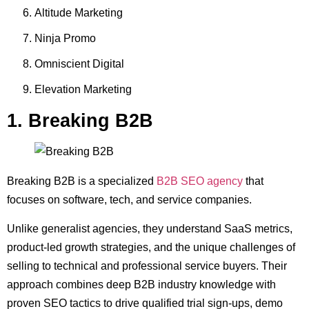
Altitude Marketing
Ninja Promo
Omniscient Digital
Elevation Marketing
1. Breaking B2B
Breaking B2B is a specialized
B2B SEO agency
that
focuses on software, tech, and service companies.
Unlike generalist agencies, they understand SaaS metrics,
product-led growth strategies, and the unique challenges of
selling to technical and professional service buyers. Their
approach combines deep B2B industry knowledge with
proven SEO tactics to drive qualified trial sign-ups, demo