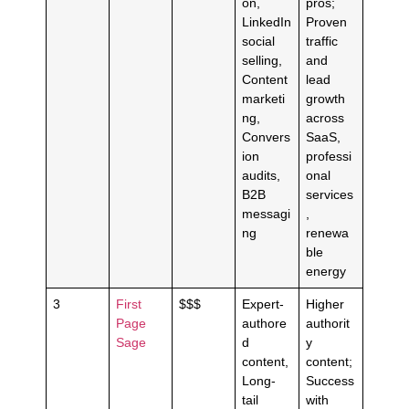
on,
pros;
LinkedIn
Proven
social
traffic
selling,
and
Content
lead
marketi
growth
ng,
across
Convers
SaaS,
ion
professi
audits,
onal
B2B
services
messagi
,
ng
renewa
ble
energy
3
First
$$$
Expert-
Higher
Page
authore
authorit
Sage
d
y
content,
content;
Long-
Success
tail
with