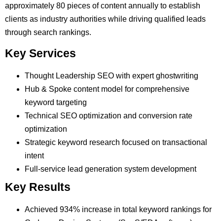
approximately 80 pieces of content annually to establish
clients as industry authorities while driving qualified leads
through search rankings.
Key Services
Thought Leadership SEO with expert ghostwriting
Hub & Spoke content model for comprehensive
keyword targeting
Technical SEO optimization and conversion rate
optimization
Strategic keyword research focused on transactional
intent
Full-service lead generation system development
Key Results
Achieved 934% increase in total keyword rankings for