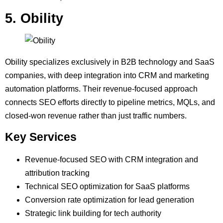
5. Obility
Obility specializes exclusively in B2B technology and SaaS
companies, with deep integration into CRM and marketing
automation platforms. Their revenue-focused approach
connects SEO efforts directly to pipeline metrics, MQLs, and
closed-won revenue rather than just traffic numbers.
Key Services
Revenue-focused SEO with CRM integration and
attribution tracking
Technical SEO optimization for SaaS platforms
Conversion rate optimization for lead generation
Strategic link building for tech authority