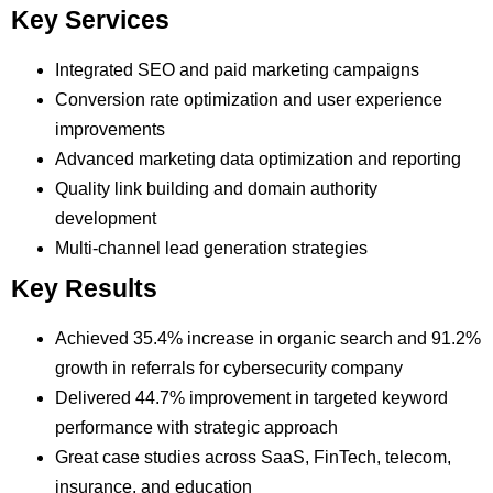
Key Services
Integrated SEO and paid marketing campaigns
Conversion rate optimization and user experience
improvements
Advanced marketing data optimization and reporting
Quality link building and domain authority
development
Multi-channel lead generation strategies
Key Results
Achieved 35.4% increase in organic search and 91.2%
growth in referrals for cybersecurity company
Delivered 44.7% improvement in targeted keyword
performance with strategic approach
Great case studies across SaaS, FinTech, telecom,
insurance, and education