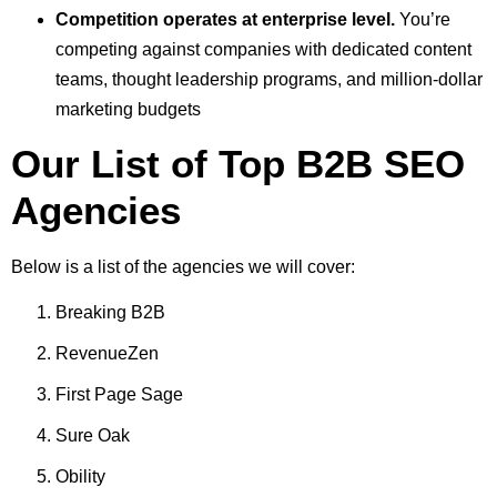
Competition operates at enterprise level.
You’re
competing against companies with dedicated content
teams, thought leadership programs, and million-dollar
marketing budgets
Our List of Top B2B SEO
Agencies
Below is a list of the agencies we will cover:
Breaking B2B
RevenueZen
First Page Sage
Sure Oak
Obility