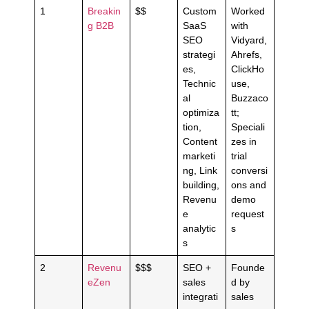
1
Breakin
$$
Custom
Worked
g B2B
SaaS
with
SEO
Vidyard,
strategi
Ahrefs,
es,
ClickHo
Technic
use,
al
Buzzaco
optimiza
tt;
tion,
Speciali
Content
zes in
marketi
trial
ng, Link
conversi
building,
ons and
Revenu
demo
e
request
analytic
s
s
2
Revenu
$$$
SEO +
Founde
eZen
sales
d by
integrati
sales