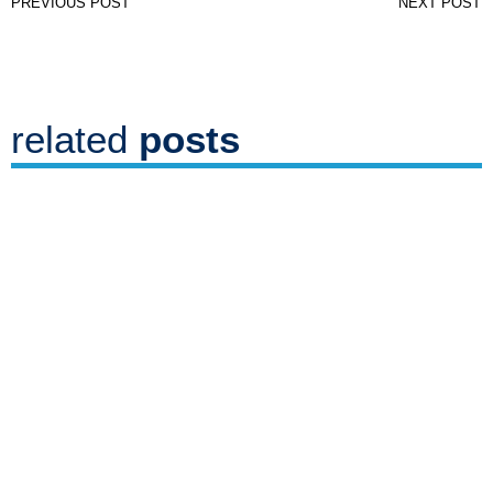
PREVIOUS POST
NEXT POST
related
posts