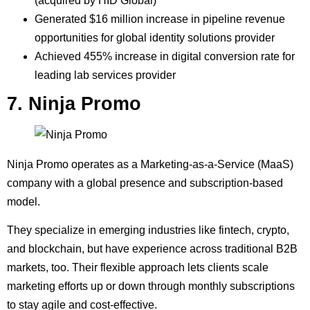
(acquired by HID Global)
Generated $16 million increase in pipeline revenue
opportunities for global identity solutions provider
Achieved 455% increase in digital conversion rate for
leading lab services provider
7. Ninja Promo
Ninja Promo operates as a Marketing-as-a-Service (MaaS)
company with a global presence and subscription-based
model.
They specialize in emerging industries like fintech, crypto,
and blockchain, but have experience across traditional B2B
markets, too. Their flexible approach lets clients scale
marketing efforts up or down through monthly subscriptions
to stay agile and cost-effective.