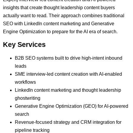
insights that create thought leadership content buyers
actually want to read. Their approach combines traditional
SEO with LinkedIn content marketing and Generative
Engine Optimization to prepare for the AI era of search.
Key Services
B2B SEO systems built to drive high-intent inbound
leads
SME interview-led content creation with AI-enabled
workflows
LinkedIn content marketing and thought leadership
ghostwriting
Generative Engine Optimization (GEO) for AI-powered
search
Revenue-focused strategy and CRM integration for
pipeline tracking