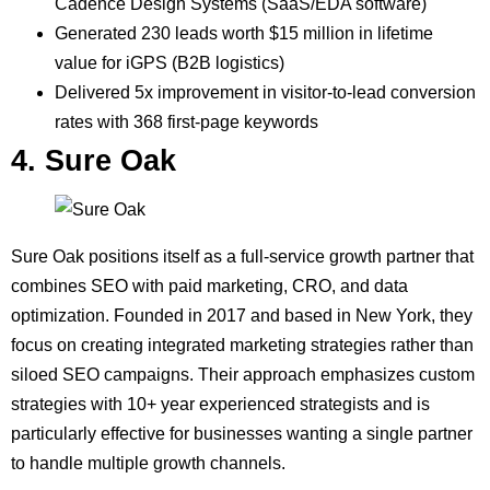
Cadence Design Systems (SaaS/EDA software)
Generated 230 leads worth $15 million in lifetime
value for iGPS (B2B logistics)
Delivered 5x improvement in visitor-to-lead conversion
rates with 368 first-page keywords
4. Sure Oak
Sure Oak positions itself as a full-service growth partner that
combines SEO with paid marketing, CRO, and data
optimization. Founded in 2017 and based in New York, they
focus on creating integrated marketing strategies rather than
siloed SEO campaigns. Their approach emphasizes custom
strategies with 10+ year experienced strategists and is
particularly effective for businesses wanting a single partner
to handle multiple growth channels.