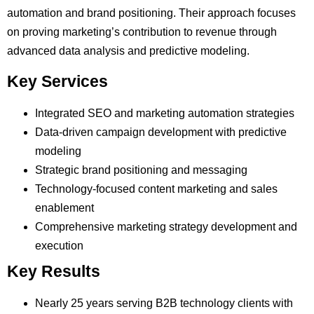
automation and brand positioning. Their approach focuses
on proving marketing’s contribution to revenue through
advanced data analysis and predictive modeling.
Key Services
Integrated SEO and marketing automation strategies
Data-driven campaign development with predictive
modeling
Strategic brand positioning and messaging
Technology-focused content marketing and sales
enablement
Comprehensive marketing strategy development and
execution
Key Results
Nearly 25 years serving B2B technology clients with