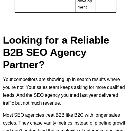
develop
ment
Looking for a Reliable
B2B SEO Agency
Partner?
Your competitors are showing up in search results where
you’re not. Your sales team keeps asking for more qualified
leads. And the SEO agency you tried last year delivered
traffic but not much revenue.
Most SEO agencies treat B2B like B2C with longer sales
cycles. They chase vanity metrics instead of pipeline growth
and don’t understand the complexity of enterprise decision-