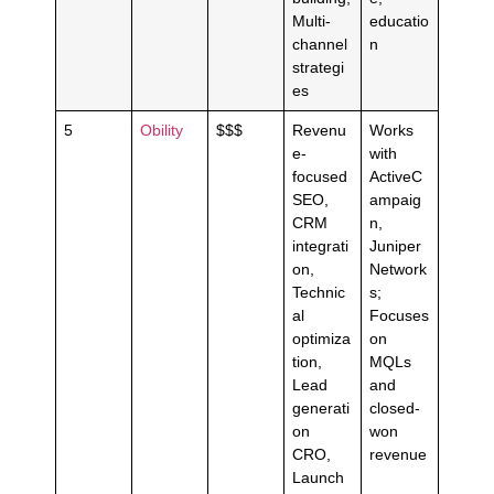
Multi-
educatio
channel
n
strategi
es
5
Obility
$$$
Revenu
Works
e-
with
focused
ActiveC
SEO,
ampaig
CRM
n,
integrati
Juniper
on,
Network
Technic
s;
al
Focuses
optimiza
on
tion,
MQLs
Lead
and
generati
closed-
on
won
CRO,
revenue
Launch