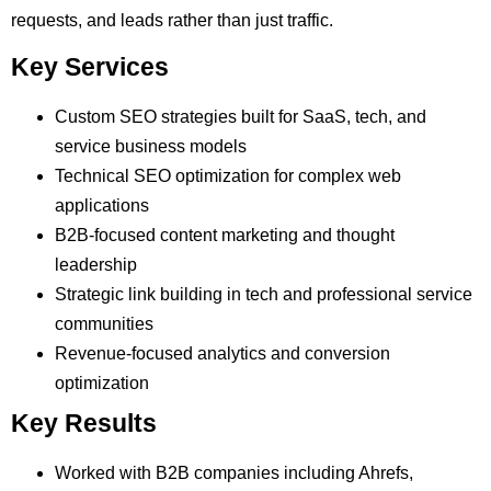
requests, and leads rather than just traffic.
Key Services
Custom SEO strategies built for SaaS, tech, and
service business models
Technical SEO optimization for complex web
applications
B2B-focused content marketing and thought
leadership
Strategic link building in tech and professional service
communities
Revenue-focused analytics and conversion
optimization
Key Results
Worked with B2B companies including Ahrefs,