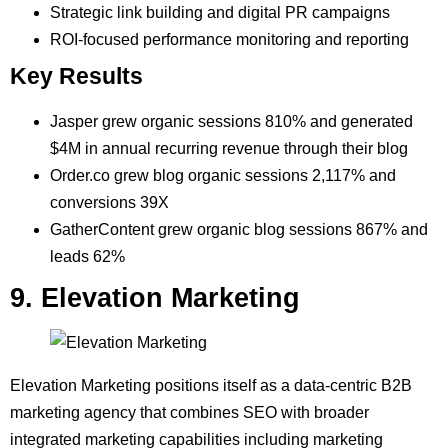
Strategic link building and digital PR campaigns
ROI-focused performance monitoring and reporting
Key Results
Jasper grew organic sessions 810% and generated
$4M in annual recurring revenue through their blog
Order.co grew blog organic sessions 2,117% and
conversions 39X
GatherContent grew organic blog sessions 867% and
leads 62%
9. Elevation Marketing
Elevation Marketing positions itself as a data-centric B2B
marketing agency that combines SEO with broader
integrated marketing capabilities including marketing