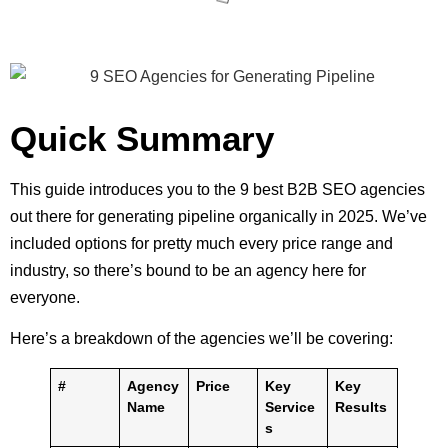
Quick Summary
This guide introduces you to the 9 best B2B SEO agencies
out there for generating pipeline organically in 2025. We’ve
included options for pretty much every price range and
industry, so there’s bound to be an agency here for
everyone.
Here’s a breakdown of the agencies we’ll be covering:
#
Agency
Price
Key
Key
Name
Service
Results
s