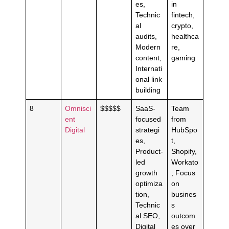
es,
in
Technic
fintech,
al
crypto,
audits,
healthca
Modern
re,
content,
gaming
Internati
onal link
building
8
Omnisci
$$$$$
SaaS-
Team
ent
focused
from
Digital
strategi
HubSpo
es,
t,
Product-
Shopify,
led
Workato
growth
; Focus
optimiza
on
tion,
busines
Technic
s
al SEO,
outcom
Digital
es over