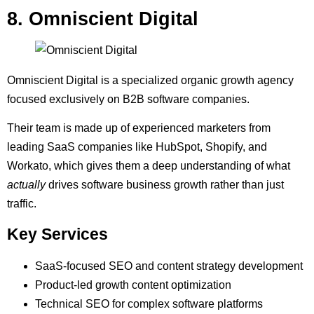
8. Omniscient Digital
Omniscient Digital is a specialized organic growth agency
focused exclusively on B2B software companies.
Their team is made up of experienced marketers from
leading SaaS companies like HubSpot, Shopify, and
Workato, which gives them a deep understanding of what
actually
drives software business growth rather than just
traffic.
Key Services
SaaS-focused SEO and content strategy development
Product-led growth content optimization
Technical SEO for complex software platforms