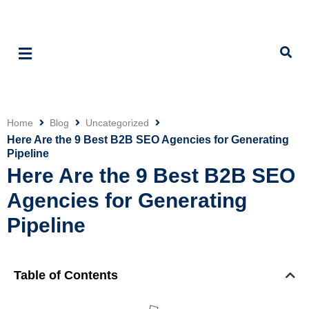
Home
Blog
Uncategorized
Click
Here Are the 9 Best B2B SEO Agencies for Generating
Pipeline
Here Are the 9 Best B2B SEO
Agencies for Generating
Pipeline
Table of Contents