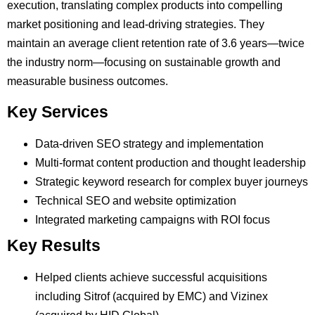
execution, translating complex products into compelling
market positioning and lead-driving strategies. They
maintain an average client retention rate of 3.6 years—twice
the industry norm—focusing on sustainable growth and
measurable business outcomes.
Key Services
Data-driven SEO strategy and implementation
Multi-format content production and thought leadership
Strategic keyword research for complex buyer journeys
Technical SEO and website optimization
Integrated marketing campaigns with ROI focus
Key Results
Helped clients achieve successful acquisitions
including Sitrof (acquired by EMC) and Vizinex