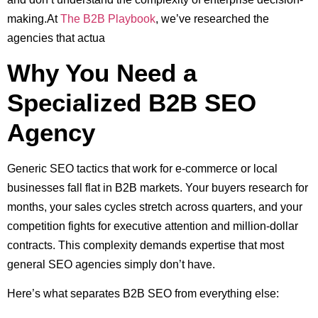
making.At
The B2B Playbook
, we’ve researched the
agencies that actua
Why You Need a
Specialized B2B SEO
Agency
Generic SEO tactics that work for e-commerce or local
businesses fall flat in B2B markets. Your buyers research for
months, your sales cycles stretch across quarters, and your
competition fights for executive attention and million-dollar
contracts. This complexity demands expertise that most
general SEO agencies simply don’t have.
Here’s what separates B2B SEO from everything else: