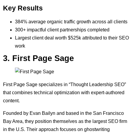
Key Results
384% average organic traffic growth across all clients
300+ impactful client partnerships completed
Largest client deal worth $525k attributed to their SEO
work
3. First Page Sage
First Page Sage specializes in “Thought Leadership SEO”
that combines technical optimization with expert-authored
content.
Founded by Evan Bailyn and based in the San Francisco
Bay Area, they position themselves as the largest SEO firm
in the U.S. Their approach focuses on ghostwriting