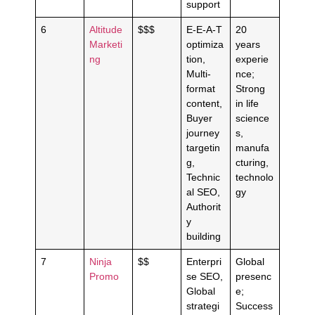
support
6
Altitude
$$$
E-E-A-T
20
Marketi
optimiza
years
ng
tion,
experie
Multi-
nce;
format
Strong
content,
in life
Buyer
science
journey
s,
targetin
manufa
g,
cturing,
Technic
technolo
al SEO,
gy
Authorit
y
building
7
Ninja
$$
Enterpri
Global
Promo
se SEO,
presenc
Global
e;
strategi
Success