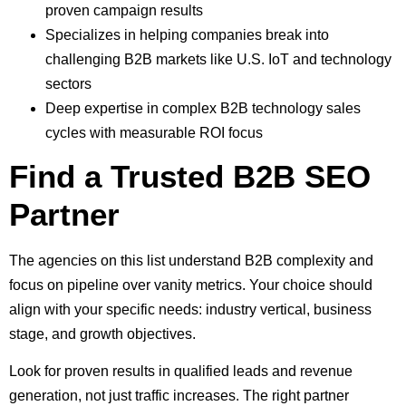
proven campaign results
Specializes in helping companies break into
challenging B2B markets like U.S. IoT and technology
sectors
Deep expertise in complex B2B technology sales
cycles with measurable ROI focus
Find a Trusted B2B SEO
Partner
The agencies on this list understand B2B complexity and
focus on pipeline over vanity metrics. Your choice should
align with your specific needs: industry vertical, business
stage, and growth objectives.
Look for proven results in qualified leads and revenue
generation, not just traffic increases. The right partner