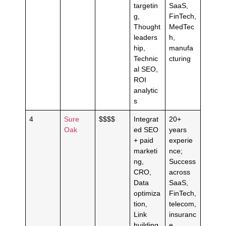
targetin
SaaS,
g,
FinTech,
Thought
MedTec
leaders
h,
hip,
manufa
Technic
cturing
al SEO,
ROI
analytic
s
4
Sure
$$$$
Integrat
20+
Oak
ed SEO
years
+ paid
experie
marketi
nce;
ng,
Success
CRO,
across
Data
SaaS,
optimiza
FinTech,
tion,
telecom,
Link
insuranc
building,
e,