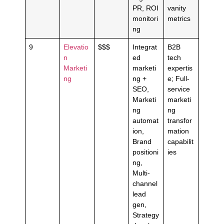
PR, ROI
vanity
monitori
metrics
ng
9
Elevatio
$$$
Integrat
B2B
n
ed
tech
Marketi
marketi
expertis
ng
ng +
e; Full-
SEO,
service
Marketi
marketi
ng
ng
automat
transfor
ion,
mation
Brand
capabilit
positioni
ies
ng,
Multi-
channel
lead
gen,
Strategy