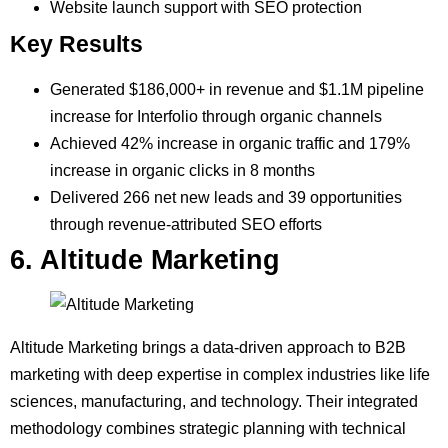
Website launch support with SEO protection
Key Results
Generated $186,000+ in revenue and $1.1M pipeline
increase for Interfolio through organic channels
Achieved 42% increase in organic traffic and 179%
increase in organic clicks in 8 months
Delivered 266 net new leads and 39 opportunities
through revenue-attributed SEO efforts
6. Altitude Marketing
Altitude Marketing brings a data-driven approach to B2B
marketing with deep expertise in complex industries like life
sciences, manufacturing, and technology. Their integrated
methodology combines strategic planning with technical