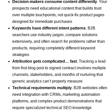
Decision-makers consume content differently
. Your
prospects need educational content that builds trust
over multiple touchpoints, not quick-fix product pages
designed for immediate purchases
Keywords have different intent patterns
. B2B
searchers use industry jargon, compare solutions
extensively, and often search for problems rather than
products, requiring completely different keyword
strategies
Attribution gets complicated… fast
. Tracking a lead
from first blog post to signed contract involves multiple
channels, stakeholders, and months of nurturing that
generic analytics can’t properly measure
Technical requirements multiply
. B2B websites often
need integration with CRMs, marketing automation
platforms, and complex product demonstrations that
require specialized technical SEO knowledge