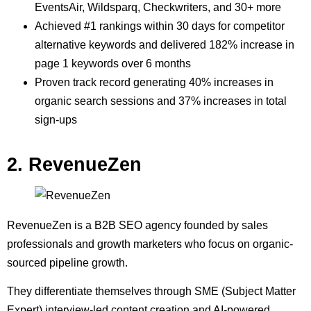
EventsAir, Wildsparq, Checkwriters, and 30+ more
Achieved #1 rankings within 30 days for competitor
alternative keywords and delivered 182% increase in
page 1 keywords over 6 months
Proven track record generating 40% increases in
organic search sessions and 37% increases in total
sign-ups
2. RevenueZen
RevenueZen is a B2B SEO agency founded by sales
professionals and growth marketers who focus on organic-
sourced pipeline growth.
They differentiate themselves through SME (Subject Matter
Expert) interview-led content creation and AI-powered