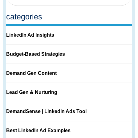
categories
LinkedIn Ad Insights
Budget-Based Strategies
Demand Gen Content
Lead Gen & Nurturing
DemandSense | LinkedIn Ads Tool
Best LinkedIn Ad Examples