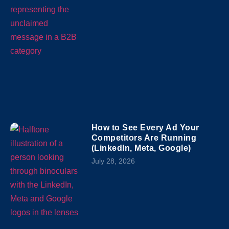
How to See Every Ad Your
Competitors Are Running
(LinkedIn, Meta, Google)
July 28, 2026