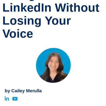
LinkedIn Without
Losing Your
Voice
by
Cailey Merulla