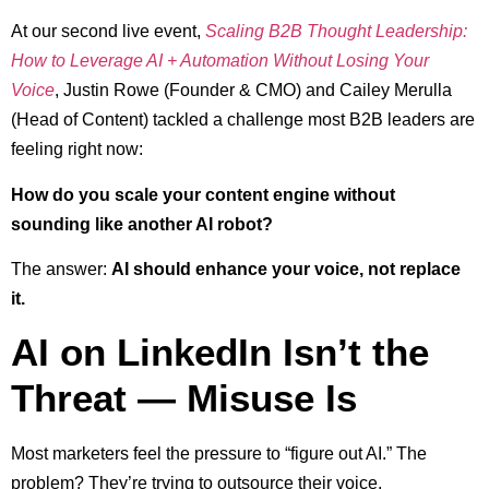
At our second live event,
Scaling B2B Thought Leadership:
How to Leverage AI + Automation Without Losing Your
Voice
, Justin Rowe (Founder & CMO) and Cailey Merulla
(Head of Content) tackled a challenge most B2B leaders are
feeling right now:
How do you scale your content engine without
sounding like another AI robot?
The answer:
AI should enhance your voice, not replace
it.
AI on LinkedIn Isn’t the
Threat — Misuse Is
Most marketers feel the pressure to “figure out AI.” The
problem? They’re trying to outsource their voice.