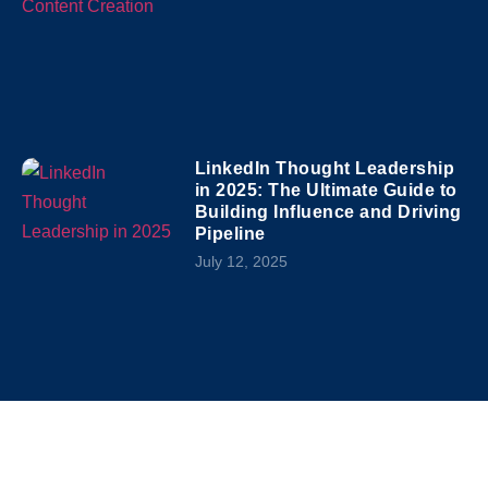
LinkedIn Thought Leadership
in 2025: The Ultimate Guide to
Building Influence and Driving
Pipeline
July 12, 2025