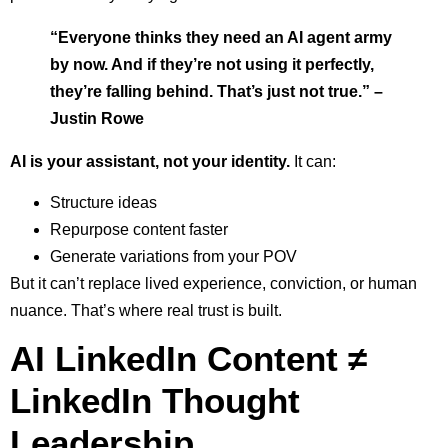
“Everyone thinks they need an AI agent army
by now. And if they’re not using it perfectly,
they’re falling behind. That’s just not true.” –
Justin Rowe
AI is your assistant, not your identity.
It can:
Structure ideas
Repurpose content faster
Generate variations from your POV
But it can’t replace lived experience, conviction, or human
nuance. That’s where real trust is built.
AI LinkedIn Content ≠
LinkedIn Thought
Leadership