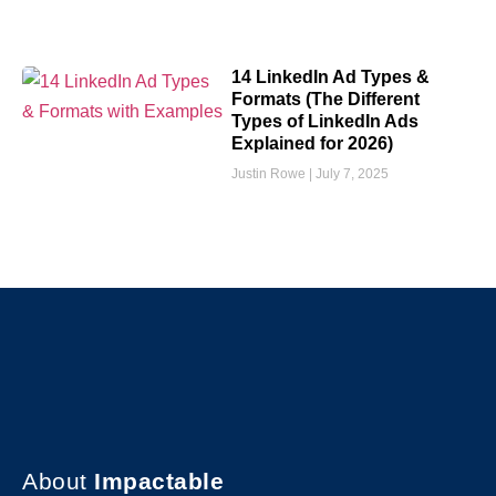
14 LinkedIn Ad Types &
Formats (The Different
Types of LinkedIn Ads
Explained for 2026)
Justin Rowe
July 7, 2025
About
Impactable