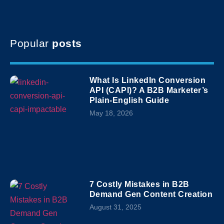
Popular
posts
What Is LinkedIn Conversion
API (CAPI)? A B2B Marketer’s
Plain-English Guide
May 18, 2026
7 Costly Mistakes in B2B
Demand Gen Content Creation
August 31, 2025