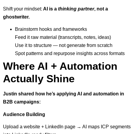
Shift your mindset:
AI is a
thinking partner
, not a
ghostwriter.
Brainstorm hooks and frameworks
Feed it raw material (transcripts, notes, ideas)
Use it to structure — not generate from scratch
Spot patterns and repurpose insights across formats
Where AI + Automation
Actually Shine
Justin shared how he’s applying AI and automation in
B2B campaigns:
Audience Building
Upload a website + LinkedIn page → AI maps ICP segments