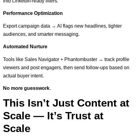
into LinkedIn-ready filters.
Performance Optimization
Export campaign data → AI flags new headlines, tighter
audiences, and smarter messaging.
Automated Nurture
Tools like Sales Navigator + Phantombuster → track profile
viewers and post engagers, then send follow-ups based on
actual buyer intent.
No more guesswork.
This Isn’t Just Content at
Scale — It’s Trust at
Scale