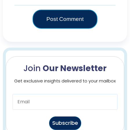
Join
Our Newsletter
Get exclusive insights delivered to your mailbox
Subscribe