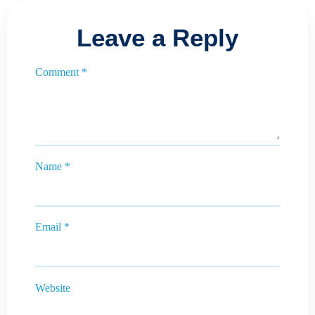
Leave a Reply
Comment
*
Name
*
Email
*
Website