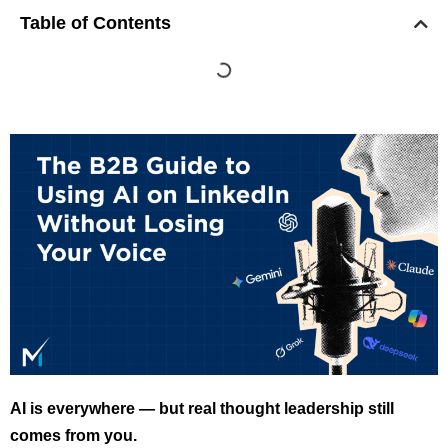
Table of Contents
AI is everywhere — but real thought leadership still
comes from you.