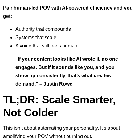
Pair human-led POV with AI-powered efficiency and you
get:
Authority that compounds
Systems that scale
A voice that still feels human
“If your content looks like AI wrote it, no one
engages. But if it sounds like you, and you
show up consistently, that’s what creates
demand.” – Justin Rowe
TL;DR: Scale Smarter,
Not Colder
This isn’t about automating your personality. It’s about
amplifying your POV without burning out.