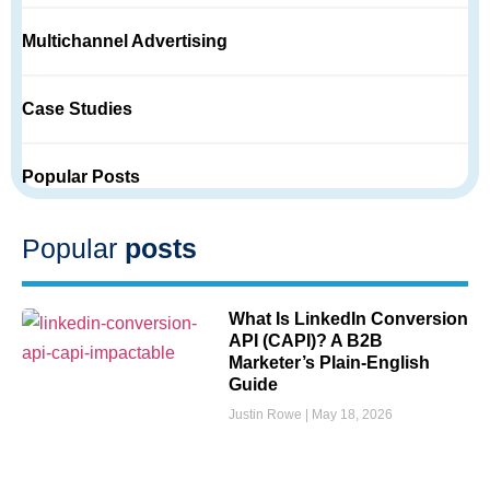
Multichannel Advertising
Case Studies
Popular Posts
Popular
posts
What Is LinkedIn Conversion
API (CAPI)? A B2B
Marketer’s Plain-English
Guide
Justin Rowe
May 18, 2026