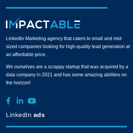
LinkedIn Marketing agency that caters to small and mid-
sized companies looking for high-quality lead generation
at
an affordable price.
We ourselves are a scrappy startup that was acquired by a
data company in 2021 and has some amazing abilities on
the horizon!
LinkedIn
ads