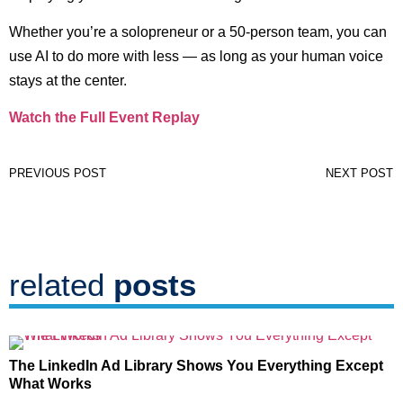
Whether you’re a solopreneur or a 50-person team, you can
use AI to do more with less — as long as your human voice
stays at the center.
Watch the Full Event Replay
PREVIOUS POST
NEXT POST
related
posts
The LinkedIn Ad Library Shows You Everything Except
What Works