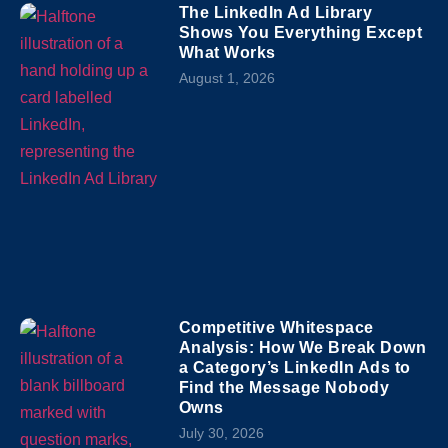
The LinkedIn Ad Library
Shows You Everything Except
What Works
August 1, 2026
Competitive Whitespace
Analysis: How We Break Down
a Category’s LinkedIn Ads to
Find the Message Nobody
Owns
July 30, 2026