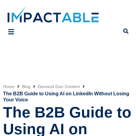
Home
Blog
Demand Gen Content
Click
The B2B Guide to Using AI on LinkedIn Without Losing
Your Voice
The B2B Guide to
Using AI on