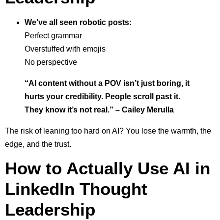
We’ve all seen robotic posts:
Perfect grammar
Overstuffed with emojis
No perspective
“AI content without a POV isn’t just boring, it
hurts your credibility. People scroll past it.
They know it’s not real.” – Cailey Merulla
The risk of leaning too hard on AI? You lose the warmth, the
edge, and the trust.
How to Actually Use AI in
LinkedIn Thought
Leadership