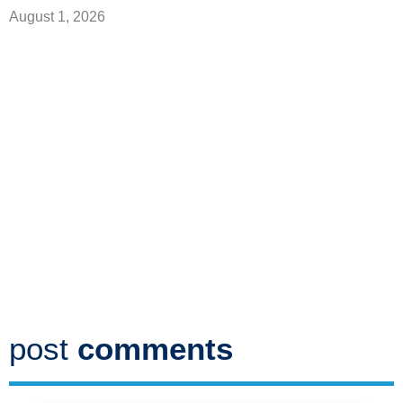
August 1, 2026
post
comments