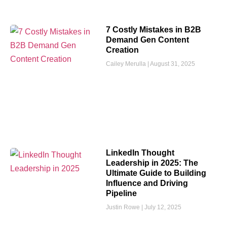
7 Costly Mistakes in B2B
Demand Gen Content
Creation
Cailey Merulla
August 31, 2025
LinkedIn Thought
Leadership in 2025: The
Ultimate Guide to Building
Influence and Driving
Pipeline
Justin Rowe
July 12, 2025